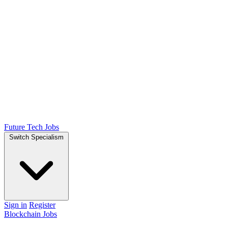
Future Tech Jobs
Switch Specialism
Sign in
Register
Blockchain Jobs