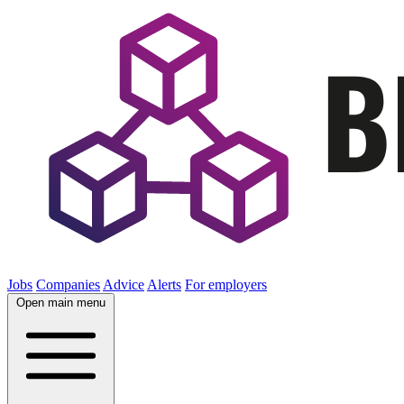
Jobs
Companies
Advice
Alerts
For employers
Open main menu