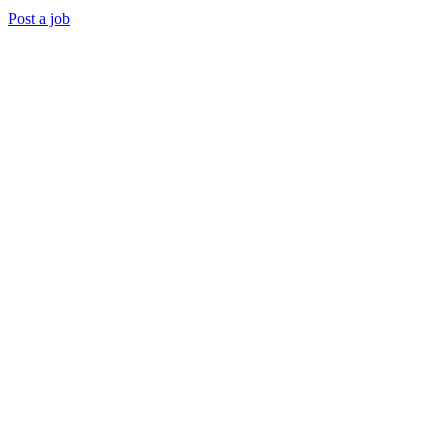
Post a job