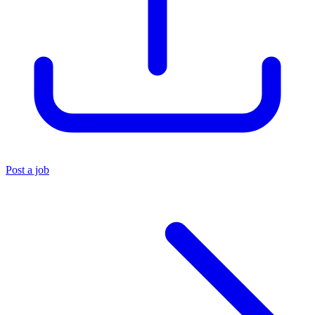
Post a job