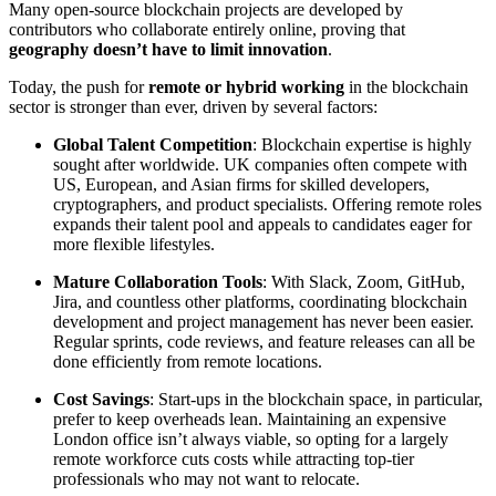
Many open-source blockchain projects are developed by
contributors who collaborate entirely online, proving that
geography doesn’t have to limit innovation
.
Today, the push for
remote or hybrid working
in the blockchain
sector is stronger than ever, driven by several factors:
Global Talent Competition
: Blockchain expertise is highly
sought after worldwide. UK companies often compete with
US, European, and Asian firms for skilled developers,
cryptographers, and product specialists. Offering remote roles
expands their talent pool and appeals to candidates eager for
more flexible lifestyles.
Mature Collaboration Tools
: With Slack, Zoom, GitHub,
Jira, and countless other platforms, coordinating blockchain
development and project management has never been easier.
Regular sprints, code reviews, and feature releases can all be
done efficiently from remote locations.
Cost Savings
: Start-ups in the blockchain space, in particular,
prefer to keep overheads lean. Maintaining an expensive
London office isn’t always viable, so opting for a largely
remote workforce cuts costs while attracting top-tier
professionals who may not want to relocate.