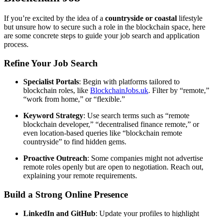
If you’re excited by the idea of a
countryside or coastal
lifestyle
but unsure how to secure such a role in the blockchain space, here
are some concrete steps to guide your job search and application
process.
Refine Your Job Search
Specialist Portals
: Begin with platforms tailored to
blockchain roles, like
BlockchainJobs.uk
. Filter by “remote,”
“work from home,” or “flexible.”
Keyword Strategy
: Use search terms such as “remote
blockchain developer,” “decentralised finance remote,” or
even location-based queries like “blockchain remote
countryside” to find hidden gems.
Proactive Outreach
: Some companies might not advertise
remote roles openly but are open to negotiation. Reach out,
explaining your remote requirements.
Build a Strong Online Presence
LinkedIn and GitHub
: Update your profiles to highlight