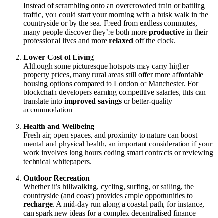
Instead of scrambling onto an overcrowded train or battling
traffic, you could start your morning with a brisk walk in the
countryside or by the sea. Freed from endless commutes,
many people discover they’re both more
productive
in their
professional lives and more
relaxed
off the clock.
Lower Cost of Living
Although some picturesque hotspots may carry higher
property prices, many rural areas still offer more affordable
housing options compared to London or Manchester. For
blockchain developers earning competitive salaries, this can
translate into
improved savings
or better-quality
accommodation.
Health and Wellbeing
Fresh air, open spaces, and proximity to nature can boost
mental and physical health, an important consideration if your
work involves long hours coding smart contracts or reviewing
technical whitepapers.
Outdoor Recreation
Whether it’s hillwalking, cycling, surfing, or sailing, the
countryside (and coast) provides ample opportunities to
recharge
. A mid-day run along a coastal path, for instance,
can spark new ideas for a complex decentralised finance