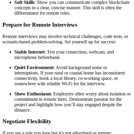
Soft Skills
: Show you can communicate complex blockchain
concepts in a clear, concise manner. This skill is often the
differentiator for remote roles.
Prepare for Remote Interviews
Remote interviews may involve technical challenges, code tests, or
scenario-based problem-solving. Set yourself up for success:
Stable Internet
: Test your connection, webcam, and
microphone beforehand.
Quiet Environment
: Avoid background noise or
interruptions. If your rural or coastal home has inconsistent
connectivity, book a local library, co-working space, or
somewhere with reliable Wi-Fi for the interview.
Show Enthusiasm
: Employers often worry about isolation or
commitment in remote hires. Demonstrate passion for the
project and highlight how you’ll stay engaged despite the
distance.
Negotiate Flexibility
If you see a role you love but it’s not advertised as remote: