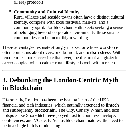
(DeFi) protocol!
Community and Cultural Identity
Rural villages and seaside towns often have a distinct cultural
identity, complete with local festivals, markets, and a
community spirit. For blockchain enthusiasts seeking a sense
of belonging beyond corporate environments, these smaller
communities can be incredibly rewarding.
These advantages resonate strongly in a sector whose workforce
often complains about overwork, burnout, and
urban stress
. With
remote roles more accessible than ever, the dream of a high-tech
career coupled with a calmer rural lifestyle is well within reach.
3. Debunking the London-Centric Myth
in Blockchain
Historically, London has been the beating heart of the UK’s
financial and tech industries, which naturally extended to
fintech
and subsequently
blockchain
. The City, Canary Wharf, and tech
hotspots like Shoreditch have played host to countless meetups,
conferences, and VC deals. Yet, as blockchain matures, the need to
be in a single hub is diminishing.