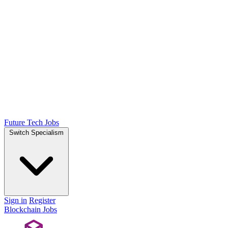
Future Tech Jobs
Switch Specialism
Sign in
Register
Blockchain Jobs