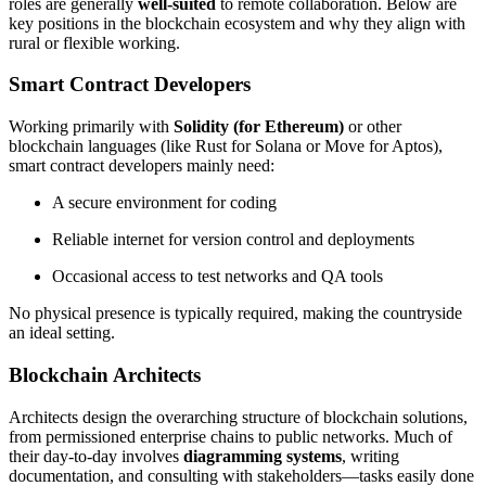
roles are generally
well-suited
to remote collaboration. Below are
key positions in the blockchain ecosystem and why they align with
rural or flexible working.
Smart Contract Developers
Working primarily with
Solidity (for Ethereum)
or other
blockchain languages (like Rust for Solana or Move for Aptos),
smart contract developers mainly need:
A secure environment for coding
Reliable internet for version control and deployments
Occasional access to test networks and QA tools
No physical presence is typically required, making the countryside
an ideal setting.
Blockchain Architects
Architects design the overarching structure of blockchain solutions,
from permissioned enterprise chains to public networks. Much of
their day-to-day involves
diagramming systems
, writing
documentation, and consulting with stakeholders—tasks easily done