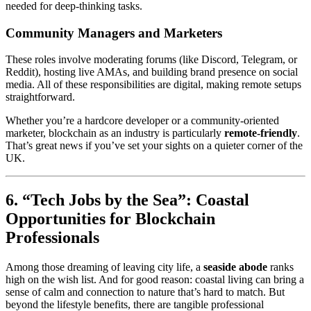
needed for deep-thinking tasks.
Community Managers and Marketers
These roles involve moderating forums (like Discord, Telegram, or
Reddit), hosting live AMAs, and building brand presence on social
media. All of these responsibilities are digital, making remote setups
straightforward.
Whether you’re a hardcore developer or a community-oriented
marketer, blockchain as an industry is particularly
remote-friendly
.
That’s great news if you’ve set your sights on a quieter corner of the
UK.
6. “Tech Jobs by the Sea”: Coastal
Opportunities for Blockchain
Professionals
Among those dreaming of leaving city life, a
seaside abode
ranks
high on the wish list. And for good reason: coastal living can bring a
sense of calm and connection to nature that’s hard to match. But
beyond the lifestyle benefits, there are tangible professional