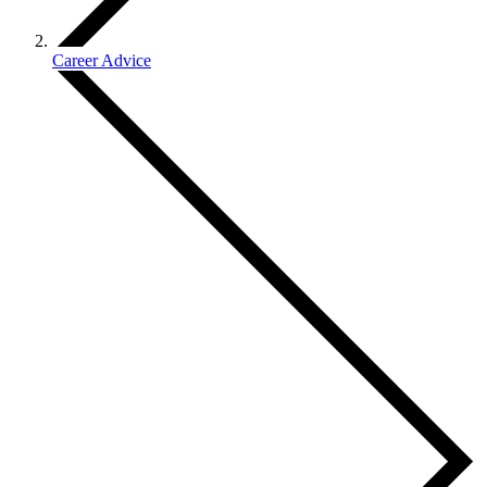
Career Advice