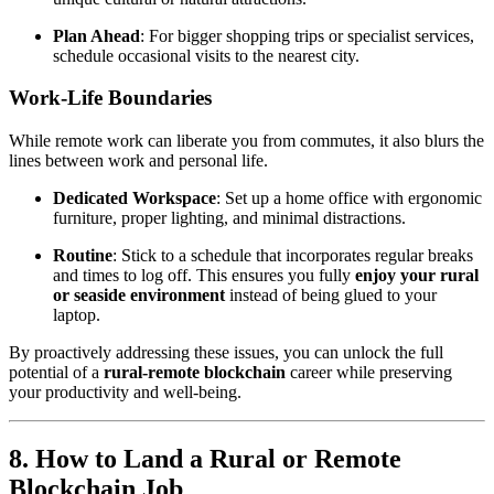
Plan Ahead
: For bigger shopping trips or specialist services,
schedule occasional visits to the nearest city.
Work-Life Boundaries
While remote work can liberate you from commutes, it also blurs the
lines between work and personal life.
Dedicated Workspace
: Set up a home office with ergonomic
furniture, proper lighting, and minimal distractions.
Routine
: Stick to a schedule that incorporates regular breaks
and times to log off. This ensures you fully
enjoy your rural
or seaside environment
instead of being glued to your
laptop.
By proactively addressing these issues, you can unlock the full
potential of a
rural-remote blockchain
career while preserving
your productivity and well-being.
8. How to Land a Rural or Remote
Blockchain Job