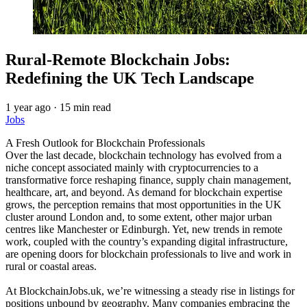
Rural-Remote Blockchain Jobs:
Redefining the UK Tech Landscape
1 year ago
·
15 min read
Jobs
A Fresh Outlook for Blockchain Professionals
Over the last decade, blockchain technology has evolved from a
niche concept associated mainly with cryptocurrencies to a
transformative force reshaping finance, supply chain management,
healthcare, art, and beyond. As demand for blockchain expertise
grows, the perception remains that most opportunities in the UK
cluster around London and, to some extent, other major urban
centres like Manchester or Edinburgh. Yet, new trends in remote
work, coupled with the country’s expanding digital infrastructure,
are opening doors for blockchain professionals to live and work in
rural or coastal areas.
At BlockchainJobs.uk, we’re witnessing a steady rise in listings for
positions unbound by geography. Many companies embracing the