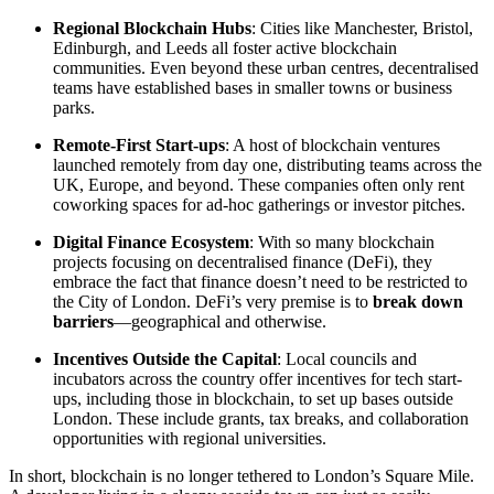
Regional Blockchain Hubs
: Cities like Manchester, Bristol,
Edinburgh, and Leeds all foster active blockchain
communities. Even beyond these urban centres, decentralised
teams have established bases in smaller towns or business
parks.
Remote-First Start-ups
: A host of blockchain ventures
launched remotely from day one, distributing teams across the
UK, Europe, and beyond. These companies often only rent
coworking spaces for ad-hoc gatherings or investor pitches.
Digital Finance Ecosystem
: With so many blockchain
projects focusing on decentralised finance (DeFi), they
embrace the fact that finance doesn’t need to be restricted to
the City of London. DeFi’s very premise is to
break down
barriers
—geographical and otherwise.
Incentives Outside the Capital
: Local councils and
incubators across the country offer incentives for tech start-
ups, including those in blockchain, to set up bases outside
London. These include grants, tax breaks, and collaboration
opportunities with regional universities.
In short, blockchain is no longer tethered to London’s Square Mile.