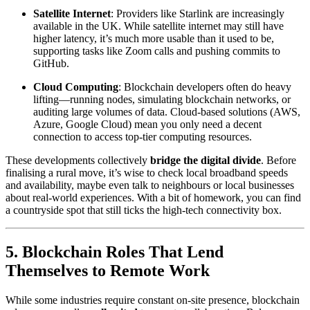
Satellite Internet
: Providers like Starlink are increasingly
available in the UK. While satellite internet may still have
higher latency, it’s much more usable than it used to be,
supporting tasks like Zoom calls and pushing commits to
GitHub.
Cloud Computing
: Blockchain developers often do heavy
lifting—running nodes, simulating blockchain networks, or
auditing large volumes of data. Cloud-based solutions (AWS,
Azure, Google Cloud) mean you only need a decent
connection to access top-tier computing resources.
These developments collectively
bridge the digital divide
. Before
finalising a rural move, it’s wise to check local broadband speeds
and availability, maybe even talk to neighbours or local businesses
about real-world experiences. With a bit of homework, you can find
a countryside spot that still ticks the high-tech connectivity box.
5. Blockchain Roles That Lend
Themselves to Remote Work
While some industries require constant on-site presence, blockchain