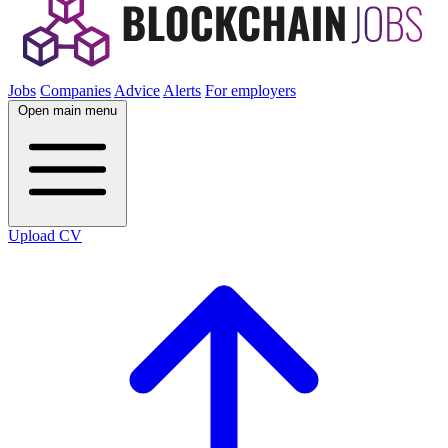
Jobs
Companies
Advice
Alerts
For employers
Open main menu
Upload CV