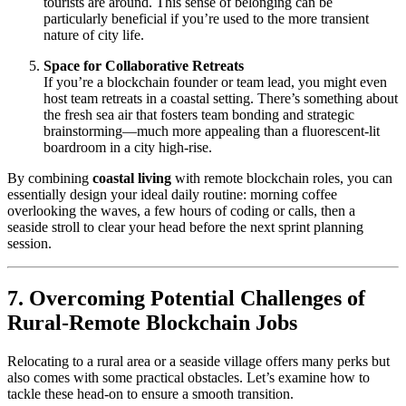
tourists are around. This sense of belonging can be
particularly beneficial if you’re used to the more transient
nature of city life.
Space for Collaborative Retreats
If you’re a blockchain founder or team lead, you might even
host team retreats in a coastal setting. There’s something about
the fresh sea air that fosters team bonding and strategic
brainstorming—much more appealing than a fluorescent-lit
boardroom in a city high-rise.
By combining
coastal living
with remote blockchain roles, you can
essentially design your ideal daily routine: morning coffee
overlooking the waves, a few hours of coding or calls, then a
seaside stroll to clear your head before the next sprint planning
session.
7. Overcoming Potential Challenges of
Rural-Remote Blockchain Jobs
Relocating to a rural area or a seaside village offers many perks but
also comes with some practical obstacles. Let’s examine how to
tackle these head-on to ensure a smooth transition.