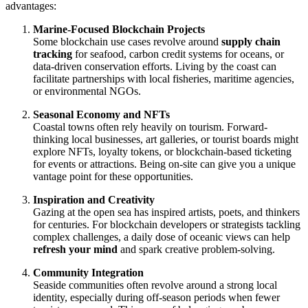
advantages:
Marine-Focused Blockchain Projects
Some blockchain use cases revolve around
supply chain
tracking
for seafood, carbon credit systems for oceans, or
data-driven conservation efforts. Living by the coast can
facilitate partnerships with local fisheries, maritime agencies,
or environmental NGOs.
Seasonal Economy and NFTs
Coastal towns often rely heavily on tourism. Forward-
thinking local businesses, art galleries, or tourist boards might
explore NFTs, loyalty tokens, or blockchain-based ticketing
for events or attractions. Being on-site can give you a unique
vantage point for these opportunities.
Inspiration and Creativity
Gazing at the open sea has inspired artists, poets, and thinkers
for centuries. For blockchain developers or strategists tackling
complex challenges, a daily dose of oceanic views can help
refresh your mind
and spark creative problem-solving.
Community Integration
Seaside communities often revolve around a strong local
identity, especially during off-season periods when fewer