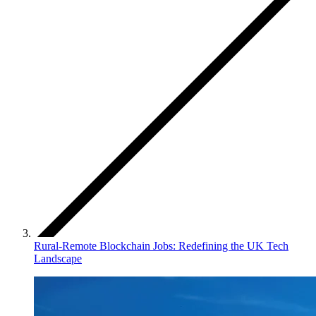
Rural-Remote Blockchain Jobs: Redefining the UK Tech
Landscape