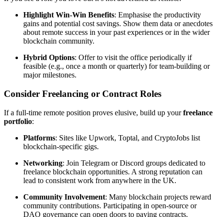
Highlight Win-Win Benefits
: Emphasise the productivity
gains and potential cost savings. Show them data or anecdotes
about remote success in your past experiences or in the wider
blockchain community.
Hybrid Options
: Offer to visit the office periodically if
feasible (e.g., once a month or quarterly) for team-building or
major milestones.
Consider Freelancing or Contract Roles
If a full-time remote position proves elusive, build up your
freelance
portfolio
:
Platforms
: Sites like Upwork, Toptal, and CryptoJobs list
blockchain-specific gigs.
Networking
: Join Telegram or Discord groups dedicated to
freelance blockchain opportunities. A strong reputation can
lead to consistent work from anywhere in the UK.
Community Involvement
: Many blockchain projects reward
community contributions. Participating in open-source or
DAO governance can open doors to paying contracts.