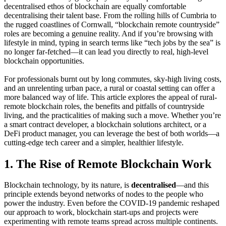
decentralised ethos of blockchain are equally comfortable
decentralising their talent base. From the rolling hills of Cumbria to
the rugged coastlines of Cornwall, “blockchain remote countryside”
roles are becoming a genuine reality. And if you’re browsing with
lifestyle in mind, typing in search terms like “tech jobs by the sea” is
no longer far-fetched—it can lead you directly to real, high-level
blockchain opportunities.
For professionals burnt out by long commutes, sky-high living costs,
and an unrelenting urban pace, a rural or coastal setting can offer a
more balanced way of life. This article explores the appeal of rural-
remote blockchain roles, the benefits and pitfalls of countryside
living, and the practicalities of making such a move. Whether you’re
a smart contract developer, a blockchain solutions architect, or a
DeFi product manager, you can leverage the best of both worlds—a
cutting-edge tech career and a simpler, healthier lifestyle.
1. The Rise of Remote Blockchain Work
Blockchain technology, by its nature, is
decentralised
—and this
principle extends beyond networks of nodes to the people who
power the industry. Even before the COVID-19 pandemic reshaped
our approach to work, blockchain start-ups and projects were
experimenting with remote teams spread across multiple continents.