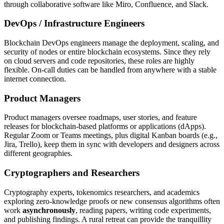
through collaborative software like Miro, Confluence, and Slack.
DevOps / Infrastructure Engineers
Blockchain DevOps engineers manage the deployment, scaling, and
security of nodes or entire blockchain ecosystems. Since they rely
on cloud servers and code repositories, these roles are highly
flexible. On-call duties can be handled from anywhere with a stable
internet connection.
Product Managers
Product managers oversee roadmaps, user stories, and feature
releases for blockchain-based platforms or applications (dApps).
Regular Zoom or Teams meetings, plus digital Kanban boards (e.g.,
Jira, Trello), keep them in sync with developers and designers across
different geographies.
Cryptographers and Researchers
Cryptography experts, tokenomics researchers, and academics
exploring zero-knowledge proofs or new consensus algorithms often
work
asynchronously
, reading papers, writing code experiments,
and publishing findings. A rural retreat can provide the tranquillity