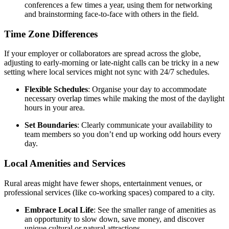
conferences a few times a year, using them for networking
and brainstorming face-to-face with others in the field.
Time Zone Differences
If your employer or collaborators are spread across the globe,
adjusting to early-morning or late-night calls can be tricky in a new
setting where local services might not sync with 24/7 schedules.
Flexible Schedules
: Organise your day to accommodate
necessary overlap times while making the most of the daylight
hours in your area.
Set Boundaries
: Clearly communicate your availability to
team members so you don’t end up working odd hours every
day.
Local Amenities and Services
Rural areas might have fewer shops, entertainment venues, or
professional services (like co-working spaces) compared to a city.
Embrace Local Life
: See the smaller range of amenities as
an opportunity to slow down, save money, and discover
unique cultural or natural attractions.