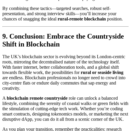
By combining these tactics—targeted searches, robust self-
presentation, and strong interview skills—you’ll increase your
chances of snagging the ideal
rural-remote blockchain
position.
9. Conclusion: Embrace the Countryside
Shift in Blockchain
The UK’s blockchain sector is evolving beyond its London-centric
roots, mirroring the decentralised nature of the technology itself.
With faster internet, better collaboration tools, and a global shift
towards flexible work, the possibilities for
rural or seaside living
are endless. Blockchain professionals no longer need to crowd into
city-centre flats or endure daily commutes that sap energy and
creativity.
A
blockchain remote countryside
role can unlock a balanced
lifestyle, combining the serenity of coastal walks or green fields with
the stimulation of cutting-edge tech work. Whether you’re coding
smart contracts, designing tokenomics models, or marketing the next
disruptive dApp, you can do it all from a scenic corner of the UK.
As you plan your transition, remember the practicalities: research