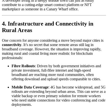
A developer living in a sleepy seaside town can just as easily
contribute to a cutting-edge smart contract platform or NFT
marketplace as someone in a Canary Wharf office.
4. Infrastructure and Connectivity in
Rural Areas
One concern for anyone considering a move beyond major cities is
connectivity
. It’s no secret that some remote areas still lag in
broadband coverage. However, the situation is improving rapidly,
making rural and coastal living more realistic for blockchain
professionals:
Fibre Rollouts
: Driven by both government initiatives and
private investment, full-fibre internet and high-speed
broadband are reaching more rural communities, often
offering download and upload speeds comparable to cities.
Mobile Data Coverage
: 4G has become widespread, and 5G
rollouts are extending beyond urban areas. This can serve as a
viable backup or even primary solution for remote workers
who need stable connections for video conferencing and code
deployments.