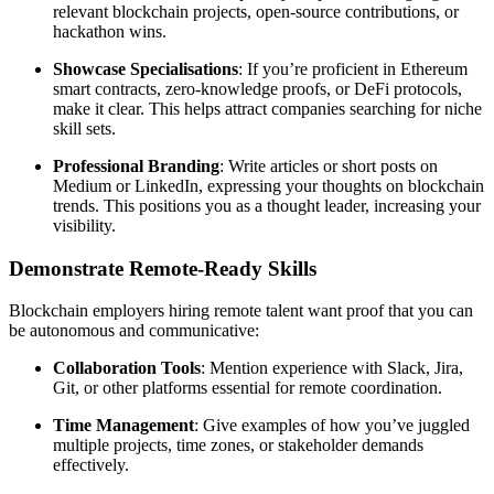
relevant blockchain projects, open-source contributions, or
hackathon wins.
Showcase Specialisations
: If you’re proficient in Ethereum
smart contracts, zero-knowledge proofs, or DeFi protocols,
make it clear. This helps attract companies searching for niche
skill sets.
Professional Branding
: Write articles or short posts on
Medium or LinkedIn, expressing your thoughts on blockchain
trends. This positions you as a thought leader, increasing your
visibility.
Demonstrate Remote-Ready Skills
Blockchain employers hiring remote talent want proof that you can
be autonomous and communicative:
Collaboration Tools
: Mention experience with Slack, Jira,
Git, or other platforms essential for remote coordination.
Time Management
: Give examples of how you’ve juggled
multiple projects, time zones, or stakeholder demands
effectively.