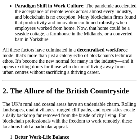
Paradigm Shift in Work Culture
: The pandemic accelerated
the acceptance of remote work across almost every industry,
and blockchain is no exception. Many blockchain firms found
that productivity and innovation continued robustly when
employees worked from home. Now, that home could be a
seaside cottage, a farmhouse in the Midlands, or a converted
barn in Yorkshire.
All these factors have culminated in a
decentralised workforce
model that’s more than just a catchy echo of blockchain’s technical
ethos. It’s become the new normal for many in the industry—and it
opens exciting doors for those who dream of living away from
urban centres without sacrificing a thriving career.
2. The Allure of the British Countryside
The UK’s rural and coastal areas have an undeniable charm. Rolling
landscapes, quaint villages, rugged cliff paths, and open skies create
a daily backdrop far removed from the bustle of city living. For
blockchain professionals with the freedom to work remotely, these
locations hold a particular appeal:
Better Work-Life Balance