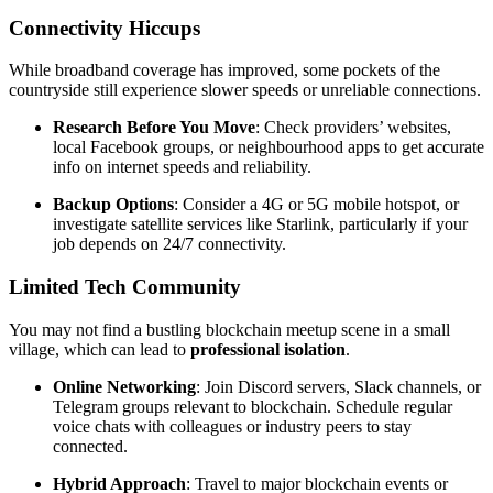
Connectivity Hiccups
While broadband coverage has improved, some pockets of the
countryside still experience slower speeds or unreliable connections.
Research Before You Move
: Check providers’ websites,
local Facebook groups, or neighbourhood apps to get accurate
info on internet speeds and reliability.
Backup Options
: Consider a 4G or 5G mobile hotspot, or
investigate satellite services like Starlink, particularly if your
job depends on 24/7 connectivity.
Limited Tech Community
You may not find a bustling blockchain meetup scene in a small
village, which can lead to
professional isolation
.
Online Networking
: Join Discord servers, Slack channels, or
Telegram groups relevant to blockchain. Schedule regular
voice chats with colleagues or industry peers to stay
connected.
Hybrid Approach
: Travel to major blockchain events or