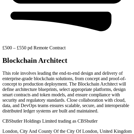
£500 – £550 pd
Remote
Contract
Blockchain Architect
This role involves leading the end-to-end design and delivery of
enterprise-grade blockchain solutions, from concept and proof-of-
concept to production deployment. The Blockchain Architect will
define architecture blueprints, select appropriate platforms, design
smart contracts and token models, and ensure compliance with
security and regulatory standards. Close collaboration with cloud,
data, and DevOps teams ensures scalable, secure, and interoperable
distributed ledger systems are built and maintained.
CBSbutler Holdings Limited trading as CBSbutler
London, City And County Of the City Of London, United Kingdom