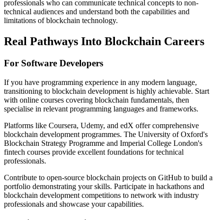
professionals who can communicate technical concepts to non-
technical audiences and understand both the capabilities and
limitations of blockchain technology.
Real Pathways Into Blockchain Careers
For Software Developers
If you have programming experience in any modern language,
transitioning to blockchain development is highly achievable. Start
with online courses covering blockchain fundamentals, then
specialise in relevant programming languages and frameworks.
Platforms like Coursera, Udemy, and edX offer comprehensive
blockchain development programmes. The University of Oxford's
Blockchain Strategy Programme and Imperial College London's
fintech courses provide excellent foundations for technical
professionals.
Contribute to open-source blockchain projects on GitHub to build a
portfolio demonstrating your skills. Participate in hackathons and
blockchain development competitions to network with industry
professionals and showcase your capabilities.