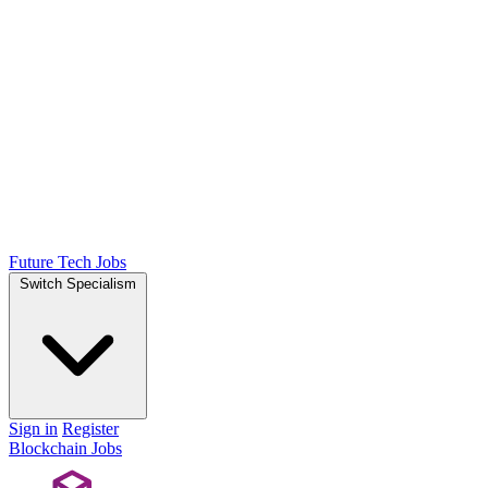
Future Tech Jobs
Switch Specialism
Sign in
Register
Blockchain Jobs