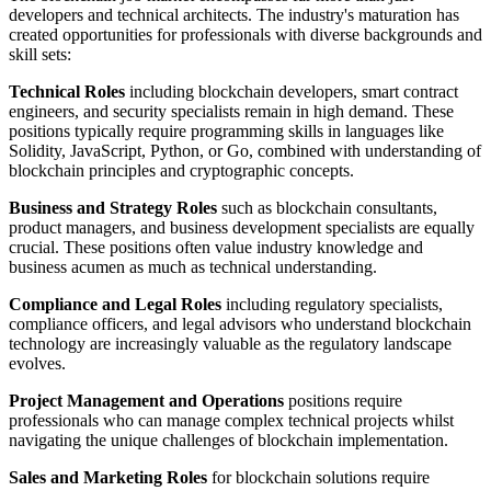
developers and technical architects. The industry's maturation has
created opportunities for professionals with diverse backgrounds and
skill sets:
Technical Roles
including blockchain developers, smart contract
engineers, and security specialists remain in high demand. These
positions typically require programming skills in languages like
Solidity, JavaScript, Python, or Go, combined with understanding of
blockchain principles and cryptographic concepts.
Business and Strategy Roles
such as blockchain consultants,
product managers, and business development specialists are equally
crucial. These positions often value industry knowledge and
business acumen as much as technical understanding.
Compliance and Legal Roles
including regulatory specialists,
compliance officers, and legal advisors who understand blockchain
technology are increasingly valuable as the regulatory landscape
evolves.
Project Management and Operations
positions require
professionals who can manage complex technical projects whilst
navigating the unique challenges of blockchain implementation.
Sales and Marketing Roles
for blockchain solutions require