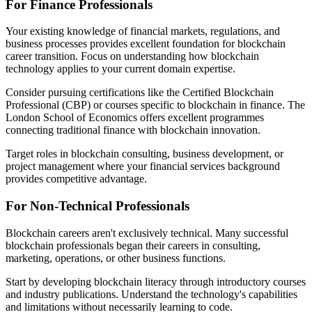
For Finance Professionals
Your existing knowledge of financial markets, regulations, and
business processes provides excellent foundation for blockchain
career transition. Focus on understanding how blockchain
technology applies to your current domain expertise.
Consider pursuing certifications like the Certified Blockchain
Professional (CBP) or courses specific to blockchain in finance. The
London School of Economics offers excellent programmes
connecting traditional finance with blockchain innovation.
Target roles in blockchain consulting, business development, or
project management where your financial services background
provides competitive advantage.
For Non-Technical Professionals
Blockchain careers aren't exclusively technical. Many successful
blockchain professionals began their careers in consulting,
marketing, operations, or other business functions.
Start by developing blockchain literacy through introductory courses
and industry publications. Understand the technology's capabilities
and limitations without necessarily learning to code.