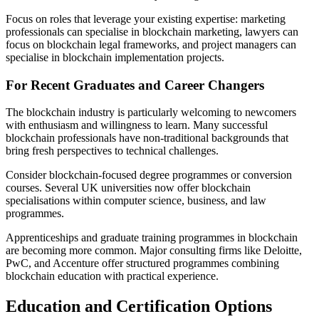
Focus on roles that leverage your existing expertise: marketing
professionals can specialise in blockchain marketing, lawyers can
focus on blockchain legal frameworks, and project managers can
specialise in blockchain implementation projects.
For Recent Graduates and Career Changers
The blockchain industry is particularly welcoming to newcomers
with enthusiasm and willingness to learn. Many successful
blockchain professionals have non-traditional backgrounds that
bring fresh perspectives to technical challenges.
Consider blockchain-focused degree programmes or conversion
courses. Several UK universities now offer blockchain
specialisations within computer science, business, and law
programmes.
Apprenticeships and graduate training programmes in blockchain
are becoming more common. Major consulting firms like Deloitte,
PwC, and Accenture offer structured programmes combining
blockchain education with practical experience.
Education and Certification Options