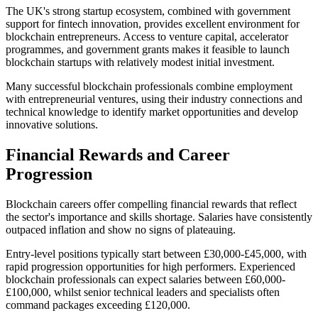
The UK's strong startup ecosystem, combined with government
support for fintech innovation, provides excellent environment for
blockchain entrepreneurs. Access to venture capital, accelerator
programmes, and government grants makes it feasible to launch
blockchain startups with relatively modest initial investment.
Many successful blockchain professionals combine employment
with entrepreneurial ventures, using their industry connections and
technical knowledge to identify market opportunities and develop
innovative solutions.
Financial Rewards and Career
Progression
Blockchain careers offer compelling financial rewards that reflect
the sector's importance and skills shortage. Salaries have consistently
outpaced inflation and show no signs of plateauing.
Entry-level positions typically start between £30,000-£45,000, with
rapid progression opportunities for high performers. Experienced
blockchain professionals can expect salaries between £60,000-
£100,000, whilst senior technical leaders and specialists often
command packages exceeding £120,000.