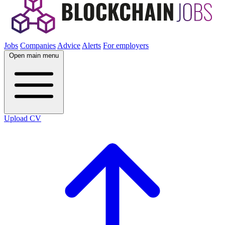
Jobs
Companies
Advice
Alerts
For employers
Open main menu
Upload CV