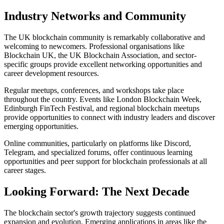
Industry Networks and Community
The UK blockchain community is remarkably collaborative and
welcoming to newcomers. Professional organisations like
Blockchain UK, the UK Blockchain Association, and sector-
specific groups provide excellent networking opportunities and
career development resources.
Regular meetups, conferences, and workshops take place
throughout the country. Events like London Blockchain Week,
Edinburgh FinTech Festival, and regional blockchain meetups
provide opportunities to connect with industry leaders and discover
emerging opportunities.
Online communities, particularly on platforms like Discord,
Telegram, and specialized forums, offer continuous learning
opportunities and peer support for blockchain professionals at all
career stages.
Looking Forward: The Next Decade
The blockchain sector's growth trajectory suggests continued
expansion and evolution. Emerging applications in areas like the