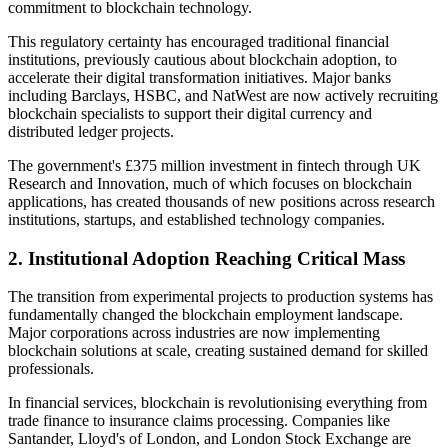
commitment to blockchain technology.
This regulatory certainty has encouraged traditional financial
institutions, previously cautious about blockchain adoption, to
accelerate their digital transformation initiatives. Major banks
including Barclays, HSBC, and NatWest are now actively recruiting
blockchain specialists to support their digital currency and
distributed ledger projects.
The government's £375 million investment in fintech through UK
Research and Innovation, much of which focuses on blockchain
applications, has created thousands of new positions across research
institutions, startups, and established technology companies.
2.
Institutional Adoption Reaching Critical Mass
The transition from experimental projects to production systems has
fundamentally changed the blockchain employment landscape.
Major corporations across industries are now implementing
blockchain solutions at scale, creating sustained demand for skilled
professionals.
In financial services, blockchain is revolutionising everything from
trade finance to insurance claims processing. Companies like
Santander, Lloyd's of London, and London Stock Exchange are