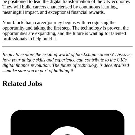
be positioned to lead the digital transformation of the UK economy.
They will build careers characterised by continuous learning,
meaningful impact, and exceptional financial rewards.
Your blockchain career journey begins with recognising the
opportunity and taking the first step. The technology is proven, the
opportunities are expanding, and the future is waiting for talented
professionals to help build it.
Ready to explore the exciting world of blockchain careers? Discover
how your unique skills and experience can contribute to the UK's
digital finance revolution. The future of technology is decentralised
—make sure you're part of building it.
Related Jobs