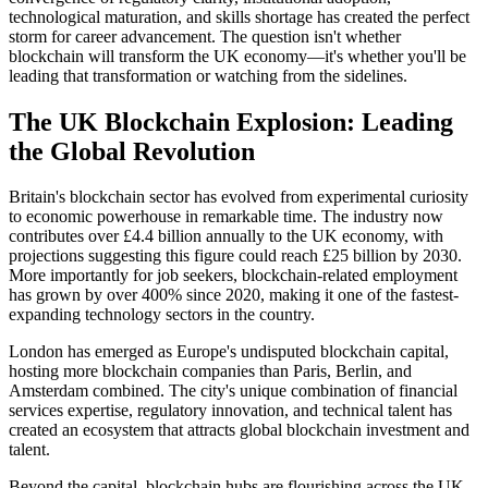
technological maturation, and skills shortage has created the perfect
storm for career advancement. The question isn't whether
blockchain will transform the UK economy—it's whether you'll be
leading that transformation or watching from the sidelines.
The UK Blockchain Explosion: Leading
the Global Revolution
Britain's blockchain sector has evolved from experimental curiosity
to economic powerhouse in remarkable time. The industry now
contributes over £4.4 billion annually to the UK economy, with
projections suggesting this figure could reach £25 billion by 2030.
More importantly for job seekers, blockchain-related employment
has grown by over 400% since 2020, making it one of the fastest-
expanding technology sectors in the country.
London has emerged as Europe's undisputed blockchain capital,
hosting more blockchain companies than Paris, Berlin, and
Amsterdam combined. The city's unique combination of financial
services expertise, regulatory innovation, and technical talent has
created an ecosystem that attracts global blockchain investment and
talent.
Beyond the capital, blockchain hubs are flourishing across the UK.