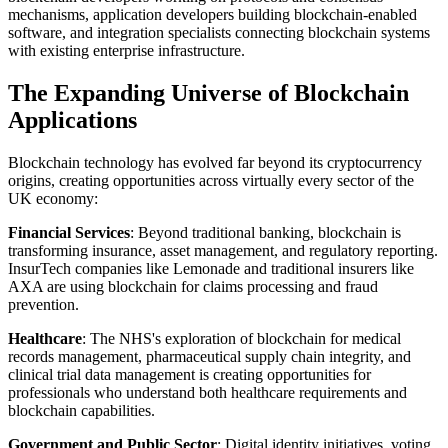
mechanisms, application developers building blockchain-enabled
software, and integration specialists connecting blockchain systems
with existing enterprise infrastructure.
The Expanding Universe of Blockchain
Applications
Blockchain technology has evolved far beyond its cryptocurrency
origins, creating opportunities across virtually every sector of the
UK economy:
Financial Services
: Beyond traditional banking, blockchain is
transforming insurance, asset management, and regulatory reporting.
InsurTech companies like Lemonade and traditional insurers like
AXA are using blockchain for claims processing and fraud
prevention.
Healthcare
: The NHS's exploration of blockchain for medical
records management, pharmaceutical supply chain integrity, and
clinical trial data management is creating opportunities for
professionals who understand both healthcare requirements and
blockchain capabilities.
Government and Public Sector
: Digital identity initiatives, voting