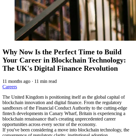
Why Now Is the Perfect Time to Build
Your Career in Blockchain Technology:
The UK's Digital Finance Revolution
11 months ago
·
11 min read
Careers
The United Kingdom is positioning itself as the global capital of
blockchain innovation and digital finance. From the regulatory
sandboxes of the Financial Conduct Authority to the cutting-edge
fintech developments in Canary Wharf, Britain is experiencing a
blockchain renaissance that's creating unprecedented career
opportunities across every sector of the economy.
If you've been considering a move into blockchain technology, the
convergence of regulatory clarity, institutional adoption,