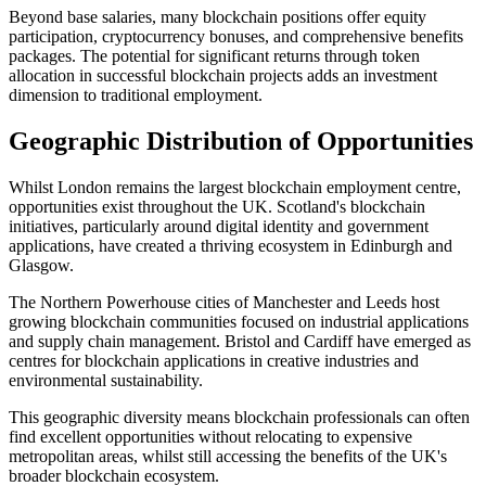
Beyond base salaries, many blockchain positions offer equity
participation, cryptocurrency bonuses, and comprehensive benefits
packages. The potential for significant returns through token
allocation in successful blockchain projects adds an investment
dimension to traditional employment.
Geographic Distribution of Opportunities
Whilst London remains the largest blockchain employment centre,
opportunities exist throughout the UK. Scotland's blockchain
initiatives, particularly around digital identity and government
applications, have created a thriving ecosystem in Edinburgh and
Glasgow.
The Northern Powerhouse cities of Manchester and Leeds host
growing blockchain communities focused on industrial applications
and supply chain management. Bristol and Cardiff have emerged as
centres for blockchain applications in creative industries and
environmental sustainability.
This geographic diversity means blockchain professionals can often
find excellent opportunities without relocating to expensive
metropolitan areas, whilst still accessing the benefits of the UK's
broader blockchain ecosystem.