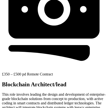
£350 – £500 pd
Remote
Contract
Blockchain Architect/lead
This role involves leading the design and development of enterprise-
grade blockchain solutions from concept to production, with active
coding in smart contracts and distributed ledger technologies. The
architect will integrate blockchain systems with legacy enterprise