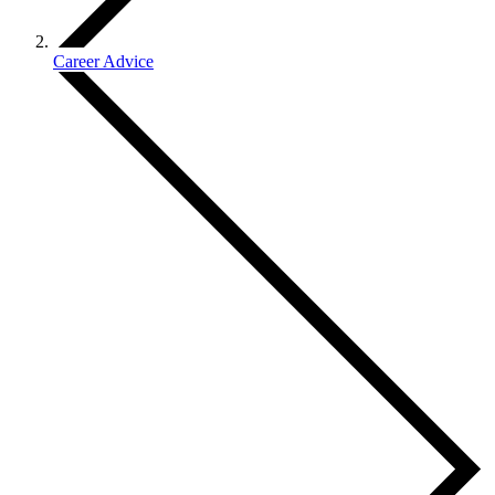
Career Advice