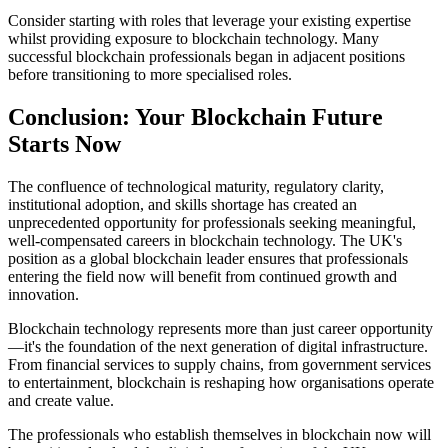
Consider starting with roles that leverage your existing expertise
whilst providing exposure to blockchain technology. Many
successful blockchain professionals began in adjacent positions
before transitioning to more specialised roles.
Conclusion: Your Blockchain Future
Starts Now
The confluence of technological maturity, regulatory clarity,
institutional adoption, and skills shortage has created an
unprecedented opportunity for professionals seeking meaningful,
well-compensated careers in blockchain technology. The UK's
position as a global blockchain leader ensures that professionals
entering the field now will benefit from continued growth and
innovation.
Blockchain technology represents more than just career opportunity
—it's the foundation of the next generation of digital infrastructure.
From financial services to supply chains, from government services
to entertainment, blockchain is reshaping how organisations operate
and create value.
The professionals who establish themselves in blockchain now will