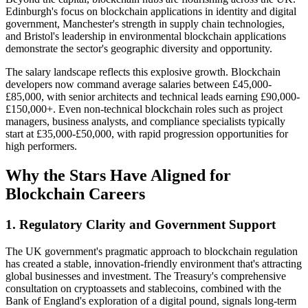
Edinburgh's focus on blockchain applications in identity and digital
government, Manchester's strength in supply chain technologies,
and Bristol's leadership in environmental blockchain applications
demonstrate the sector's geographic diversity and opportunity.
The salary landscape reflects this explosive growth. Blockchain
developers now command average salaries between £45,000-
£85,000, with senior architects and technical leads earning £90,000-
£150,000+. Even non-technical blockchain roles such as project
managers, business analysts, and compliance specialists typically
start at £35,000-£50,000, with rapid progression opportunities for
high performers.
Why the Stars Have Aligned for
Blockchain Careers
1.
Regulatory Clarity and Government Support
The UK government's pragmatic approach to blockchain regulation
has created a stable, innovation-friendly environment that's attracting
global businesses and investment. The Treasury's comprehensive
consultation on cryptoassets and stablecoins, combined with the
Bank of England's exploration of a digital pound, signals long-term