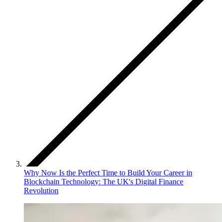
Why Now Is the Perfect Time to Build Your Career in
Blockchain Technology: The UK's Digital Finance
Revolution