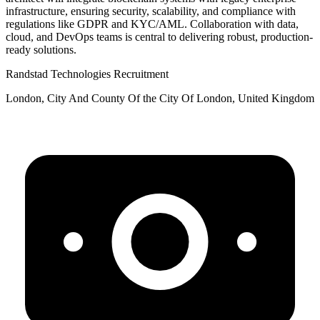
infrastructure, ensuring security, scalability, and compliance with
regulations like GDPR and KYC/AML. Collaboration with data,
cloud, and DevOps teams is central to delivering robust, production-
ready solutions.
Randstad Technologies Recruitment
London, City And County Of the City Of London, United Kingdom