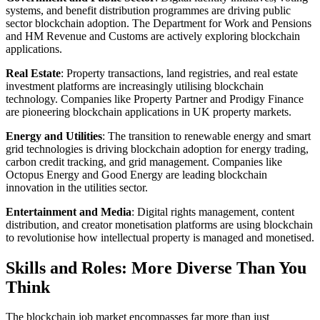
systems, and benefit distribution programmes are driving public
sector blockchain adoption. The Department for Work and Pensions
and HM Revenue and Customs are actively exploring blockchain
applications.
Real Estate
: Property transactions, land registries, and real estate
investment platforms are increasingly utilising blockchain
technology. Companies like Property Partner and Prodigy Finance
are pioneering blockchain applications in UK property markets.
Energy and Utilities
: The transition to renewable energy and smart
grid technologies is driving blockchain adoption for energy trading,
carbon credit tracking, and grid management. Companies like
Octopus Energy and Good Energy are leading blockchain
innovation in the utilities sector.
Entertainment and Media
: Digital rights management, content
distribution, and creator monetisation platforms are using blockchain
to revolutionise how intellectual property is managed and monetised.
Skills and Roles: More Diverse Than You
Think
The blockchain job market encompasses far more than just