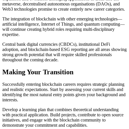
metaverse, decentralised autonomous organisations (DAOs), and
Web3 technologies promise to create entirely new career categories.
The integration of blockchain with other emerging technologies—
artificial intelligence, Internet of Things, and quantum computing—
will continue creating hybrid roles requiring multi-disciplinary
expertise.
Central bank digital currencies (CBDCs), institutional DeFi
adoption, and blockchain-based ESG reporting are all areas showing
strong growth potential that will require skilled professionals
throughout the coming decade.
Making Your Transition
Successfully entering blockchain careers requires strategic planning
and realistic expectations. Start by assessing your current skills and
identifying the most natural entry points given your background and
interests.
Develop a learning plan that combines theoretical understanding
with practical application. Build projects, contribute to open source
initiatives, and engage with the blockchain community to
demonstrate your commitment and capabilities.