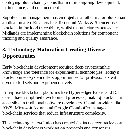
deploying blockchain systems that require ongoing development,
maintenance, and enhancement.
Supply chain management has emerged as another major blockchain
application area. Retailers like Tesco and Marks & Spencer use
blockchain for food traceability, whilst manufacturers across the
Midlands are implementing blockchain solutions for component
tracking and quality assurance.
3.
Technology Maturation Creating Diverse
Opportunities
Early blockchain development required deep cryptographic
knowledge and tolerance for experimental technologies. Today's
blockchain ecosystem offers opportunities for professionals with
diverse skill sets and experience levels.
Enterprise blockchain platforms like Hyperledger Fabric and R3
Corda have simplified development processes, making blockchain
accessible to traditional software developers. Cloud providers like
AWS, Microsoft Azure, and Google Cloud offer managed
blockchain services that reduce infrastructure complexity.
This technological evolution has created distinct career tracks: core
blockchain developers working on protocols and consensus