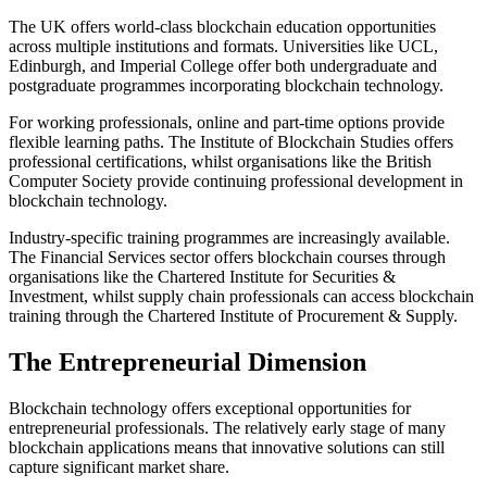
The UK offers world-class blockchain education opportunities
across multiple institutions and formats. Universities like UCL,
Edinburgh, and Imperial College offer both undergraduate and
postgraduate programmes incorporating blockchain technology.
For working professionals, online and part-time options provide
flexible learning paths. The Institute of Blockchain Studies offers
professional certifications, whilst organisations like the British
Computer Society provide continuing professional development in
blockchain technology.
Industry-specific training programmes are increasingly available.
The Financial Services sector offers blockchain courses through
organisations like the Chartered Institute for Securities &
Investment, whilst supply chain professionals can access blockchain
training through the Chartered Institute of Procurement & Supply.
The Entrepreneurial Dimension
Blockchain technology offers exceptional opportunities for
entrepreneurial professionals. The relatively early stage of many
blockchain applications means that innovative solutions can still
capture significant market share.