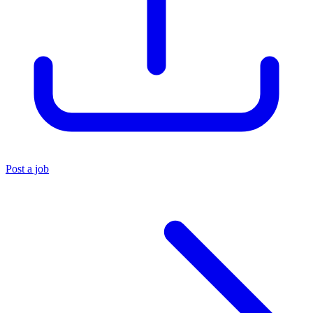
Post a job