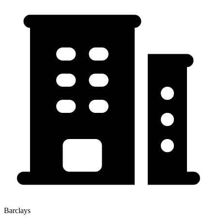
Barclays