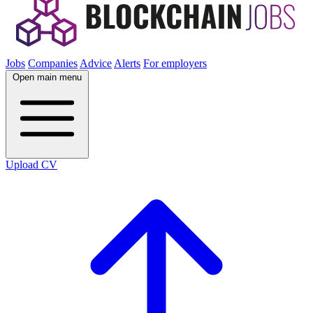
Jobs
Companies
Advice
Alerts
For employers
Open main menu
Upload CV