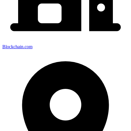
Blockchain.com