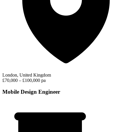
London, United Kingdom
£70,000 – £100,000 pa
Mobile Design Engineer