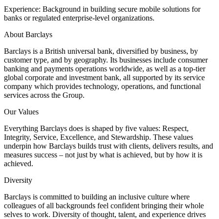
Experience: Background in building secure mobile solutions for
banks or regulated enterprise-level organizations.
About Barclays
Barclays is a British universal bank, diversified by business, by
customer type, and by geography. Its businesses include consumer
banking and payments operations worldwide, as well as a top-tier
global corporate and investment bank, all supported by its service
company which provides technology, operations, and functional
services across the Group.
Our Values
Everything Barclays does is shaped by five values: Respect,
Integrity, Service, Excellence, and Stewardship. These values
underpin how Barclays builds trust with clients, delivers results, and
measures success – not just by what is achieved, but by how it is
achieved.
Diversity
Barclays is committed to building an inclusive culture where
colleagues of all backgrounds feel confident bringing their whole
selves to work. Diversity of thought, talent, and experience drives