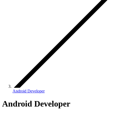
Android Developer
Android Developer