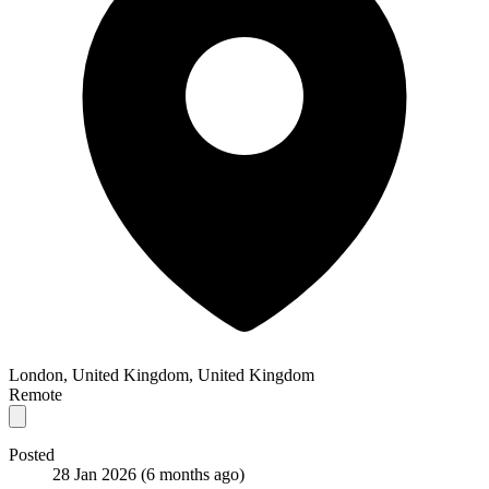
London, United Kingdom, United Kingdom
Remote
Posted
28 Jan 2026
(6 months ago)