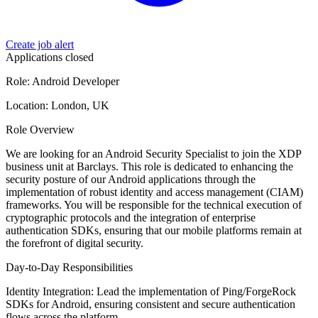
Create job alert
Applications closed
Role: Android Developer
Location: London, UK
Role Overview
We are looking for an Android Security Specialist to join the XDP
business unit at Barclays. This role is dedicated to enhancing the
security posture of our Android applications through the
implementation of robust identity and access management (CIAM)
frameworks. You will be responsible for the technical execution of
cryptographic protocols and the integration of enterprise
authentication SDKs, ensuring that our mobile platforms remain at
the forefront of digital security.
Day-to-Day Responsibilities
Identity Integration: Lead the implementation of Ping/ForgeRock
SDKs for Android, ensuring consistent and secure authentication
flows across the platform.