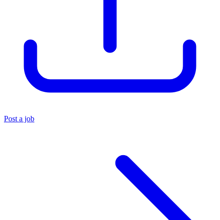
Post a job