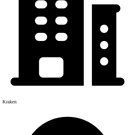
Kraken