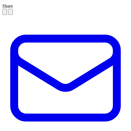
Share