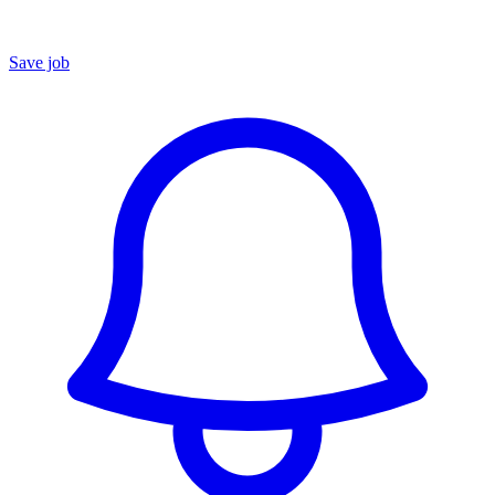
Save job