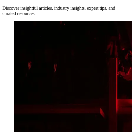
Discover insightful articles, industry insights, expert tips, and
curated resources.