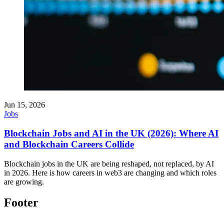
Jun 15, 2026
Jobs
Blockchain Jobs and AI in the UK (2026): Where AI
and Blockchain Careers Collide
Blockchain jobs in the UK are being reshaped, not replaced, by AI
in 2026. Here is how careers in web3 are changing and which roles
are growing.
Footer