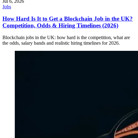
Jul 6, 2026
Jobs
How Hard Is It to Get a Blockchain Job in the UK?
Competition, Odds & Hiring Timelines (2026)
Blockchain jobs in the UK: how hard is the competition, what are
the odds, salary bands and realistic hiring timelines for 2026.