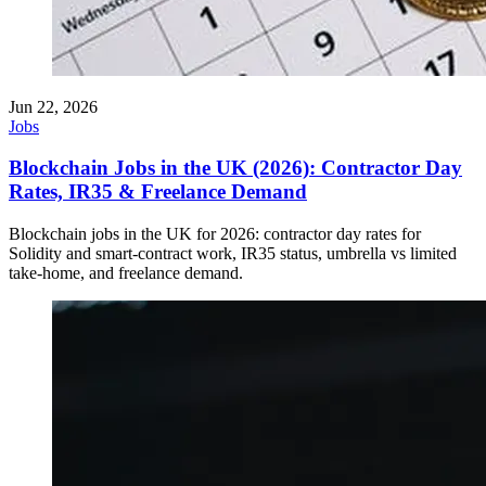
Jun 22, 2026
Jobs
Blockchain Jobs in the UK (2026): Contractor Day
Rates, IR35 & Freelance Demand
Blockchain jobs in the UK for 2026: contractor day rates for
Solidity and smart-contract work, IR35 status, umbrella vs limited
take-home, and freelance demand.