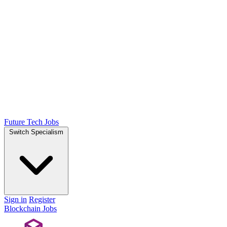
Future Tech Jobs
Switch Specialism
Sign in
Register
Blockchain Jobs