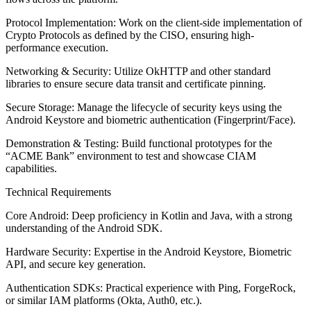
Protocol Implementation: Work on the client-side implementation of
Crypto Protocols as defined by the CISO, ensuring high-
performance execution.
Networking & Security: Utilize OkHTTP and other standard
libraries to ensure secure data transit and certificate pinning.
Secure Storage: Manage the lifecycle of security keys using the
Android Keystore and biometric authentication (Fingerprint/Face).
Demonstration & Testing: Build functional prototypes for the
“ACME Bank” environment to test and showcase CIAM
capabilities.
Technical Requirements
Core Android: Deep proficiency in Kotlin and Java, with a strong
understanding of the Android SDK.
Hardware Security: Expertise in the Android Keystore, Biometric
API, and secure key generation.
Authentication SDKs: Practical experience with Ping, ForgeRock,
or similar IAM platforms (Okta, Auth0, etc.).