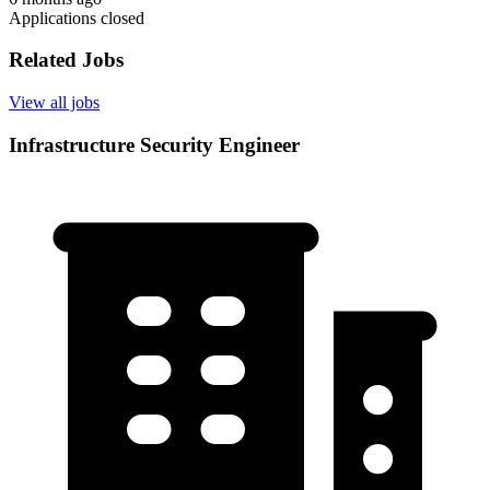
Applications closed
Related Jobs
View all jobs
Infrastructure Security Engineer