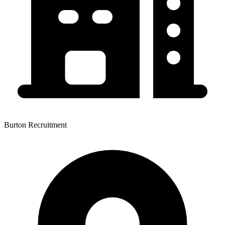
Burton Recruitment