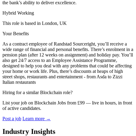
the bank’s ability to deliver excellence.
Hybrid Working
This role is based in London, UK
Your Benefits
As a contract employee of Randstad Sourceright, you’ll receive a
wide range of financial and personal benefits. There’s enrolment in a
pension plan (after 12 weeks on assignment) and holiday pay. You’ll
also get 24/7 access to an Employee Assistance Programme,
designed to help you deal with any problems that could be affecting
your home or work life. Plus, there’s discounts at heaps of high
street shops, restaurants and entertainment - from Asda to Zizzi
Italian restaurants
Hiring for a similar Blockchain role?
List your job on Blockchain Jobs from £99 — live in hours, in front
of active candidates.
Post a job
Learn more
→
Industry Insights