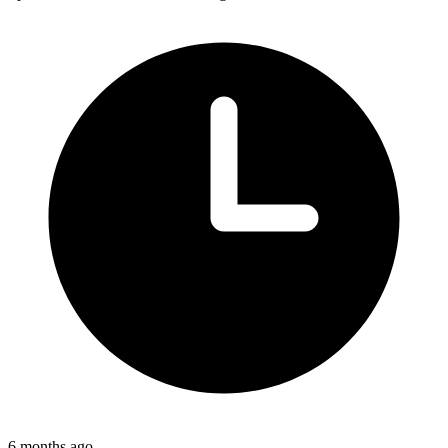
6 months ago