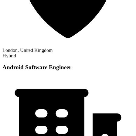
London, United Kingdom
Hybrid
Android Software Engineer