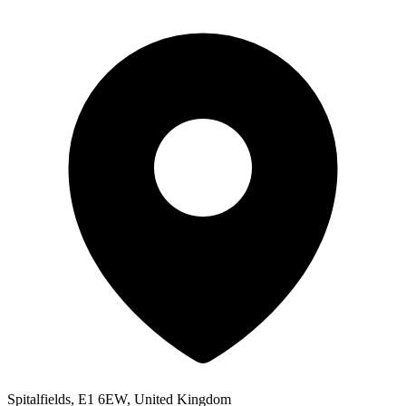
Spitalfields, E1 6EW, United Kingdom