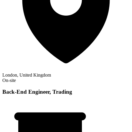
London, United Kingdom
On-site
Back-End Engineer, Trading