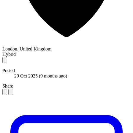
London, United Kingdom
Hybrid
Posted
29 Oct 2025
(9 months ago)
Share