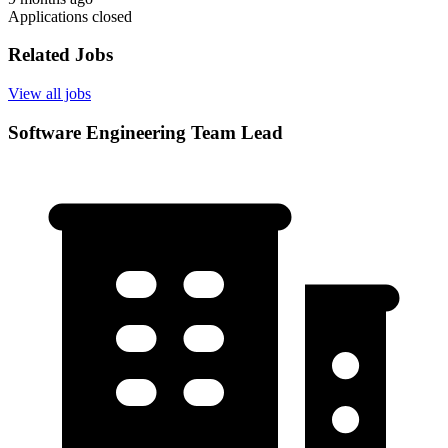
Applications closed
Related Jobs
View all jobs
Software Engineering Team Lead