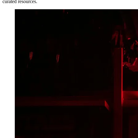
curated resources.