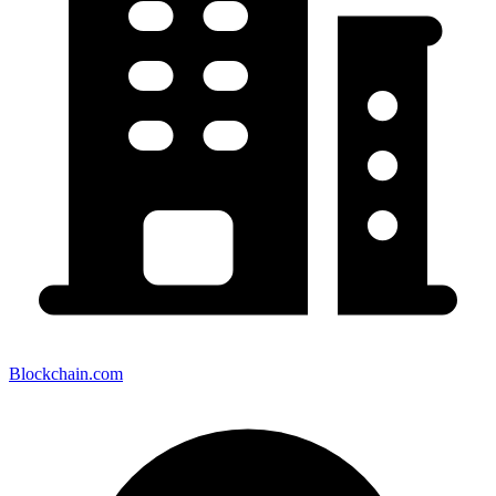
Blockchain.com