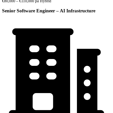
€80,000 – €110,000 pa
Hybrid
Senior Software Engineer – AI Infrastructure