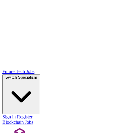
Future Tech Jobs
Switch Specialism
Sign in
Register
Blockchain Jobs