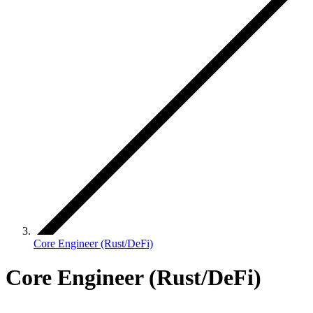
Core Engineer (Rust/DeFi)
Core Engineer (Rust/DeFi)