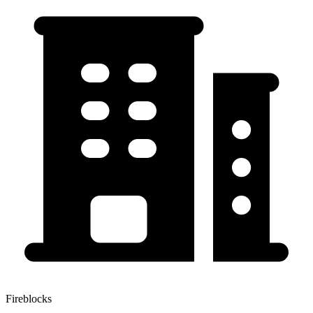
Fireblocks