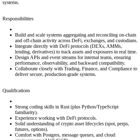
systems.
Responsibilities
Build and scale systems aggregating and reconciling on‑chain
and off‑chain activity across DeFi, exchanges, and custodians.
Integrate directly with DeFi protocols (DEXs, AMMs,
lending, derivatives) to track assets and exposures in real time.
Design APIs and event streams for internal teams, ensuring
performance, observability, and backward compatibility.
Collaborate closely with Trading, Finance, and Compliance to
deliver secure, production‑grade systems.
Qualifications
Strong coding skills in Rust (plus Python/TypeScript
familiarity).
Experience working with DeFi protocols.
Solid understanding of crypto asset lifecycles (spot, perps,
futures, options).
Comfort with Postgres, message queues, and cloud