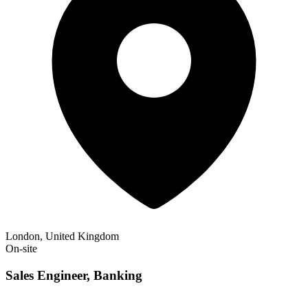
London, United Kingdom
On-site
Sales Engineer, Banking