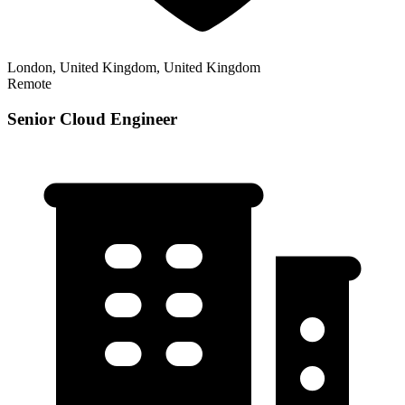
London, United Kingdom, United Kingdom
Remote
Senior Cloud Engineer