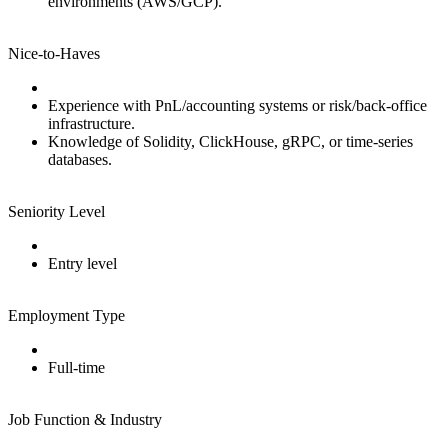
environments (AWS/GCP).
Nice‑to‑Haves
Experience with PnL/accounting systems or risk/back‑office
infrastructure.
Knowledge of Solidity, ClickHouse, gRPC, or time‑series
databases.
Seniority Level
Entry level
Employment Type
Full‑time
Job Function & Industry