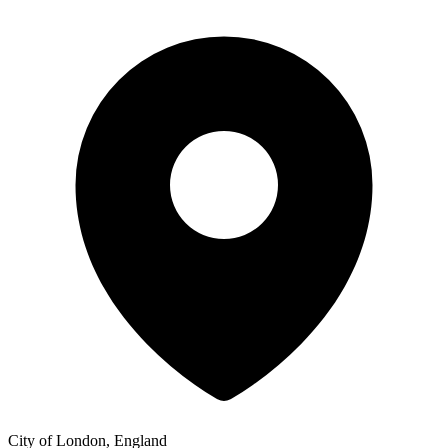
City of London, England