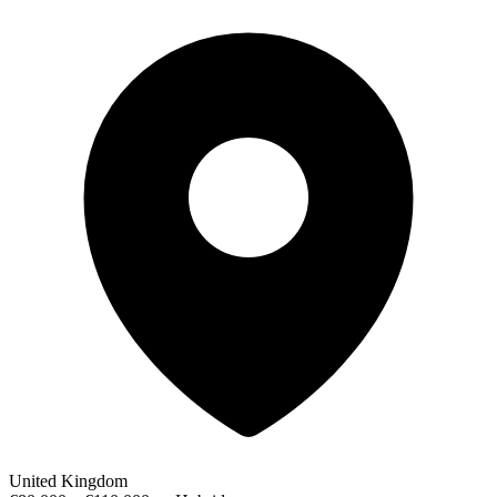
United Kingdom