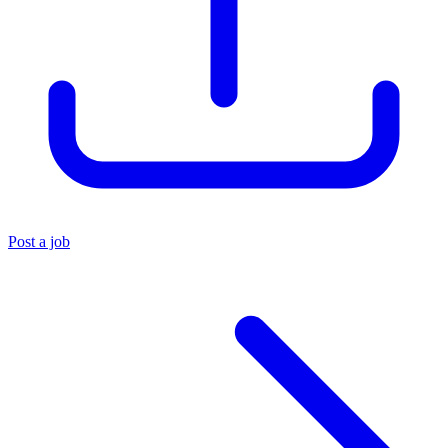
Post a job