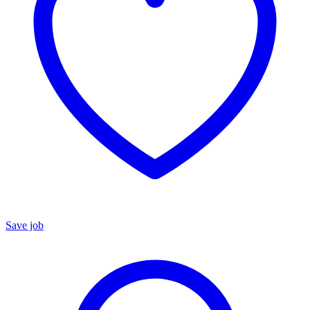
Save job