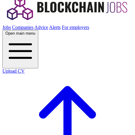
Jobs
Companies
Advice
Alerts
For employers
Open main menu
Upload CV