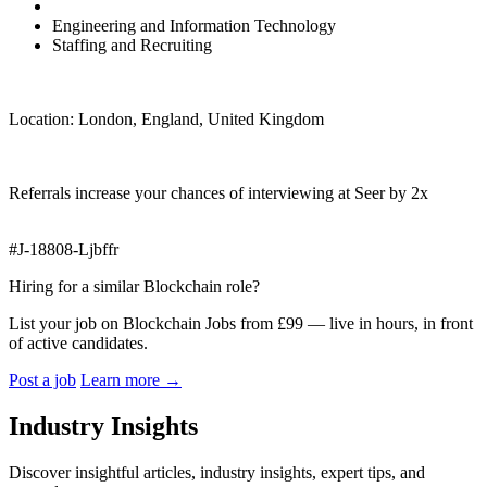
Engineering and Information Technology
Staffing and Recruiting
Location: London, England, United Kingdom
Referrals increase your chances of interviewing at Seer by 2x
#J-18808-Ljbffr
Hiring for a similar Blockchain role?
List your job on Blockchain Jobs from £99 — live in hours, in front
of active candidates.
Post a job
Learn more
→
Industry Insights
Discover insightful articles, industry insights, expert tips, and