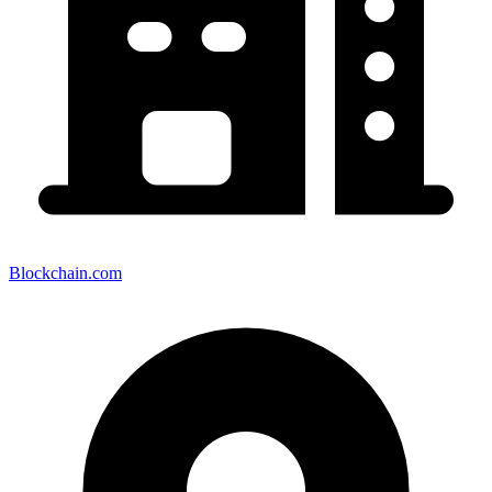
Blockchain.com