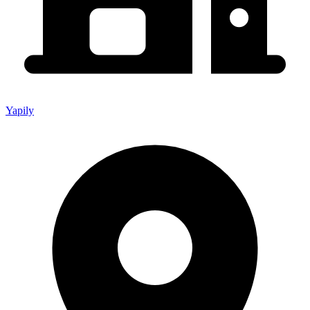
Yapily