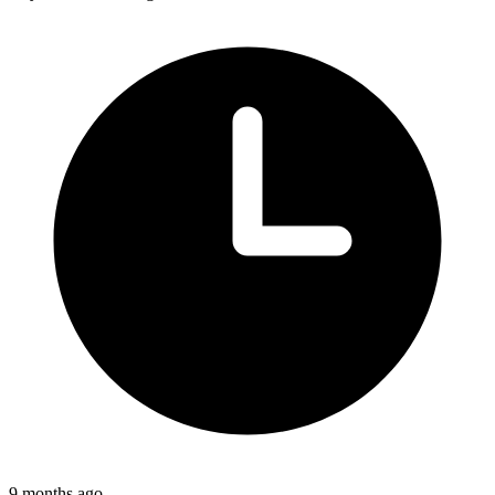
9 months ago