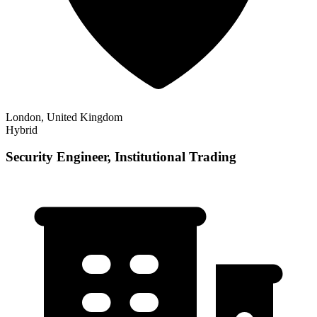
London, United Kingdom
Hybrid
Security Engineer, Institutional Trading