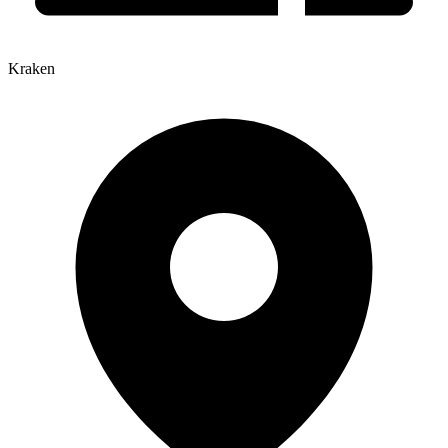
Kraken