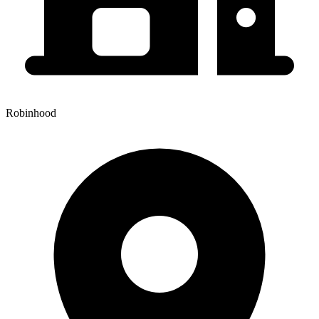
Robinhood