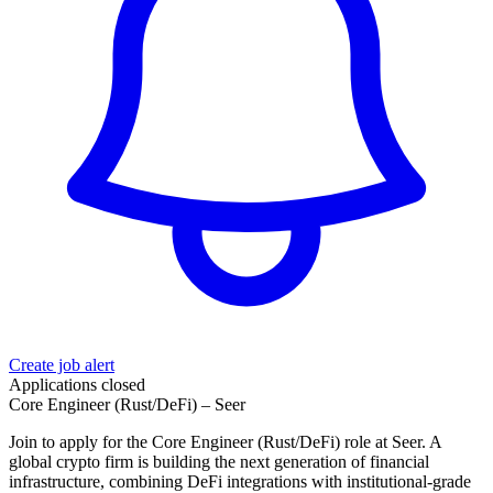
Create job alert
Applications closed
Core Engineer (Rust/DeFi) – Seer
Join to apply for the Core Engineer (Rust/DeFi) role at Seer. A
global crypto firm is building the next generation of financial
infrastructure, combining DeFi integrations with institutional‑grade