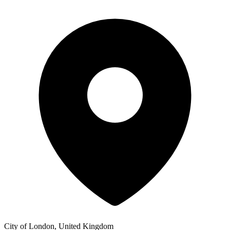
City of London, United Kingdom