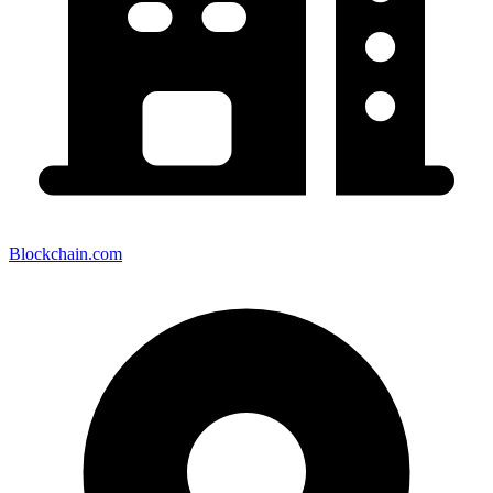
Blockchain.com