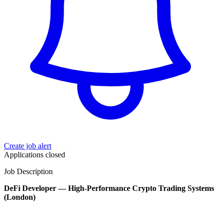
Create job alert
Applications closed
Job Description
DeFi Developer — High-Performance Crypto Trading Systems
(London)