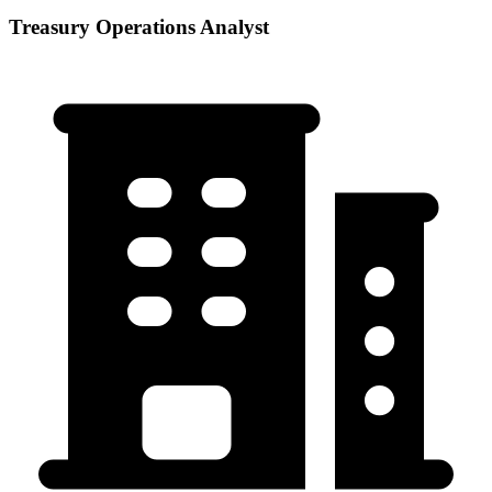
Treasury Operations Analyst