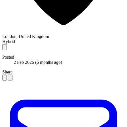
London, United Kingdom
Hybrid
Posted
2 Feb 2026
(6 months ago)
Share