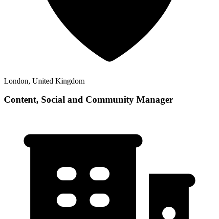
London, United Kingdom
Content, Social and Community Manager