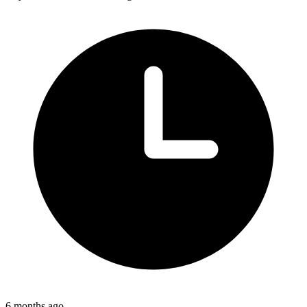
6 months ago