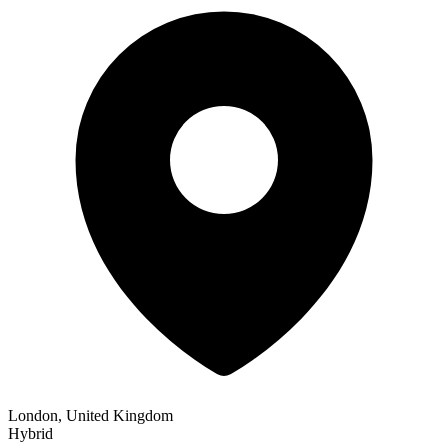
London, United Kingdom
Hybrid