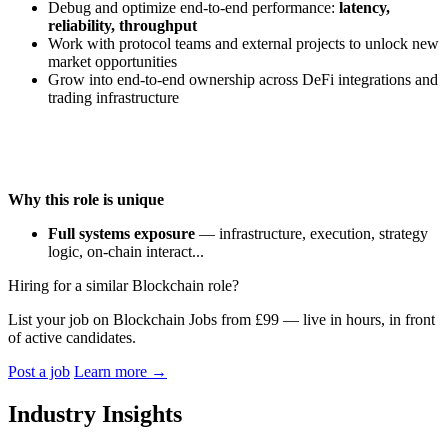
Debug and optimize end-to-end performance:
latency,
reliability, throughput
Work with protocol teams and external projects to unlock new
market opportunities
Grow into end-to-end ownership across DeFi integrations and
trading infrastructure
Why this role is unique
Full systems exposure
— infrastructure, execution, strategy
logic, on-chain interact...
Hiring for a similar Blockchain role?
List your job on Blockchain Jobs from £99 — live in hours, in front
of active candidates.
Post a job
Learn more
→
Industry Insights