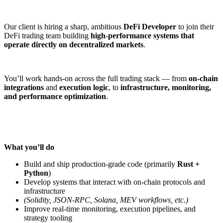
Our client is hiring a sharp, ambitious
DeFi Developer
to join their
DeFi trading team building
high-performance systems that
operate directly on decentralized markets
.
You’ll work hands-on across the full trading stack — from
on-chain
integrations
and
execution logic
, to
infrastructure, monitoring,
and performance optimization
.
What you’ll do
Build and ship production-grade code (primarily
Rust +
Python
)
Develop systems that interact with on-chain protocols and
infrastructure
(Solidity, JSON-RPC, Solana, MEV workflows, etc.)
Improve real-time monitoring, execution pipelines, and
strategy tooling