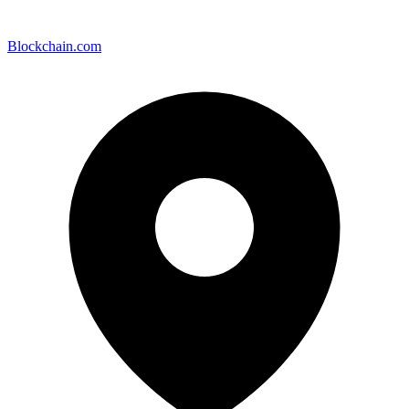
Blockchain.com