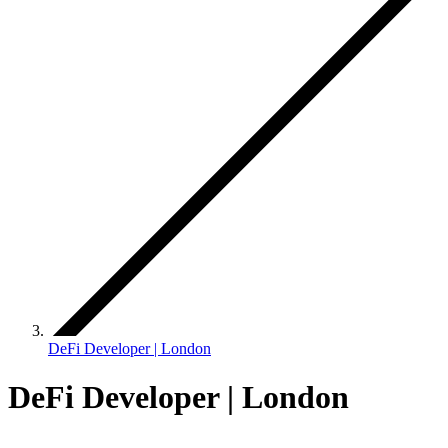
DeFi Developer | London
DeFi Developer | London