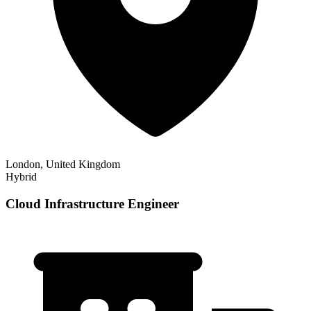
London, United Kingdom
Hybrid
Cloud Infrastructure Engineer