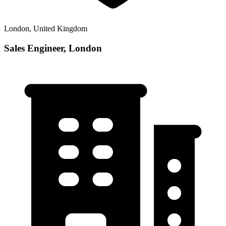
London, United Kingdom
Sales Engineer, London