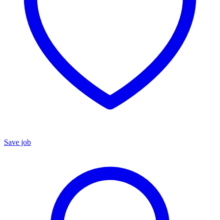
Save job