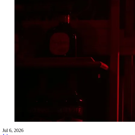
Jul 6, 2026