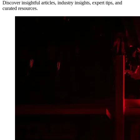
Discover insightful articles, industry insights, expert tips, and
curated resources.