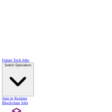
Future Tech Jobs
Switch Specialism
Sign in
Register
Blockchain Jobs