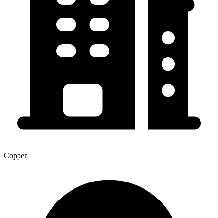
Copper