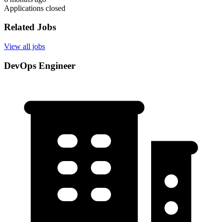
Applications closed
Related Jobs
View all jobs
DevOps Engineer