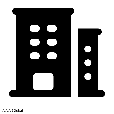
AAA Global