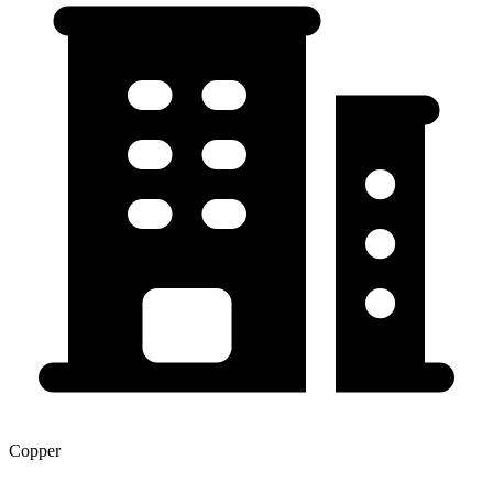
Copper