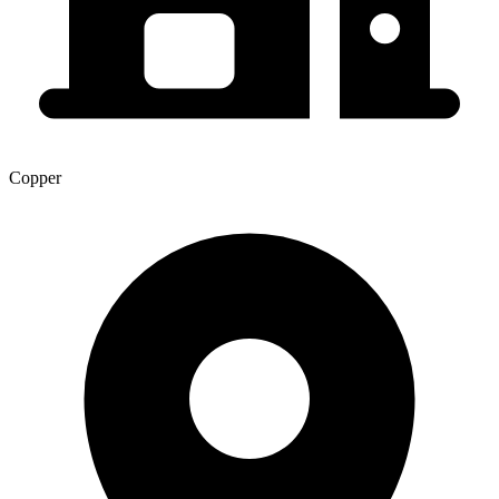
Copper