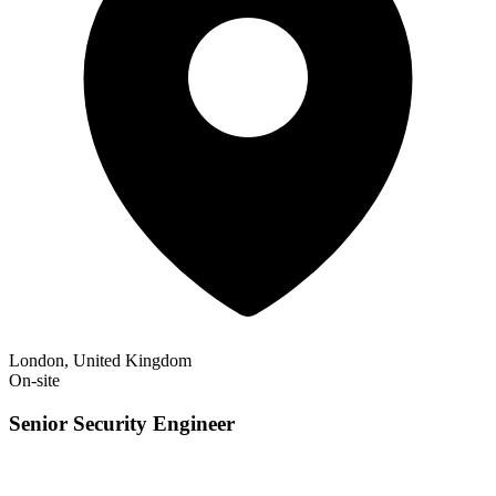
London, United Kingdom
On-site
Senior Security Engineer