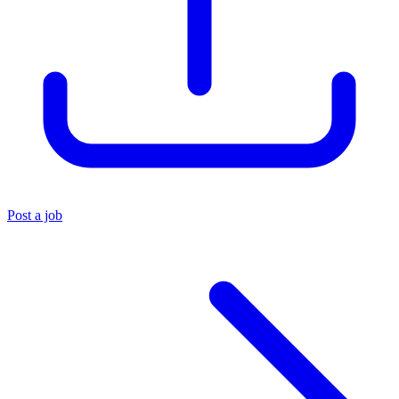
Post a job