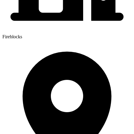
Fireblocks