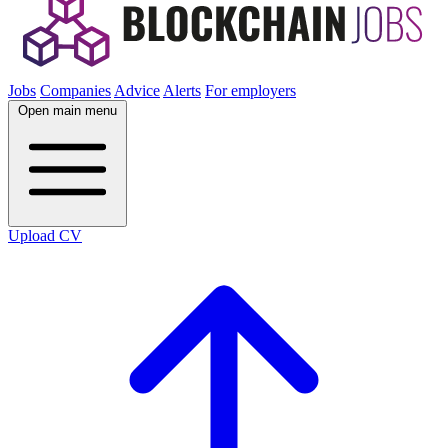
Jobs
Companies
Advice
Alerts
For employers
Open main menu
Upload CV