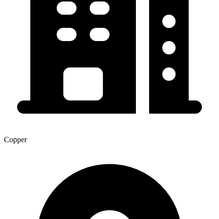
Copper