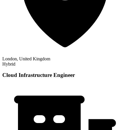
London, United Kingdom
Hybrid
Cloud Infrastructure Engineer