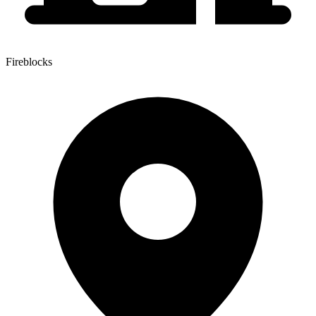
Fireblocks