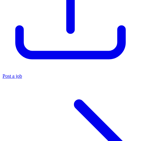
Post a job