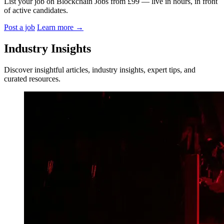
List your job on Blockchain Jobs from £99 — live in hours, in front
of active candidates.
Post a job
Learn more
→
Industry Insights
Discover insightful articles, industry insights, expert tips, and
curated resources.