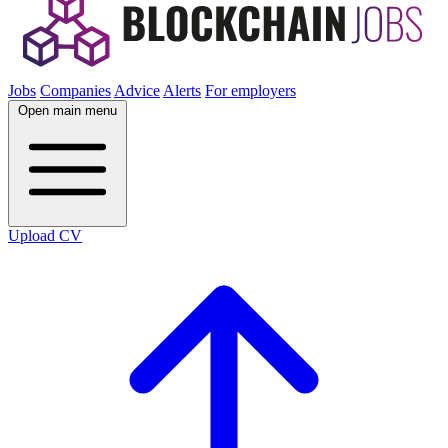
Jobs
Companies
Advice
Alerts
For employers
Open main menu
Upload CV