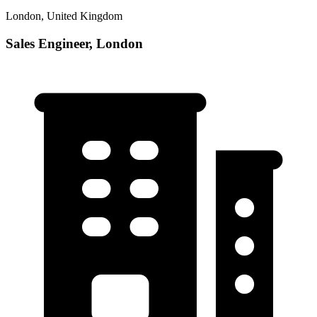
London, United Kingdom
Sales Engineer, London