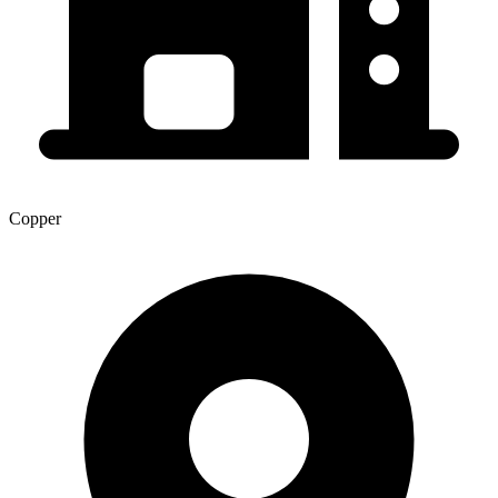
Copper