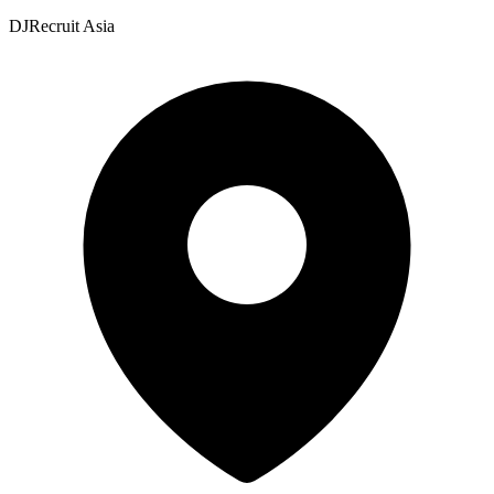
DJRecruit Asia