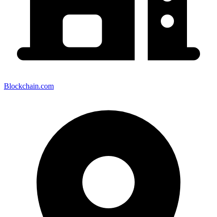
Blockchain.com