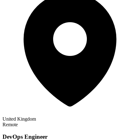
United Kingdom
Remote
DevOps Engineer