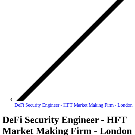
DeFi Security Engineer - HFT Market Making Firm - London
DeFi Security Engineer - HFT
Market Making Firm - London