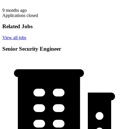
9 months ago
Applications closed
Related Jobs
View all jobs
Senior Security Engineer