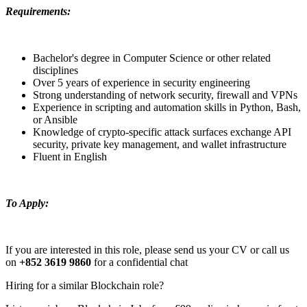
Requirements:
Bachelor's degree in Computer Science or other related
disciplines
Over 5 years of experience in security engineering
Strong understanding of network security, firewall and VPNs
Experience in scripting and automation skills in Python, Bash,
or Ansible
Knowledge of crypto-specific attack surfaces exchange API
security, private key management, and wallet infrastructure
Fluent in English
To Apply:
If you are interested in this role, please send us your CV or call us
on
+852 3619 9860
for a confidential chat
Hiring for a similar Blockchain role?