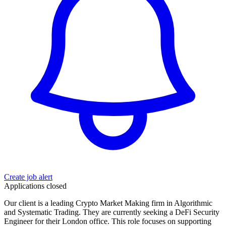
Create job alert
Applications closed
Our client is a leading Crypto Market Making firm in Algorithmic
and Systematic Trading. They are currently seeking a DeFi Security
Engineer for their London office. This role focuses on supporting