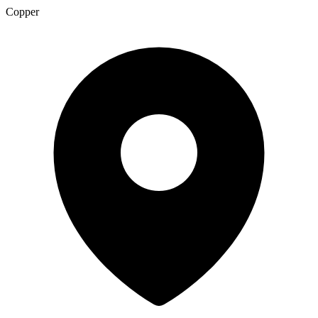
Copper