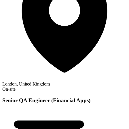
London, United Kingdom
On-site
Senior QA Engineer (Financial Apps)