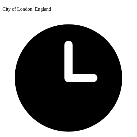
City of London, England