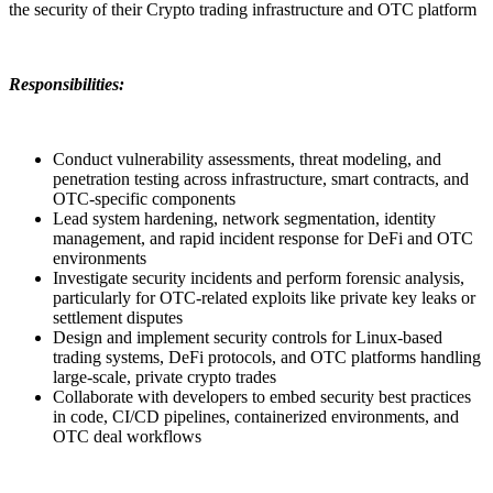
the security of their Crypto trading infrastructure and OTC platform
Responsibilities:
Conduct vulnerability assessments, threat modeling, and
penetration testing across infrastructure, smart contracts, and
OTC-specific components
Lead system hardening, network segmentation, identity
management, and rapid incident response for DeFi and OTC
environments
Investigate security incidents and perform forensic analysis,
particularly for OTC-related exploits like private key leaks or
settlement disputes
Design and implement security controls for Linux-based
trading systems, DeFi protocols, and OTC platforms handling
large-scale, private crypto trades
Collaborate with developers to embed security best practices
in code, CI/CD pipelines, containerized environments, and
OTC deal workflows