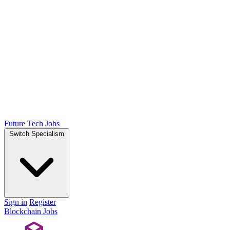
Future Tech Jobs
Switch Specialism
Sign in
Register
Blockchain Jobs