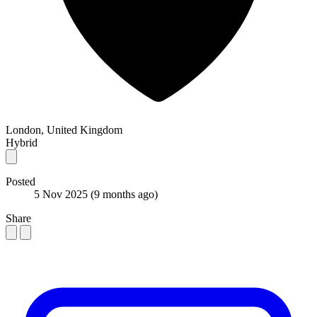
London, United Kingdom
Hybrid
Posted
5 Nov 2025
(9 months ago)
Share