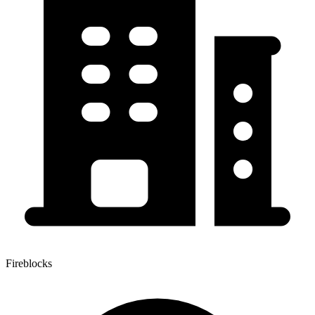
Fireblocks