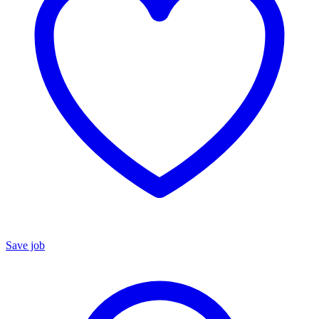
Save job