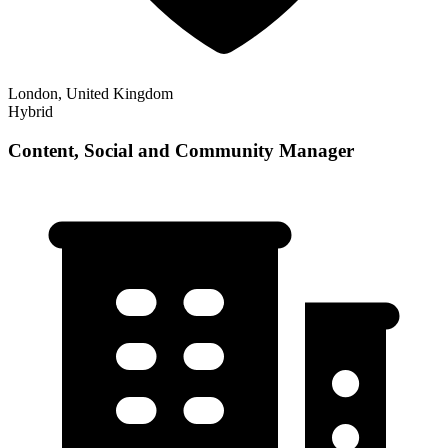
London, United Kingdom
Hybrid
Content, Social and Community Manager