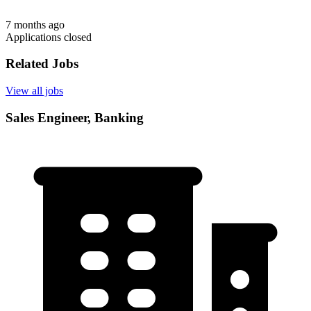
7 months ago
Applications closed
Related Jobs
View all jobs
Sales Engineer, Banking