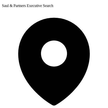
Saul & Partners Executive Search