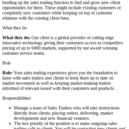
heading up the sales trading function to find and grow new client
opportunities for them. These might include existing customers or
completely new customers while keeping on top of customer
relations with the existing client base.
What they do
What they do:
Our client is a global provider of cutting edge
innovative technology giving their customers access to competitive
pricing of up to 6000 markets, supported by our award winning
customer service teams.
Role
Role:
Your sales trading experience gives you the foundation to
liaise with sales traders and clients to keep them up to date on
market movement as well as keeping market-making traders
informed of relevant issued with their customers and products.
Responsibilities
Manage a team of Sales Traders who will take instructions
directly from clients, placing orders, delivering, market
developments and new financial ventures.
The key priority of the position is to make outgoing sales
trading calls to clients. You will be contacting new clients and