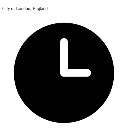
City of London, England