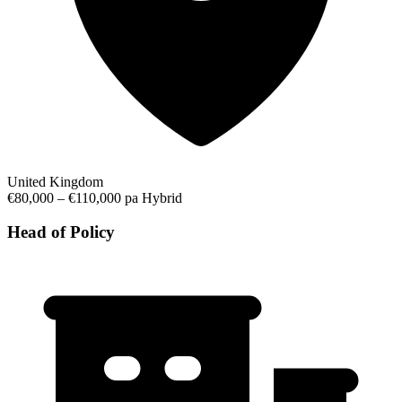
United Kingdom
€80,000 – €110,000 pa
Hybrid
Head of Policy