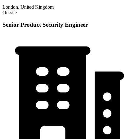
London, United Kingdom
On-site
Senior Product Security Engineer