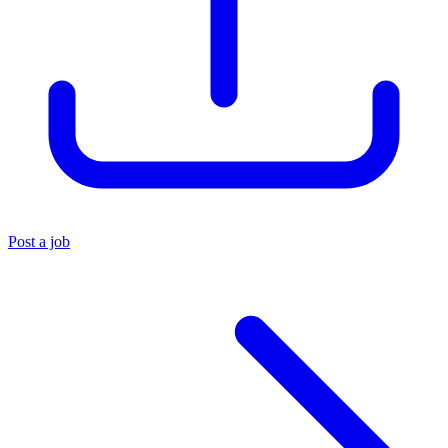
Post a job