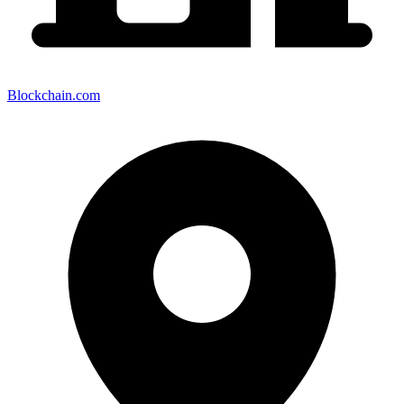
Blockchain.com