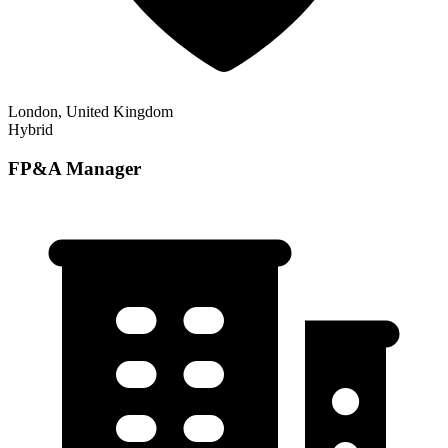
London, United Kingdom
Hybrid
FP&A Manager