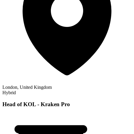
London, United Kingdom
Hybrid
Head of KOL - Kraken Pro