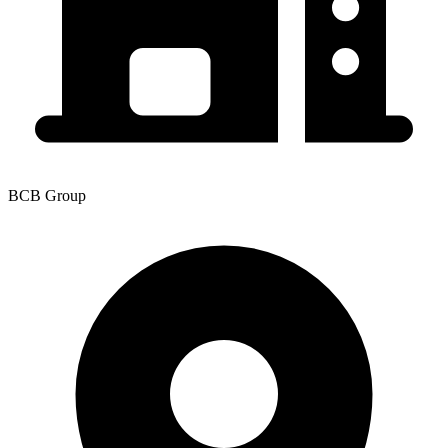
BCB Group