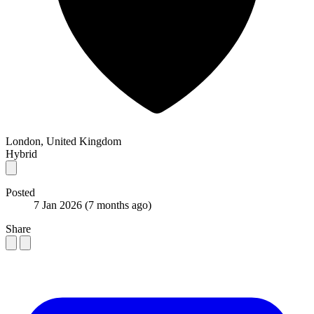
London, United Kingdom
Hybrid
Posted
7 Jan 2026
(7 months ago)
Share