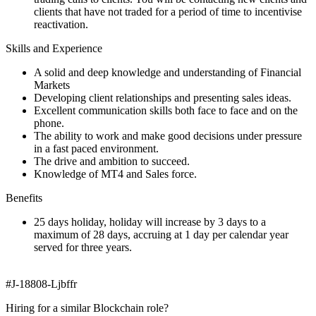
clients that have not traded for a period of time to incentivise
reactivation.
Skills and Experience
A solid and deep knowledge and understanding of Financial
Markets
Developing client relationships and presenting sales ideas.
Excellent communication skills both face to face and on the
phone.
The ability to work and make good decisions under pressure
in a fast paced environment.
The drive and ambition to succeed.
Knowledge of MT4 and Sales force.
Benefits
25 days holiday, holiday will increase by 3 days to a
maximum of 28 days, accruing at 1 day per calendar year
served for three years.
#J-18808-Ljbffr
Hiring for a similar Blockchain role?