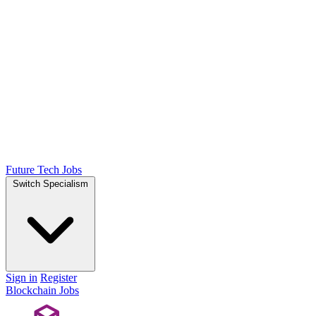
Future Tech Jobs
Switch Specialism
Sign in
Register
Blockchain Jobs