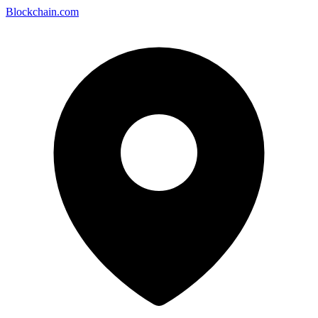
Blockchain.com