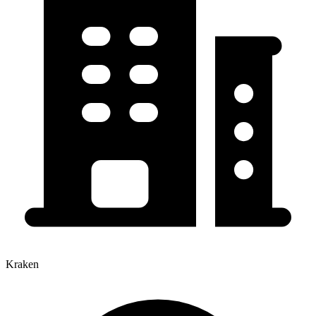
Kraken