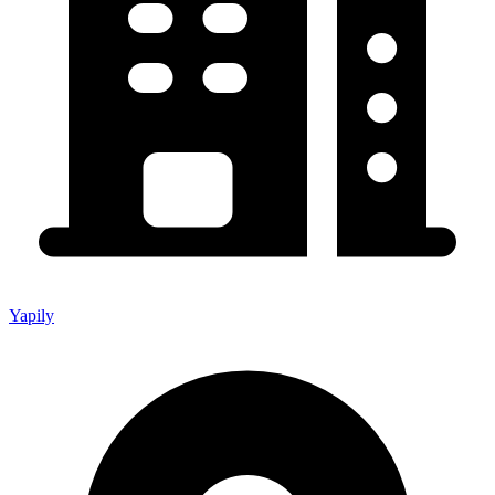
Yapily