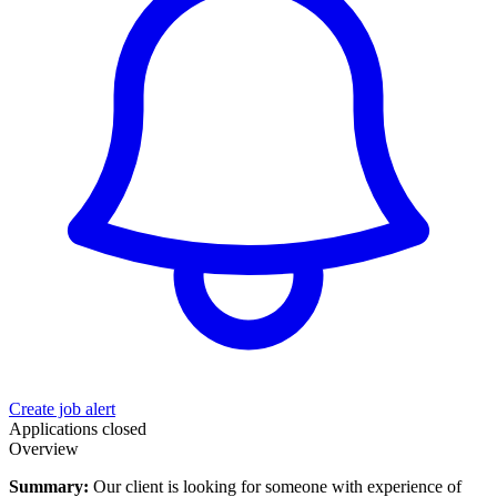
Create job alert
Applications closed
Overview
Summary:
Our client is looking for someone with experience of