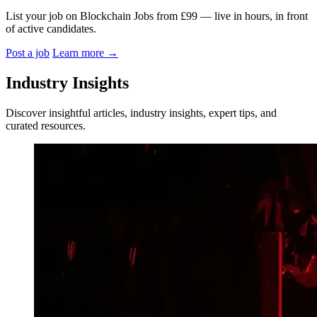
List your job on Blockchain Jobs from £99 — live in hours, in front
of active candidates.
Post a job
Learn more
→
Industry Insights
Discover insightful articles, industry insights, expert tips, and
curated resources.