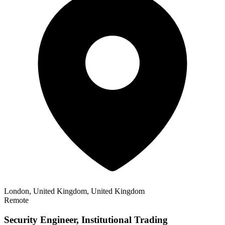
London, United Kingdom, United Kingdom
Remote
Security Engineer, Institutional Trading