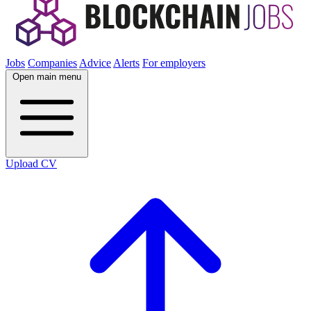
Jobs
Companies
Advice
Alerts
For employers
Open main menu
Upload CV