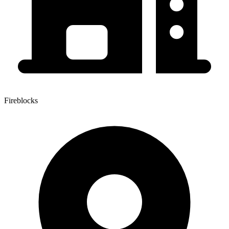
Fireblocks