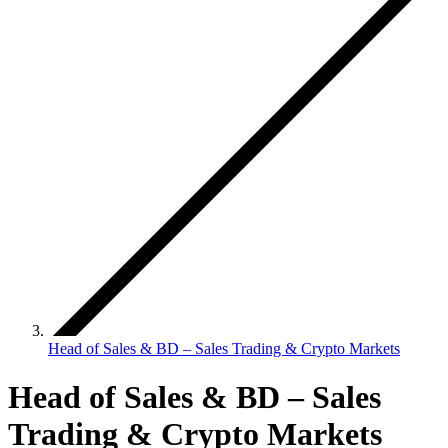
Head of Sales & BD – Sales Trading & Crypto Markets
Head of Sales & BD – Sales
Trading & Crypto Markets