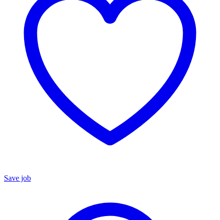
Save job