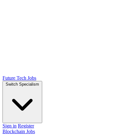
Future Tech Jobs
Switch Specialism
Sign in
Register
Blockchain Jobs