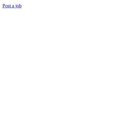
Post a job