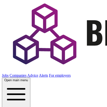
Jobs
Companies
Advice
Alerts
For employers
Open main menu