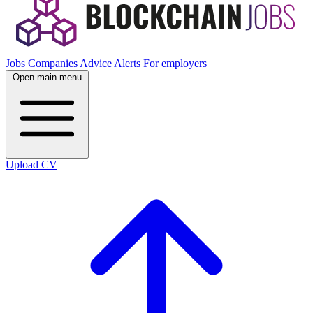
Jobs
Companies
Advice
Alerts
For employers
Open main menu
Upload CV