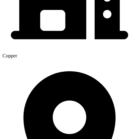
Copper