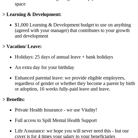
space
> Learning & Development:
$1,000 Learning & Development budget to use on anything
(agreed with your manager) that contributes to your growth
and development
> Vacation/ Leave:
Holidays: 25 days of annual leave + bank holidays
An extra day for your birthday
Enhanced parental leave: we provide eligible employees,
regardless of gender or whether they become a parent by birth
or adoption, 16 weeks fully-paid leave and leave.
> Benefits:
Private Health Insurance - we use Vitality!
Full access to Spill Mental Health Support
Life Assurance: we hope you will never need this - but our
cover is for 4 times your salary to your beneficiaries