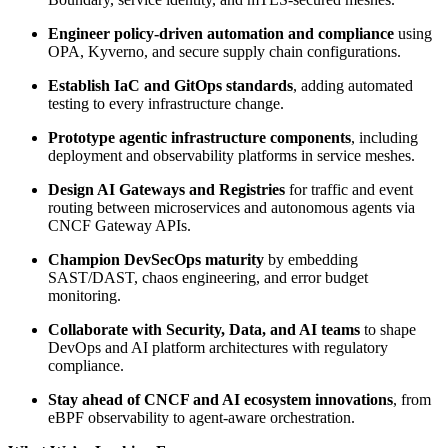
Engineer policy-driven automation and compliance
using
OPA, Kyverno, and secure supply chain configurations.
Establish IaC and GitOps standards
, adding automated
testing to every infrastructure change.
Prototype agentic infrastructure components
, including
deployment and observability platforms in service meshes.
Design AI Gateways and Registries
for traffic and event
routing between microservices and autonomous agents via
CNCF Gateway APIs.
Champion DevSecOps maturity
by embedding
SAST/DAST, chaos engineering, and error budget
monitoring.
Collaborate with Security, Data, and AI teams
to shape
DevOps and AI platform architectures with regulatory
compliance.
Stay ahead of CNCF and AI ecosystem innovations
, from
eBPF observability to agent-aware orchestration.