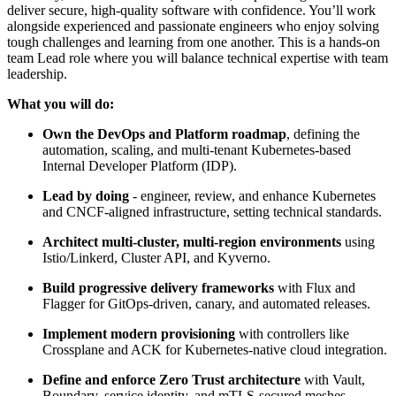
deliver secure, high-quality software with confidence. You’ll work
alongside experienced and passionate engineers who enjoy solving
tough challenges and learning from one another. This is a hands-on
team Lead role where you will balance technical expertise with team
leadership.
What you will do:
Own the DevOps and Platform roadmap
, defining the
automation, scaling, and multi-tenant Kubernetes-based
Internal Developer Platform (IDP).
Lead by doing
- engineer, review, and enhance Kubernetes
and CNCF-aligned infrastructure, setting technical standards.
Architect multi-cluster, multi-region environments
using
Istio/Linkerd, Cluster API, and Kyverno.
Build progressive delivery frameworks
with Flux and
Flagger for GitOps-driven, canary, and automated releases.
Implement modern provisioning
with controllers like
Crossplane and ACK for Kubernetes-native cloud integration.
Define and enforce Zero Trust architecture
with Vault,
Boundary, service identity, and mTLS-secured meshes.