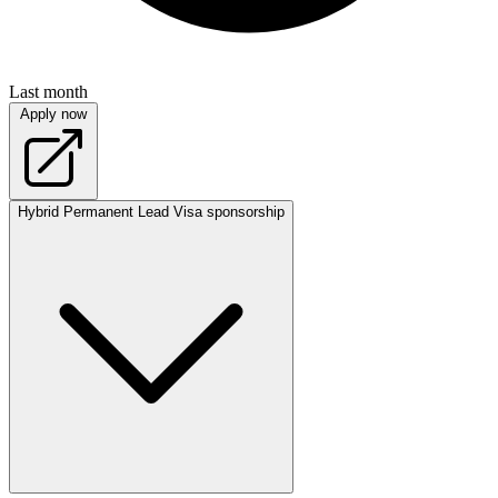
Last month
Apply now
Hybrid
Permanent
Lead
Visa sponsorship