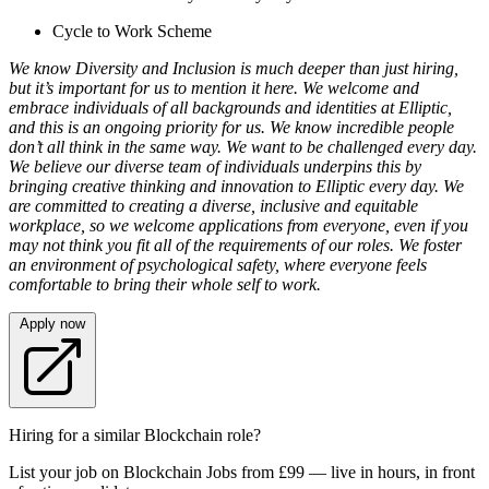
Cycle to Work Scheme
We know Diversity and Inclusion is much deeper than just hiring,
but it’s important for us to mention it here. We welcome and
embrace individuals of all backgrounds and identities at Elliptic,
and this is an ongoing priority for us. We know incredible people
don’t all think in the same way. We want to be challenged every day.
We believe our diverse team of individuals underpins this by
bringing creative thinking and innovation to Elliptic every day. We
are committed to creating a diverse, inclusive and equitable
workplace, so we welcome applications from everyone, even if you
may not think you fit all of the requirements of our roles. We foster
an environment of psychological safety, where everyone feels
comfortable to bring their whole self to work.
Apply now
Hiring for a similar Blockchain role?
List your job on Blockchain Jobs from £99 — live in hours, in front