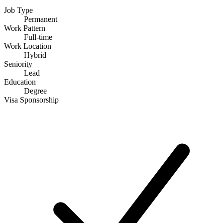
Job Type
Permanent
Work Pattern
Full-time
Work Location
Hybrid
Seniority
Lead
Education
Degree
Visa Sponsorship