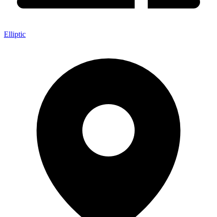
Elliptic