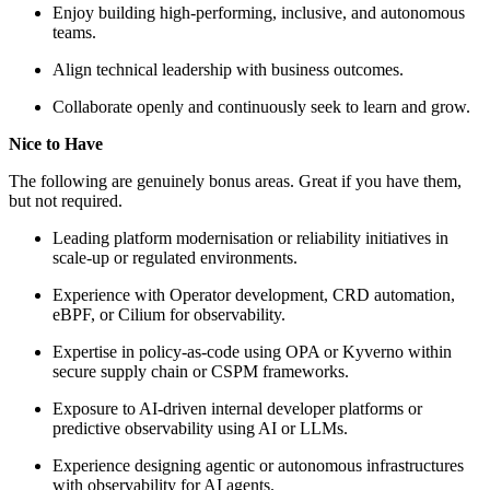
Enjoy building high-performing, inclusive, and autonomous
teams.
Align technical leadership with business outcomes.
Collaborate openly and continuously seek to learn and grow.
Nice to Have
The following are genuinely bonus areas. Great if you have them,
but not required.
Leading platform modernisation or reliability initiatives in
scale-up or regulated environments.
Experience with Operator development, CRD automation,
eBPF, or Cilium for observability.
Expertise in policy-as-code using OPA or Kyverno within
secure supply chain or CSPM frameworks.
Exposure to AI-driven internal developer platforms or
predictive observability using AI or LLMs.
Experience designing agentic or autonomous infrastructures
with observability for AI agents.