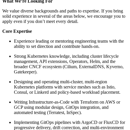
What We’re Looking For
We value diverse backgrounds and paths to expertise. If you bring
solid experience in several of the areas below, we encourage you to
apply even if you don’t meet every detail.
Core Expertise
Experience leading or mentoring engineering teams with the
ability to set direction and contribute hands-on.
Strong Kubernetes knowledge, including cluster lifecycle
management, API extensions, Operators, Helm, and the
broader CNCF ecosystem (Cilium, ExternalDNS, Kyverno,
Gatekeeper).
Designing and operating multi-cluster, multi-region
Kubernetes platforms with service meshes such as Istio,
Consul, or Linkerd and policy-based workload placement.
Writing Infrastructure-as-Code with Terraform on AWS or
GCP using modular design, GitOps integration, and
automated testing (Terratest, InSpec).
Implementing GitOps pipelines with ArgoCD or FluxCD for
progressive delivery, drift correction, and multi-environment