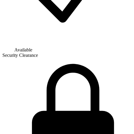
Available
Security Clearance