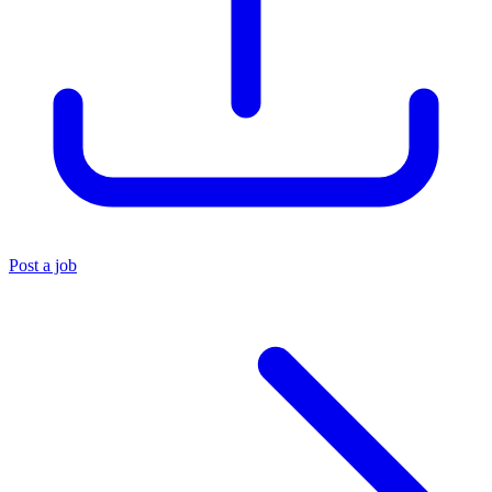
Post a job