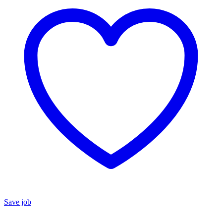
Save job