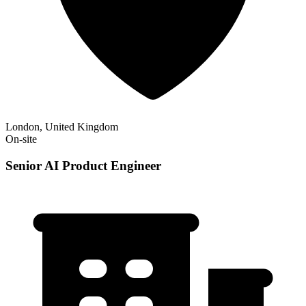
London, United Kingdom
On-site
Senior AI Product Engineer