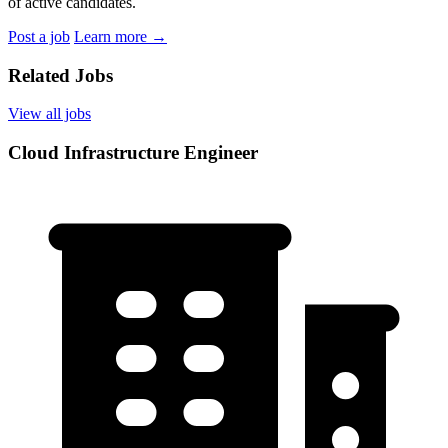
of active candidates.
Post a job
Learn more
→
Related Jobs
View all jobs
Cloud Infrastructure Engineer