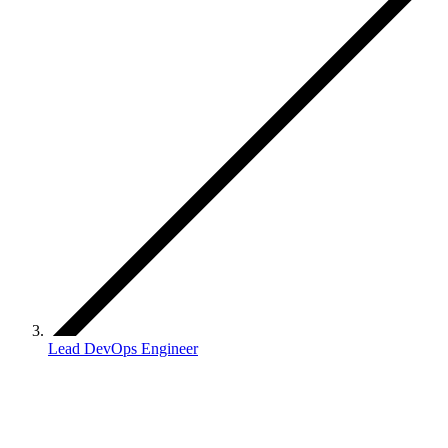
Lead DevOps Engineer