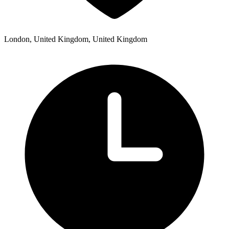
London, United Kingdom, United Kingdom