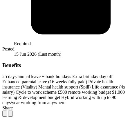
Required
Posted
15 Jun 2026
(Last month)
Benefits
25 days annual leave + bank holidays
Extra birthday day off
Enhanced parental leave (16 weeks fully paid)
Private health
insurance (Vitality)
Mental health support (Spill)
Life assurance (4x
salary)
Cycle to work scheme
£500 remote working budget
$1,000
learning & development budget
Hybrid working with up to 90
days/year working from anywhere
Share