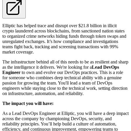
Elliptic has helped trace and disrupt over $21.8 billion in illicit
crypto laundered across blockchains, from sanctioned nation states
to organized crime networks hiding funds through token swaps and
unregulated exchanges. It’s how compliance and investigations
teams fight back, tracking and screening transactions with 99%
market coverage.
The infrastructure behind all of this needs to be as resilient and sharp
as the intelligence it delivers. We're looking for a
Lead DevOps
Engineer
to own and evolve our DevOps practices. This is a role
for someone who combines deep technical ability with a genuine
passion for growing the team. You'll lead a team of DevOps
engineers while staying close to the technical work, setting direction
on infrastructure, automation, and reliability.
The impact you will have:
As a Lead DevOps Engineer at Elliptic, you will have a deep impact
across the company by championing DevOps, security, and
reliability principles. You’ll help build a culture of automation,
efficiency, and continuous improvement, empowering teams to