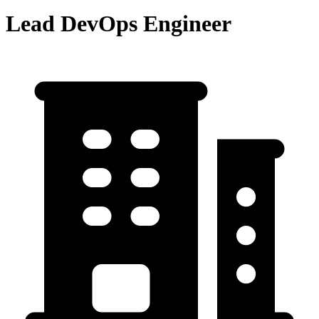
Lead DevOps Engineer