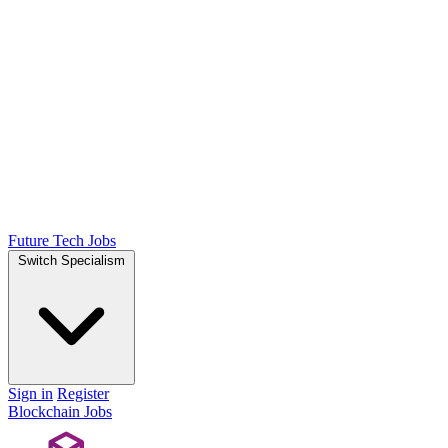
Future Tech Jobs
Switch Specialism
Sign in
Register
Blockchain Jobs