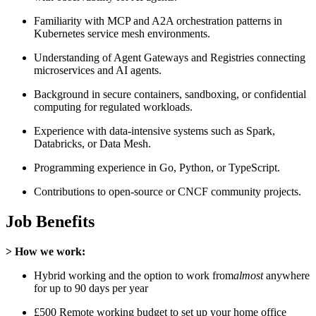
Familiarity with MCP and A2A orchestration patterns in
Kubernetes service mesh environments.
Understanding of Agent Gateways and Registries connecting
microservices and AI agents.
Background in secure containers, sandboxing, or confidential
computing for regulated workloads.
Experience with data-intensive systems such as Spark,
Databricks, or Data Mesh.
Programming experience in Go, Python, or TypeScript.
Contributions to open-source or CNCF community projects.
Job Benefits
> How we work:
Hybrid working and the option to work from
almost
anywhere
for up to 90 days per year
£500 Remote working budget to set up your home office