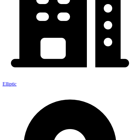
Elliptic