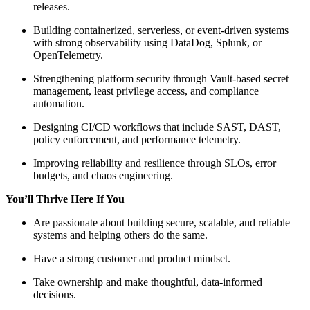
releases.
Building containerized, serverless, or event-driven systems
with strong observability using DataDog, Splunk, or
OpenTelemetry.
Strengthening platform security through Vault-based secret
management, least privilege access, and compliance
automation.
Designing CI/CD workflows that include SAST, DAST,
policy enforcement, and performance telemetry.
Improving reliability and resilience through SLOs, error
budgets, and chaos engineering.
You’ll Thrive Here If You
Are passionate about building secure, scalable, and reliable
systems and helping others do the same.
Have a strong customer and product mindset.
Take ownership and make thoughtful, data-informed
decisions.