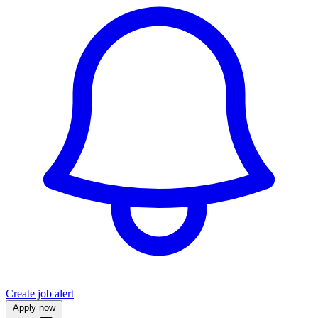
Create job alert
Apply now