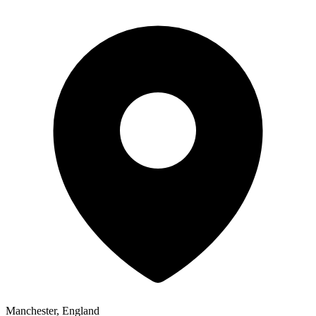
Manchester, England