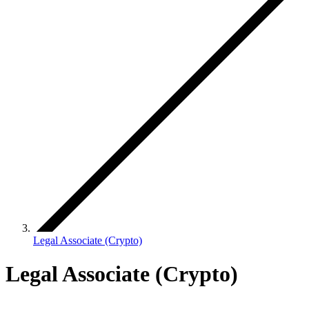
Legal Associate (Crypto)
Legal Associate (Crypto)