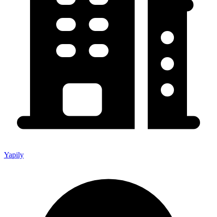
Yapily