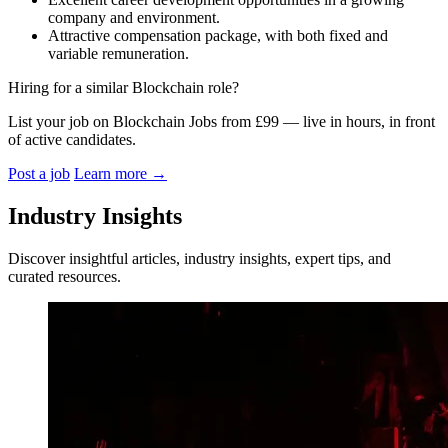
company and environment.
Attractive compensation package, with both fixed and
variable remuneration.
Hiring for a similar Blockchain role?
List your job on Blockchain Jobs from £99 — live in hours, in front
of active candidates.
Post a job
Learn more
→
Industry Insights
Discover insightful articles, industry insights, expert tips, and
curated resources.