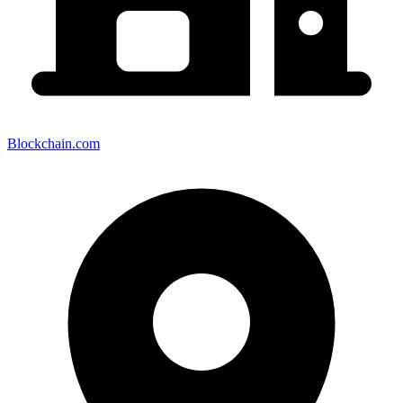
Blockchain.com