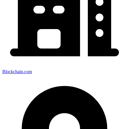
Blockchain.com