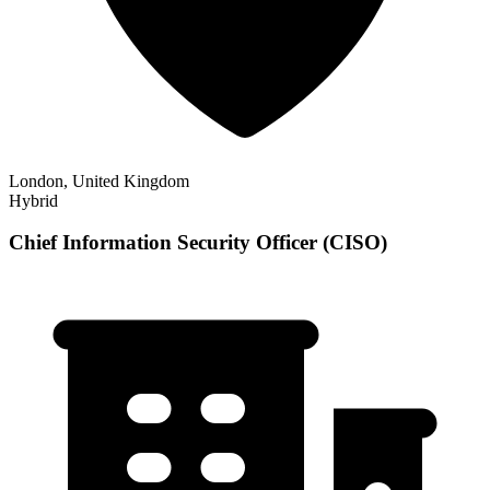
London, United Kingdom
Hybrid
Chief Information Security Officer (CISO)