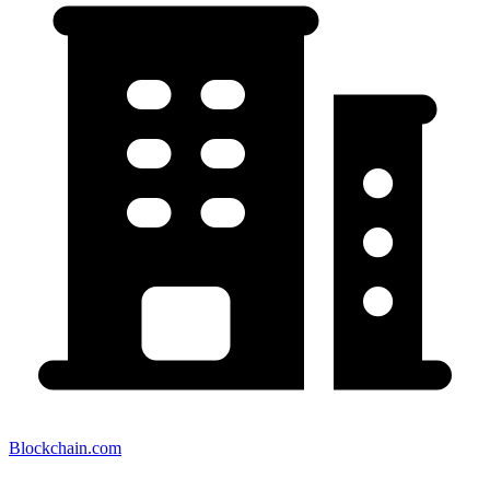
Blockchain.com