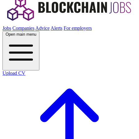
Jobs
Companies
Advice
Alerts
For employers
Open main menu
Upload CV