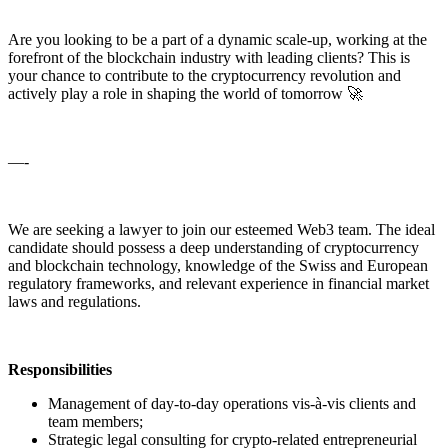
Are you looking to be a part of a dynamic scale-up, working at the
forefront of the blockchain industry with leading clients? This is
your chance to contribute to the cryptocurrency revolution and
actively play a role in shaping the world of tomorrow 🚀
—-
We are seeking a lawyer to join our esteemed Web3 team. The ideal
candidate should possess a deep understanding of cryptocurrency
and blockchain technology, knowledge of the Swiss and European
regulatory frameworks, and relevant experience in financial market
laws and regulations.
Responsibilities
Management of day-to-day operations vis-à-vis clients and
team members;
Strategic legal consulting for crypto-related entrepreneurial