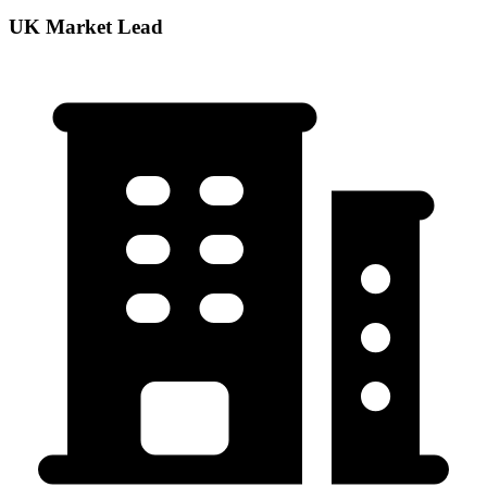
UK Market Lead