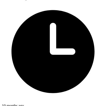
10 months ago