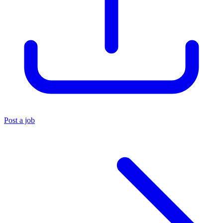
Post a job