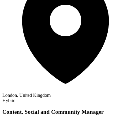
London, United Kingdom
Hybrid
Content, Social and Community Manager