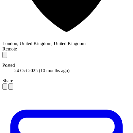
London, United Kingdom, United Kingdom
Remote
Posted
24 Oct 2025
(10 months ago)
Share