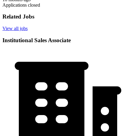
Applications closed
Related Jobs
View all jobs
Institutional Sales Associate