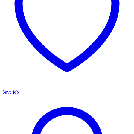
Save job