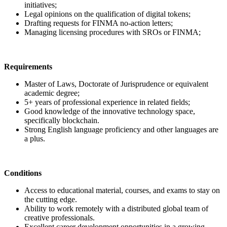
initiatives;
Legal opinions on the qualification of digital tokens;
Drafting requests for FINMA no-action letters;
Managing licensing procedures with SROs or FINMA;
Requirements
Master of Laws, Doctorate of Jurisprudence or equivalent
academic degree;
5+ years of professional experience in related fields;
Good knowledge of the innovative technology space,
specifically blockchain.
Strong English language proficiency and other languages are
a plus.
Conditions
Access to educational material, courses, and exams to stay on
the cutting edge.
Ability to work remotely with a distributed global team of
creative professionals.
Excellent career development opportunities in a growing