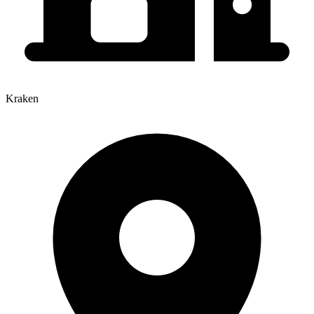
Kraken