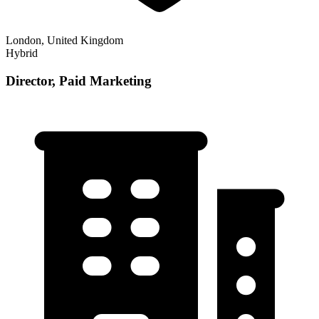
London, United Kingdom
Hybrid
Director, Paid Marketing