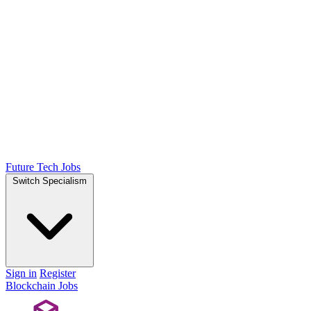
Future Tech Jobs
Switch Specialism
Sign in
Register
Blockchain Jobs