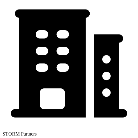
STORM Partners