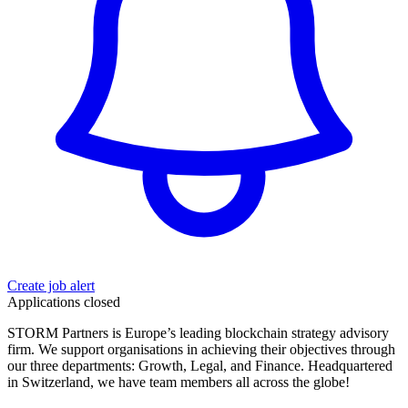
Create job alert
Applications closed
STORM Partners is Europe’s leading blockchain strategy advisory
firm. We support organisations in achieving their objectives through
our three departments: Growth, Legal, and Finance. Headquartered
in Switzerland, we have team members all across the globe!