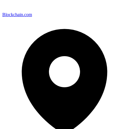
Blockchain.com