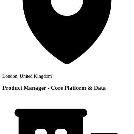
London, United Kingdom
Product Manager - Core Platform & Data