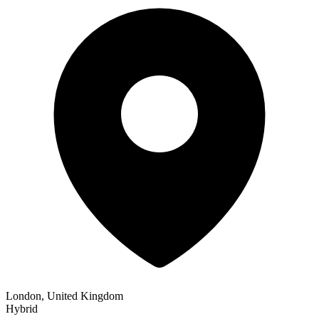
London, United Kingdom
Hybrid