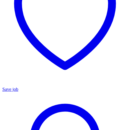
Save job