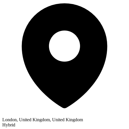
London, United Kingdom, United Kingdom
Hybrid