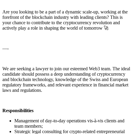
Are you looking to be a part of a dynamic scale-up, working at the
forefront of the blockchain industry with leading clients? This is
your chance to contribute to the cryptocurrency revolution and
actively play a role in shaping the world of tomorrow 🚀
—-
We are seeking a lawyer to join our esteemed Web3 team. The ideal
candidate should possess a deep understanding of cryptocurrency
and blockchain technology, knowledge of the Swiss and European
regulatory frameworks, and relevant experience in financial market
laws and regulations.
Responsibilities
Management of day-to-day operations vis-à-vis clients and
team members;
Strategic legal consulting for crypto-related entrepreneurial