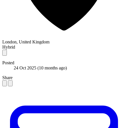
London, United Kingdom
Hybrid
Posted
24 Oct 2025
(10 months ago)
Share