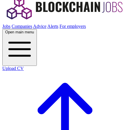
Jobs
Companies
Advice
Alerts
For employers
Open main menu
Upload CV