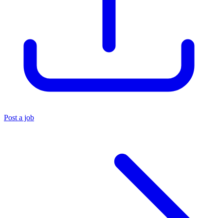
Post a job