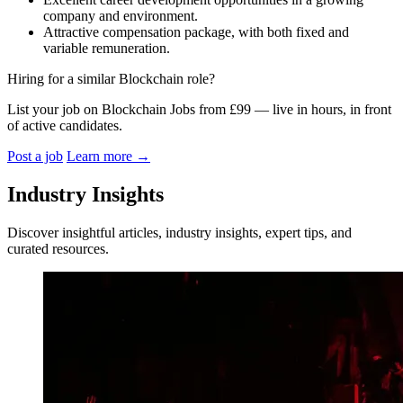
company and environment.
Attractive compensation package, with both fixed and
variable remuneration.
Hiring for a similar Blockchain role?
List your job on Blockchain Jobs from £99 — live in hours, in front
of active candidates.
Post a job
Learn more
→
Industry Insights
Discover insightful articles, industry insights, expert tips, and
curated resources.