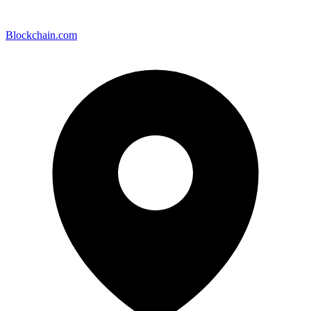
Blockchain.com