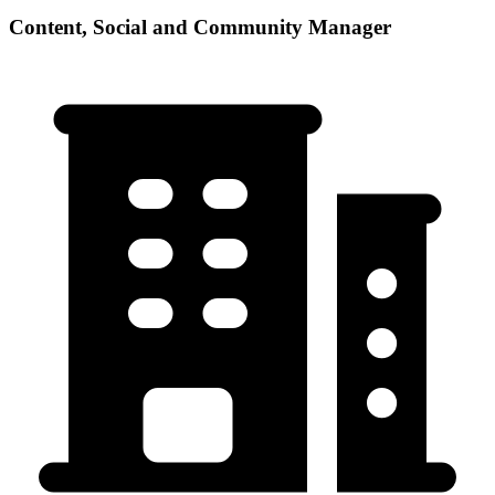
Content, Social and Community Manager