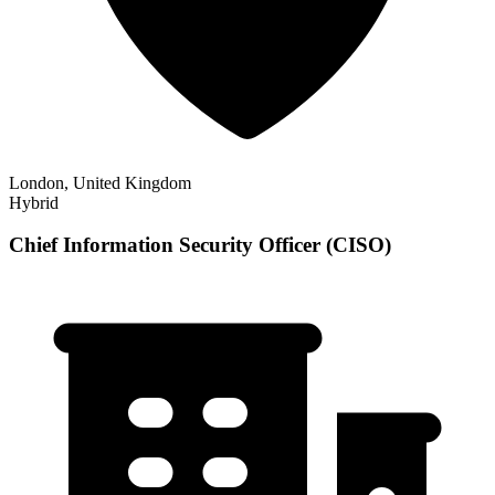
London, United Kingdom
Hybrid
Chief Information Security Officer (CISO)