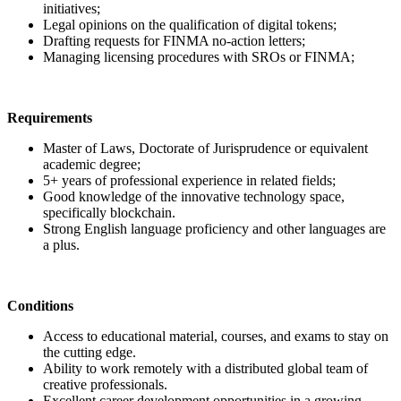
initiatives;
Legal opinions on the qualification of digital tokens;
Drafting requests for FINMA no-action letters;
Managing licensing procedures with SROs or FINMA;
Requirements
Master of Laws, Doctorate of Jurisprudence or equivalent
academic degree;
5+ years of professional experience in related fields;
Good knowledge of the innovative technology space,
specifically blockchain.
Strong English language proficiency and other languages are
a plus.
Conditions
Access to educational material, courses, and exams to stay on
the cutting edge.
Ability to work remotely with a distributed global team of
creative professionals.
Excellent career development opportunities in a growing