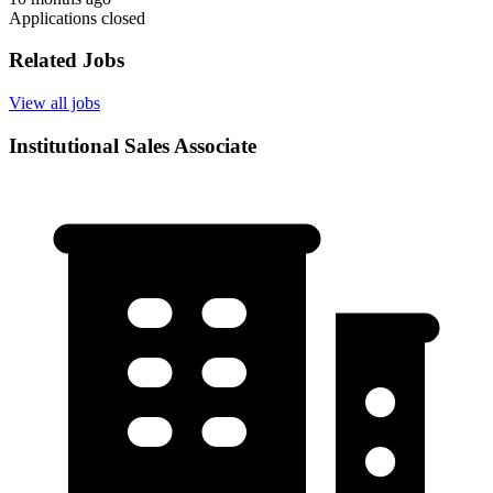
Applications closed
Related Jobs
View all jobs
Institutional Sales Associate