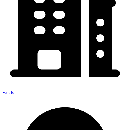
Yapily