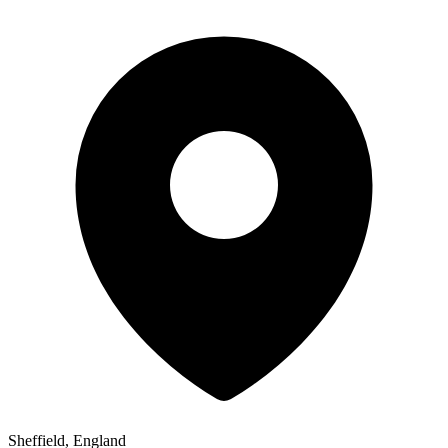
Sheffield, England