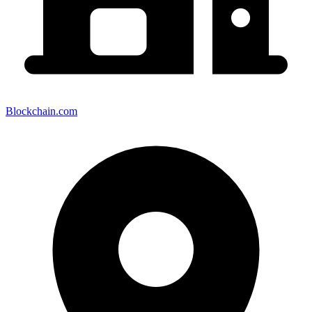
Blockchain.com