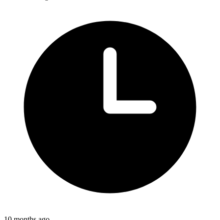
10 months ago