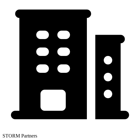
STORM Partners