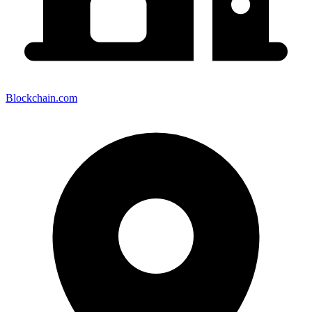
Blockchain.com