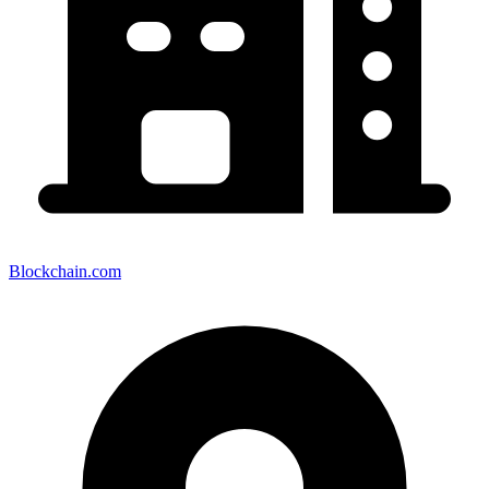
Blockchain.com