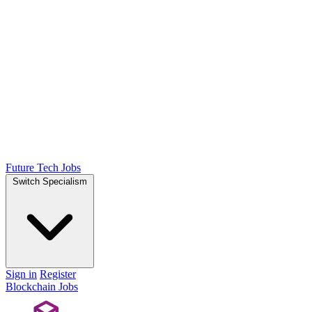
Future Tech Jobs
Switch Specialism
Sign in
Register
Blockchain Jobs