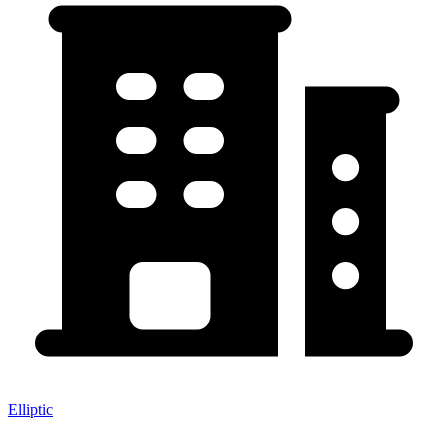
Elliptic