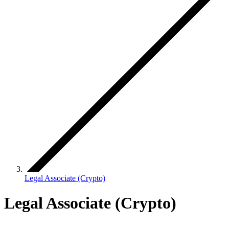
Legal Associate (Crypto)
Legal Associate (Crypto)