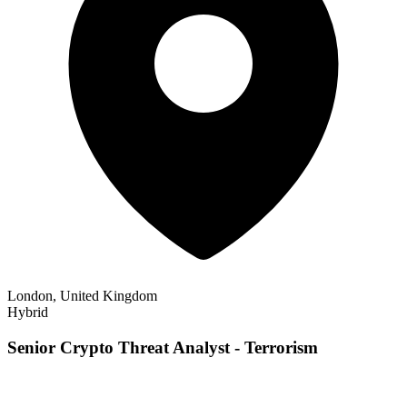
London, United Kingdom
Hybrid
Senior Crypto Threat Analyst - Terrorism