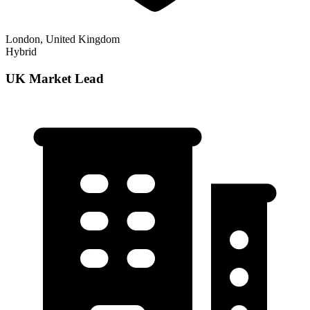
London, United Kingdom
Hybrid
UK Market Lead