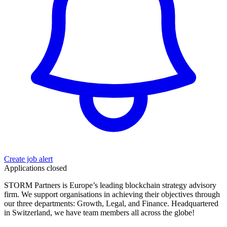
Create job alert
Applications closed
STORM Partners is Europe’s leading blockchain strategy advisory
firm. We support organisations in achieving their objectives through
our three departments: Growth, Legal, and Finance. Headquartered
in Switzerland, we have team members all across the globe!