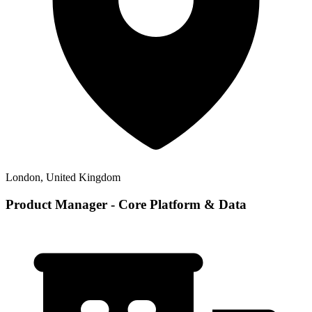
London, United Kingdom
Product Manager - Core Platform & Data