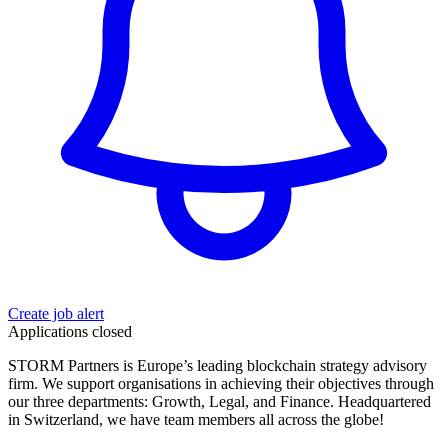
Create job alert
Applications closed
STORM Partners is Europe’s leading blockchain strategy advisory
firm. We support organisations in achieving their objectives through
our three departments: Growth, Legal, and Finance. Headquartered
in Switzerland, we have team members all across the globe!