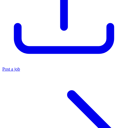
Post a job