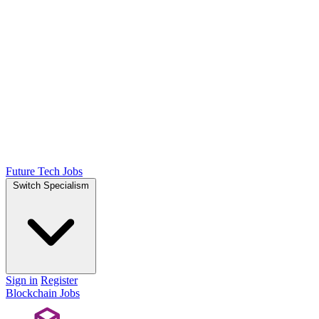
Future Tech Jobs
Switch Specialism
Sign in
Register
Blockchain Jobs