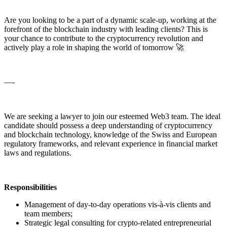
Are you looking to be a part of a dynamic scale-up, working at the
forefront of the blockchain industry with leading clients? This is
your chance to contribute to the cryptocurrency revolution and
actively play a role in shaping the world of tomorrow 🚀
—-
We are seeking a lawyer to join our esteemed Web3 team. The ideal
candidate should possess a deep understanding of cryptocurrency
and blockchain technology, knowledge of the Swiss and European
regulatory frameworks, and relevant experience in financial market
laws and regulations.
Responsibilities
Management of day-to-day operations vis-à-vis clients and
team members;
Strategic legal consulting for crypto-related entrepreneurial