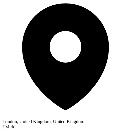
London, United Kingdom, United Kingdom
Hybrid