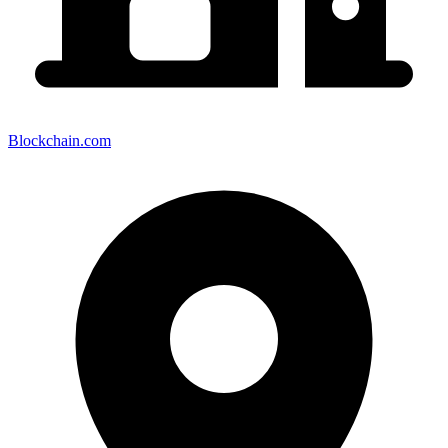
Blockchain.com