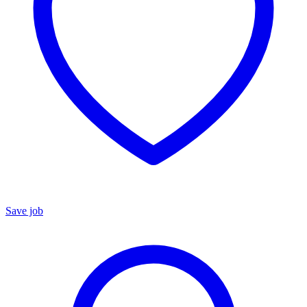
Save job