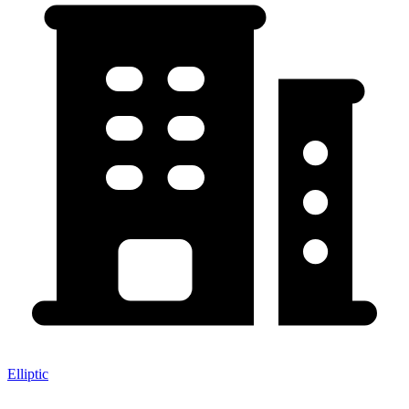
Elliptic