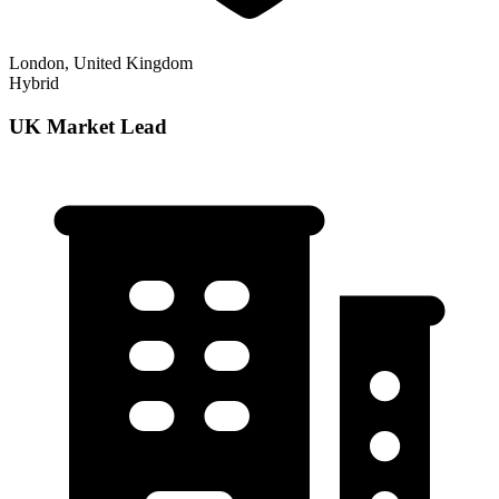
London, United Kingdom
Hybrid
UK Market Lead