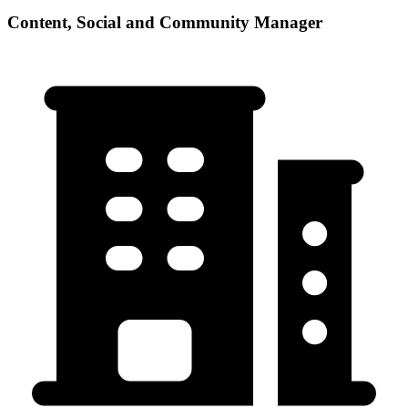
Content, Social and Community Manager