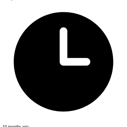
10 months ago