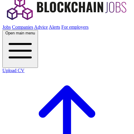
Jobs
Companies
Advice
Alerts
For employers
Open main menu
Upload CV