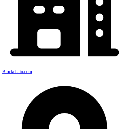
Blockchain.com