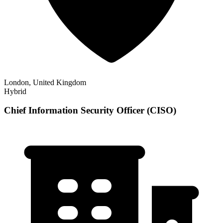
London, United Kingdom
Hybrid
Chief Information Security Officer (CISO)