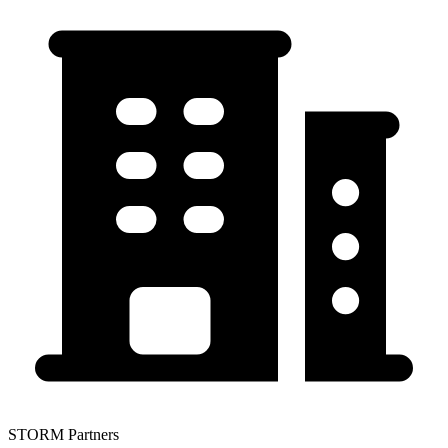
STORM Partners