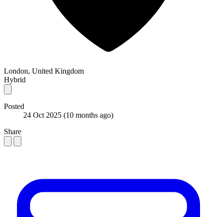
London, United Kingdom
Hybrid
Posted
24 Oct 2025
(10 months ago)
Share