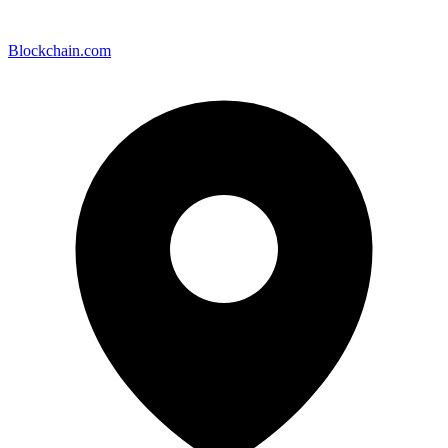
Blockchain.com