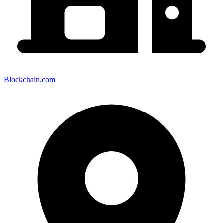
Blockchain.com