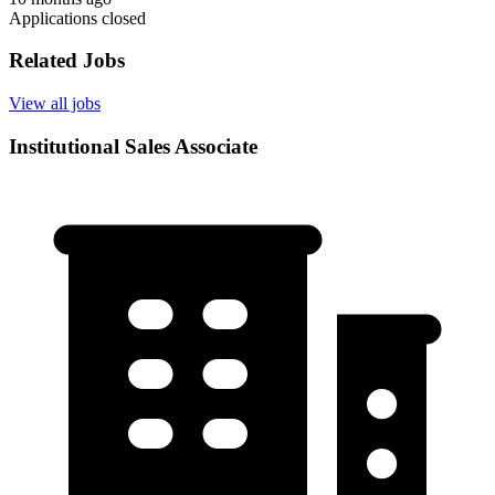
Applications closed
Related Jobs
View all jobs
Institutional Sales Associate