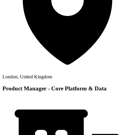
London, United Kingdom
Product Manager - Core Platform & Data