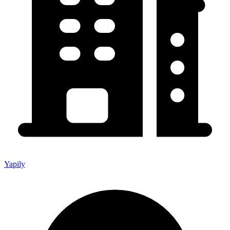
Yapily