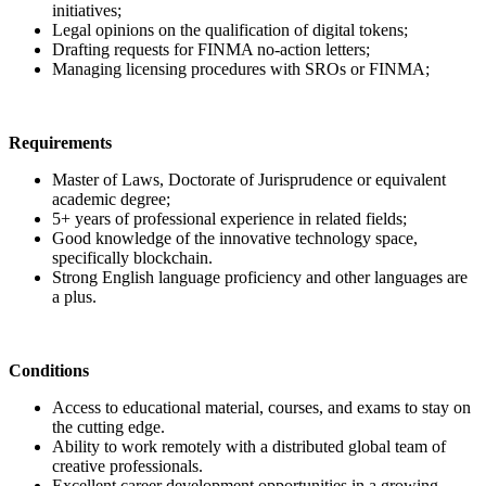
initiatives;
Legal opinions on the qualification of digital tokens;
Drafting requests for FINMA no-action letters;
Managing licensing procedures with SROs or FINMA;
Requirements
Master of Laws, Doctorate of Jurisprudence or equivalent
academic degree;
5+ years of professional experience in related fields;
Good knowledge of the innovative technology space,
specifically blockchain.
Strong English language proficiency and other languages are
a plus.
Conditions
Access to educational material, courses, and exams to stay on
the cutting edge.
Ability to work remotely with a distributed global team of
creative professionals.
Excellent career development opportunities in a growing