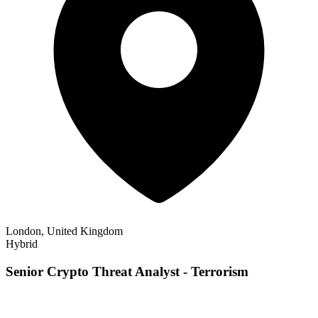
London, United Kingdom
Hybrid
Senior Crypto Threat Analyst - Terrorism