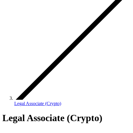
Legal Associate (Crypto)
Legal Associate (Crypto)