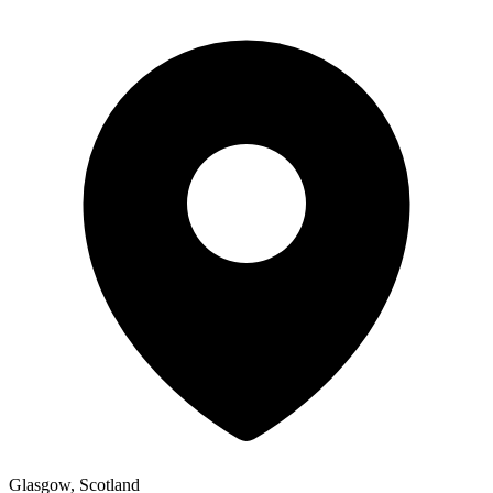
Glasgow, Scotland