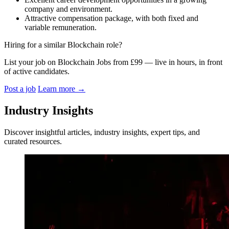
company and environment.
Attractive compensation package, with both fixed and
variable remuneration.
Hiring for a similar Blockchain role?
List your job on Blockchain Jobs from £99 — live in hours, in front
of active candidates.
Post a job
Learn more
→
Industry Insights
Discover insightful articles, industry insights, expert tips, and
curated resources.