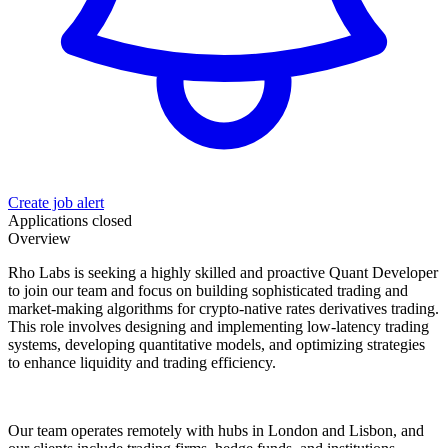
Create job alert
Applications closed
Overview
Rho Labs is seeking a highly skilled and proactive Quant Developer
to join our team and focus on building sophisticated trading and
market-making algorithms for crypto-native rates derivatives trading.
This role involves designing and implementing low-latency trading
systems, developing quantitative models, and optimizing strategies
to enhance liquidity and trading efficiency.
Our team operates remotely with hubs in London and Lisbon, and