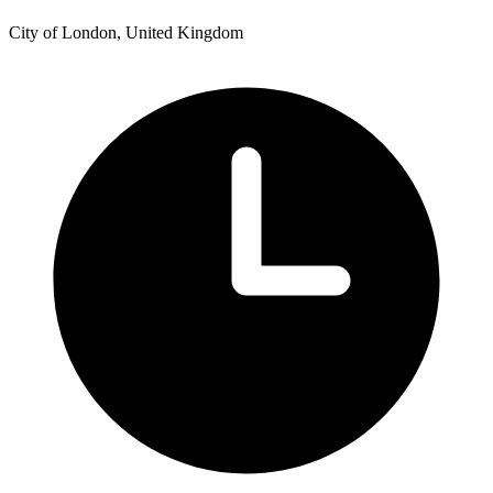
City of London, United Kingdom