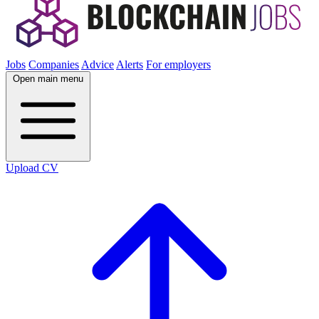
Jobs
Companies
Advice
Alerts
For employers
Open main menu
Upload CV