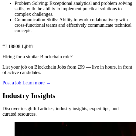
Problem-Solving: Exceptional analytical and problem-solving
skills, with the ability to implement practical solutions to
complex challenges.
Communication Skills: Ability to work collaboratively with
cross-functional teams and effectively communicate technical
concepts.
#J-18808-Ljbffr
Hiring for a similar Blockchain role?
List your job on Blockchain Jobs from £99 — live in hours, in front
of active candidates.
Post a job
Learn more
→
Industry Insights
Discover insightful articles, industry insights, expert tips, and
curated resources.