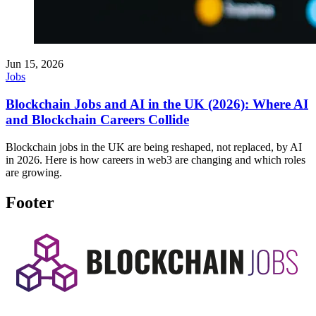
Jun 15, 2026
Jobs
Blockchain Jobs and AI in the UK (2026): Where AI
and Blockchain Careers Collide
Blockchain jobs in the UK are being reshaped, not replaced, by AI
in 2026. Here is how careers in web3 are changing and which roles
are growing.
Footer