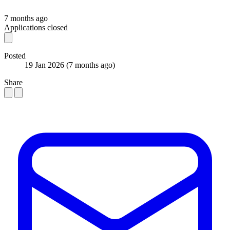
7 months ago
Applications closed
Posted
19 Jan 2026
(7 months ago)
Share