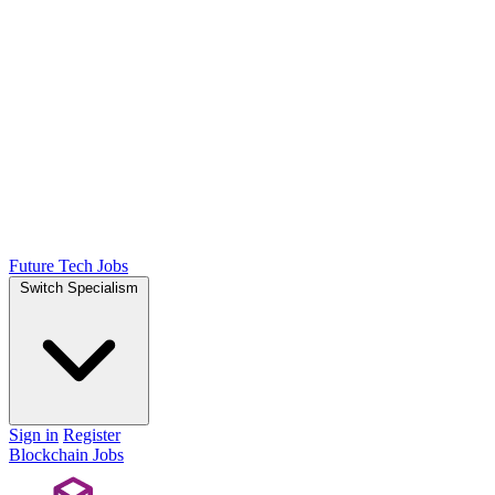
Future Tech Jobs
Switch Specialism
Sign in
Register
Blockchain Jobs