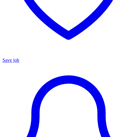
Save job