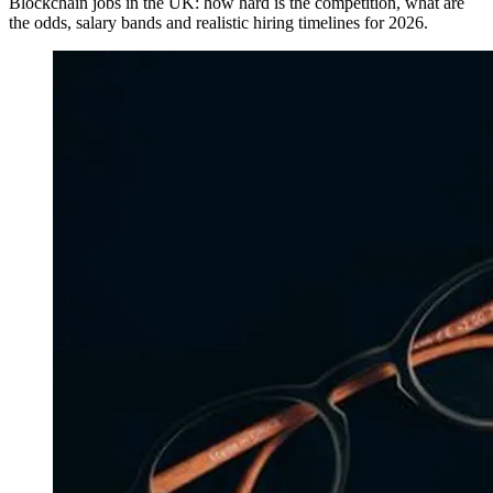
Blockchain jobs in the UK: how hard is the competition, what are
the odds, salary bands and realistic hiring timelines for 2026.