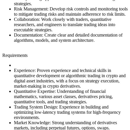
strategies.
Risk Management: Develop risk controls and monitoring tools
to mitigate trading risks and maintain adherence to risk limits.
Collaboration: Work closely with traders, quantitative
researchers, and engineers to translate trading ideas into
executable strategies.
Documentation: Create clear and detailed documentation of
algorithms, models, and system architecture.
Requirements
Experience: Proven experience and technical skills in
quantitative development or algorithmic trading in crypto and
digital asset industries, with a focus on strategy execution,
market-making in crypto derivatives.
Quantitative Expertise: Understanding of financial
mathematics, various asset classes, derivatives pricing,
quantitative tools, and trading strategies.
Trading System Design: Experience in building and
optimizing low-latency trading systems for high-frequency
environments.
Market Knowledge: Strong understanding of derivatives
markets, including perpetual futures, options, swaps.