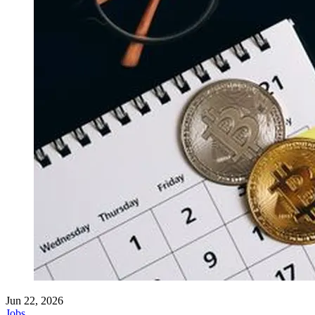
Jun 22, 2026
Jobs