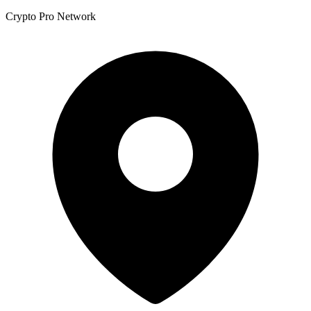
Crypto Pro Network