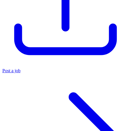
Post a job