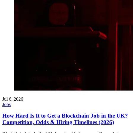
Jul 6, 2026
Jobs
How Hard Is It to Get a Blockchain Job in the UK?
Competition, Odds & Hiring Timelines (2026)