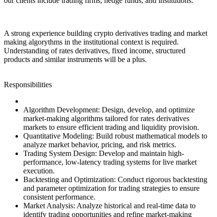
our clients include trading firms, hedge funds, and institutions.
A strong experience building crypto derivatives trading and market
making algorythms in the institutional context is required.
Understanding of rates derivatives, fixed income, structured
products and similar instruments will be a plus.
Responsibilities
Algorithm Development: Design, develop, and optimize
market-making algorithms tailored for rates derivatives
markets to ensure efficient trading and liquidity provision.
Quantitative Modeling: Build robust mathematical models to
analyze market behavior, pricing, and risk metrics.
Trading System Design: Develop and maintain high-
performance, low-latency trading systems for live market
execution.
Backtesting and Optimization: Conduct rigorous backtesting
and parameter optimization for trading strategies to ensure
consistent performance.
Market Analysis: Analyze historical and real-time data to
identify trading opportunities and refine market-making