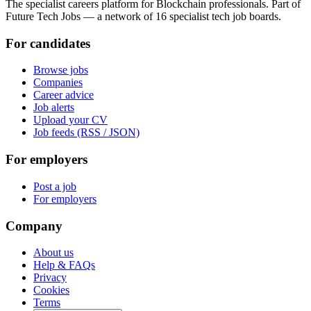
The specialist careers platform for Blockchain professionals. Part of
Future Tech Jobs — a network of 16 specialist tech job boards.
For candidates
Browse jobs
Companies
Career advice
Job alerts
Upload your CV
Job feeds (RSS / JSON)
For employers
Post a job
For employers
Company
About us
Help & FAQs
Privacy
Cookies
Terms