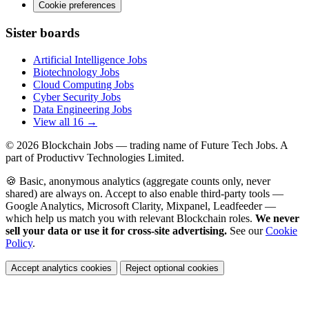
Cookie preferences
Sister boards
Artificial Intelligence Jobs
Biotechnology Jobs
Cloud Computing Jobs
Cyber Security Jobs
Data Engineering Jobs
View all 16 →
© 2026
Blockchain Jobs
— trading name of Future Tech Jobs. A
part of Productivv Technologies Limited.
🍪 Basic, anonymous analytics (aggregate counts only, never
shared) are always on. Accept to also enable third-party tools —
Google Analytics, Microsoft Clarity, Mixpanel, Leadfeeder —
which help us match you with relevant Blockchain roles.
We never
sell your data or use it for cross-site advertising.
See our
Cookie
Policy
.
Accept analytics cookies
Reject optional cookies