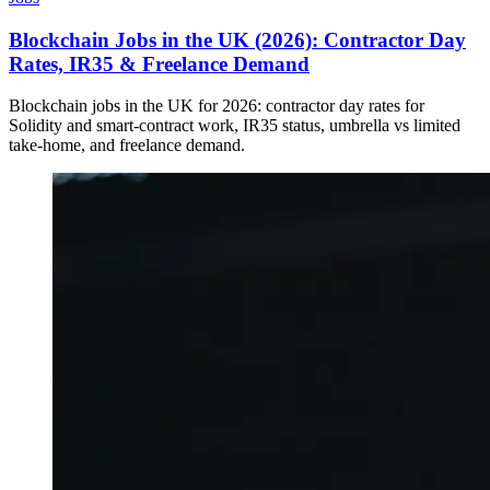
Blockchain Jobs in the UK (2026): Contractor Day
Rates, IR35 & Freelance Demand
Blockchain jobs in the UK for 2026: contractor day rates for
Solidity and smart-contract work, IR35 status, umbrella vs limited
take-home, and freelance demand.