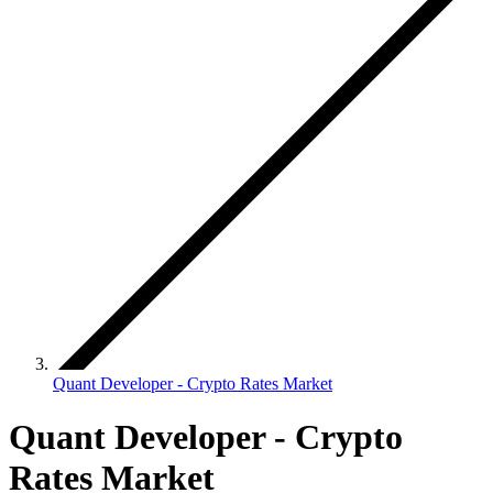
Quant Developer - Crypto Rates Market
Quant Developer - Crypto
Rates Market