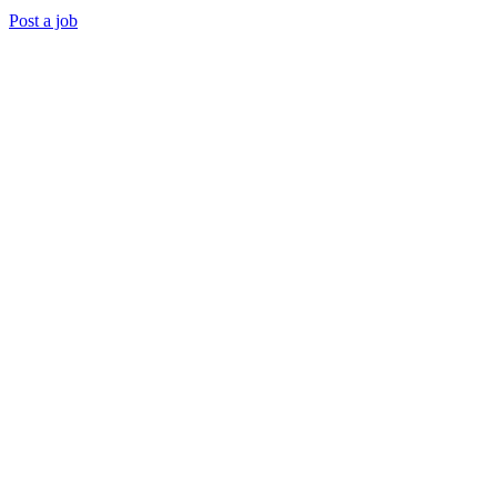
Post a job