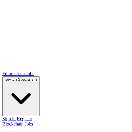
Future Tech Jobs
Switch Specialism
Sign in
Register
Blockchain Jobs