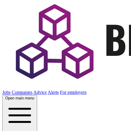
Jobs
Companies
Advice
Alerts
For employers
Open main menu