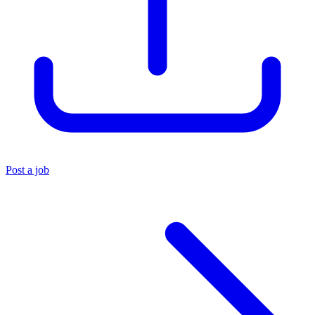
Post a job