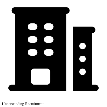
Understanding Recruitment