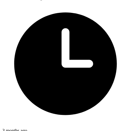
3 months ago