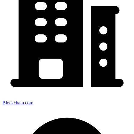
Blockchain.com