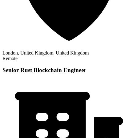
London, United Kingdom, United Kingdom
Remote
Senior Rust Blockchain Engineer