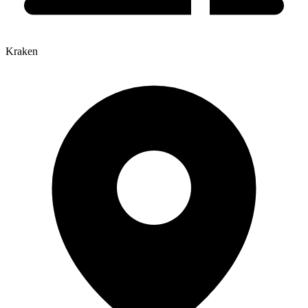
Kraken