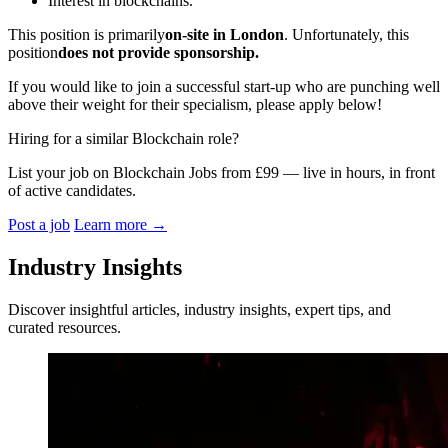
Interest in blockchains.
This position is primarily
on-site in London
. Unfortunately, this
position
does not provide sponsorship.
If you would like to join a successful start-up who are punching well
above their weight for their specialism, please apply below!
Hiring for a similar Blockchain role?
List your job on Blockchain Jobs from £99 — live in hours, in front
of active candidates.
Post a job
Learn more
→
Industry Insights
Discover insightful articles, industry insights, expert tips, and
curated resources.