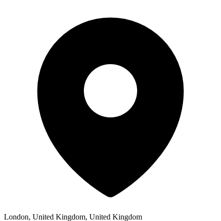
London, United Kingdom, United Kingdom