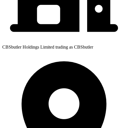
CBSbutler Holdings Limited trading as CBSbutler