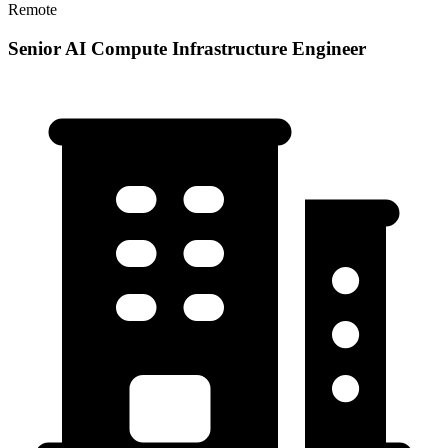
Remote
Senior AI Compute Infrastructure Engineer