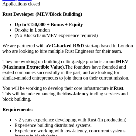
Applications closed
Rust Developer (MEV/Block Building)
Up to £150,000 + Bonus + Equity
On-site in London
(No Blockchain/MEV experience required)
We are partnered with a
VC-backed R&D
start-up based in London
who are looking to hire multiple Rust Engineers for their team.
They are working on building cutting-edge products around
MEV
(Maximum Extractible Value).
The founders have founded and
exited companies successfully in the past, and are looking for
similar-minded entrepreneurs to join them on their current mission.
You will be working to develop their core infrastructure in
Rust
.
This will include enhancing their
low-latency
trading services and
block building.
Requirements:
< 2 years experience developing with Rust (In production)
Experience building distributed systems.
Experience working with low-latency, concurrent systems.