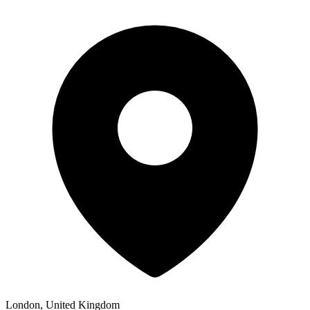
London, United Kingdom