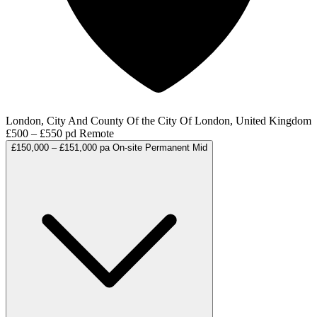
London, City And County Of the City Of London, United Kingdom
£500 – £550 pd
Remote
£150,000 – £151,000 pa
On-site
Permanent
Mid