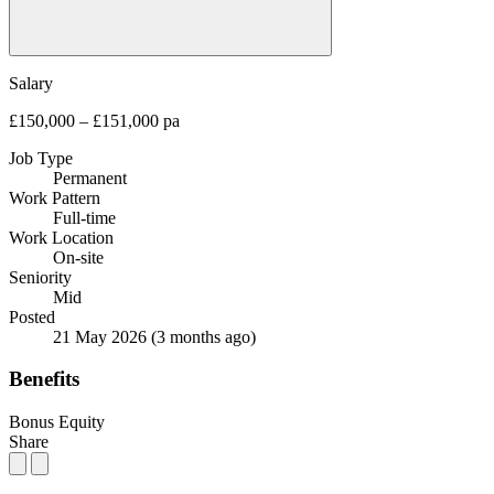
Salary
£150,000 – £151,000 pa
Job Type
Permanent
Work Pattern
Full-time
Work Location
On-site
Seniority
Mid
Posted
21 May 2026
(3 months ago)
Benefits
Bonus
Equity
Share