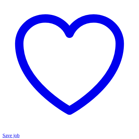
Save job