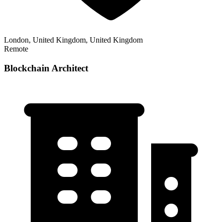
London, United Kingdom, United Kingdom
Remote
Blockchain Architect