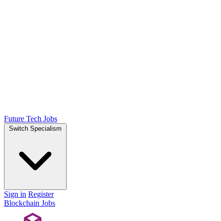
Future Tech Jobs
Switch Specialism
Sign in
Register
Blockchain Jobs