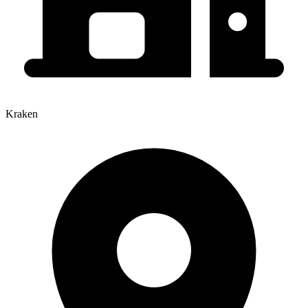
Kraken