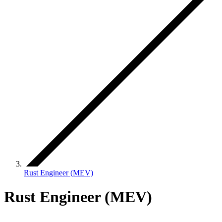
Rust Engineer (MEV)
Rust Engineer (MEV)