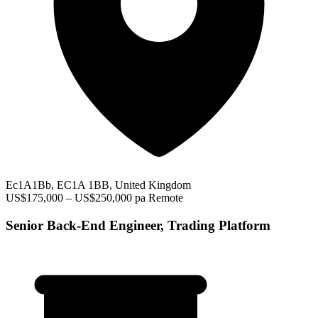
Ec1A1Bb, EC1A 1BB, United Kingdom
US$175,000 – US$250,000 pa
Remote
Senior Back-End Engineer, Trading Platform