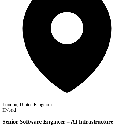
London, United Kingdom
Hybrid
Senior Software Engineer – AI Infrastructure