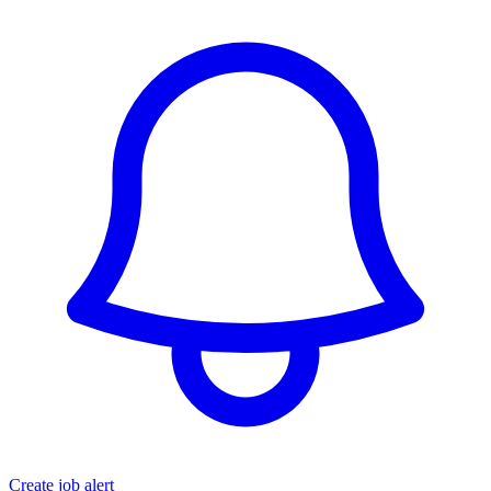
Create job alert