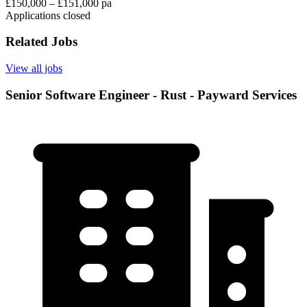
£150,000 – £151,000 pa
Applications closed
Related Jobs
View all jobs
Senior Software Engineer - Rust - Payward Services