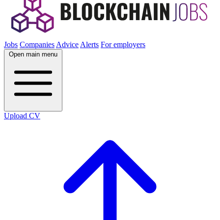
Jobs
Companies
Advice
Alerts
For employers
Open main menu
Upload CV