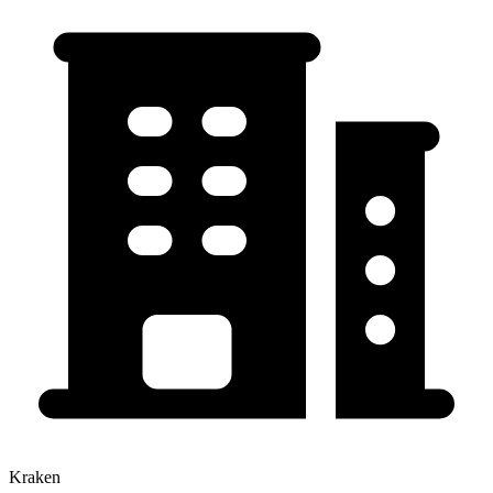
Kraken