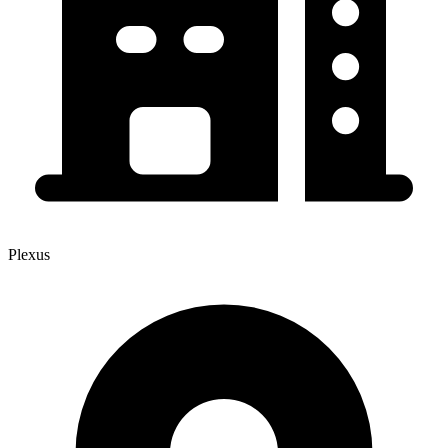
Plexus