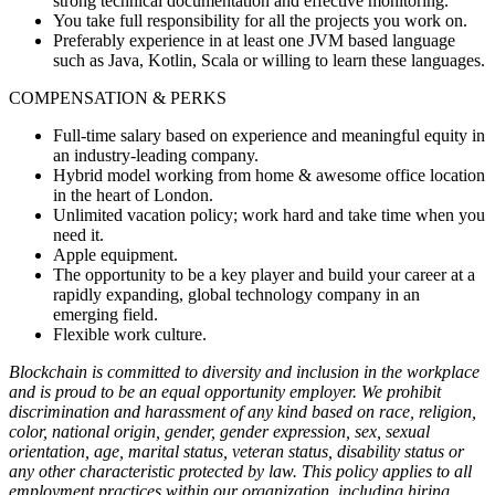
strong technical documentation and effective monitoring.
You take full responsibility for all the projects you work on.
Preferably experience in at least one JVM based language
such as Java, Kotlin, Scala or willing to learn these languages.
COMPENSATION & PERKS
Full-time salary based on experience and meaningful equity in
an industry-leading company.
Hybrid model working from home & awesome office location
in the heart of London.
Unlimited vacation policy; work hard and take time when you
need it.
Apple equipment.
The opportunity to be a key player and build your career at a
rapidly expanding, global technology company in an
emerging field.
Flexible work culture.
Blockchain is committed to diversity and inclusion in the workplace
and is proud to be an equal opportunity employer. We prohibit
discrimination and harassment of any kind based on race, religion,
color, national origin, gender, gender expression, sex, sexual
orientation, age, marital status, veteran status, disability status or
any other characteristic protected by law. This policy applies to all
employment practices within our organization, including hiring,