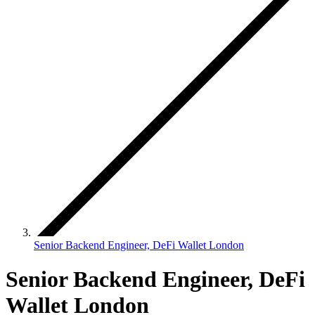
Senior Backend Engineer, DeFi Wallet London
Senior Backend Engineer, DeFi
Wallet London