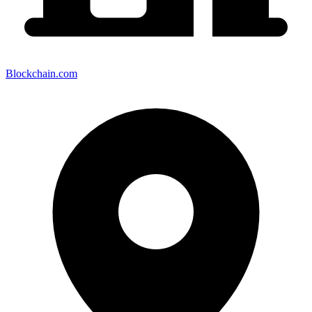
Blockchain.com