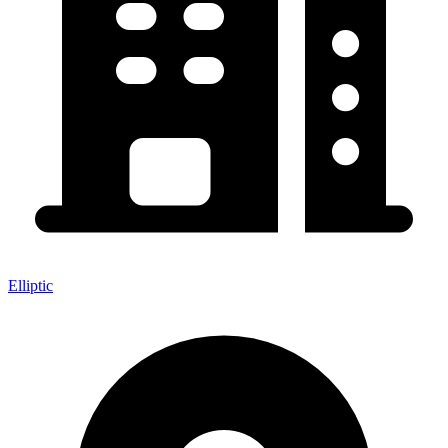
Elliptic