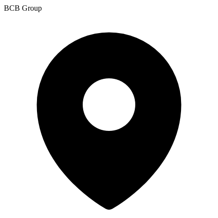
BCB Group