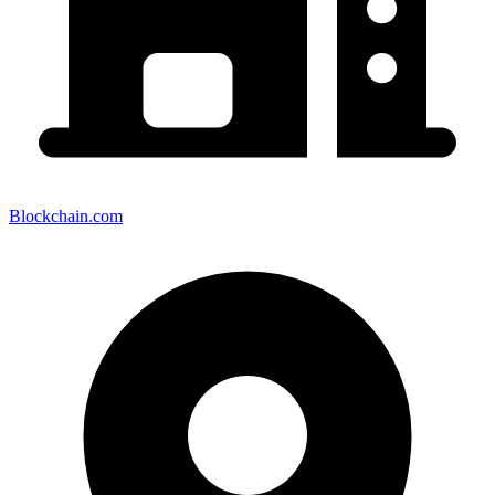
Blockchain.com