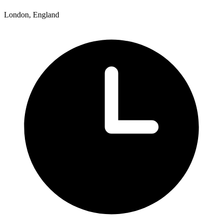
London, England