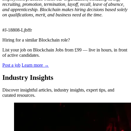
recruiting, promotion, termination, layoff, recall, leave of absence,
and apprenticeship. Blockchain makes hiring decisions based solely
on qualifications, merit, and business need at the time.
#J-18808-Ljbffr
Hiring for a similar Blockchain role?
List your job on Blockchain Jobs from £99 — live in hours, in front
of active candidates.
Post a job
Learn more
→
Industry Insights
Discover insightful articles, industry insights, expert tips, and
curated resources.