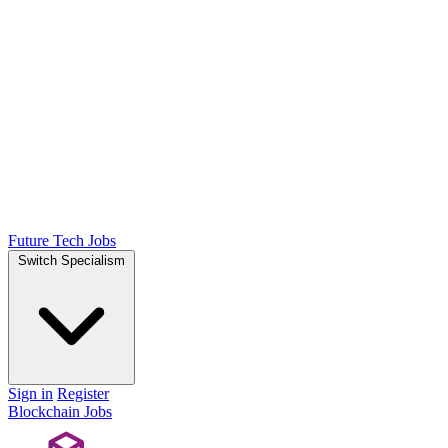
Future Tech Jobs
Switch Specialism
Sign in
Register
Blockchain Jobs