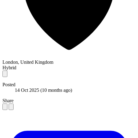
London, United Kingdom
Hybrid
Posted
14 Oct 2025
(10 months ago)
Share