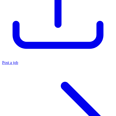
Post a job