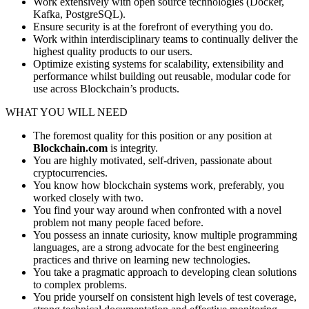
Work extensively with open source technologies (Docker,
Kafka, PostgreSQL).
Ensure security is at the forefront of everything you do.
Work within interdisciplinary teams to continually deliver the
highest quality products to our users.
Optimize existing systems for scalability, extensibility and
performance whilst building out reusable, modular code for
use across Blockchain’s products.
WHAT YOU WILL NEED
The foremost quality for this position or any position at
Blockchain.com
is integrity.
You are highly motivated, self-driven, passionate about
cryptocurrencies.
You know how blockchain systems work, preferably, you
worked closely with two.
You find your way around when confronted with a novel
problem not many people faced before.
You possess an innate curiosity, know multiple programming
languages, are a strong advocate for the best engineering
practices and thrive on learning new technologies.
You take a pragmatic approach to developing clean solutions
to complex problems.
You pride yourself on consistent high levels of test coverage,