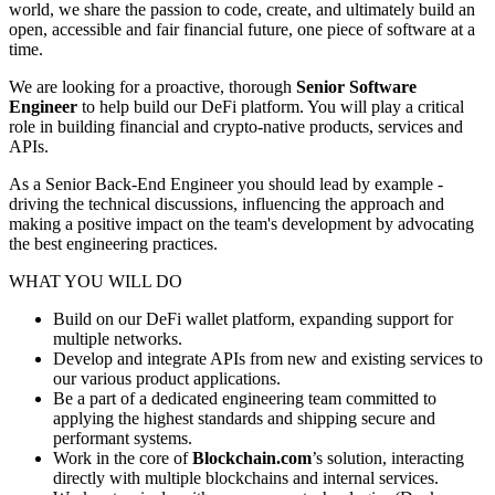
world, we share the passion to code, create, and ultimately build an
open, accessible and fair financial future, one piece of software at a
time.
We are looking for a proactive, thorough
Senior Software
Engineer
to help build our DeFi platform. You will play a critical
role in building financial and crypto-native products, services and
APIs.
As a Senior Back-End Engineer you should lead by example -
driving the technical discussions, influencing the approach and
making a positive impact on the team's development by advocating
the best engineering practices.
WHAT YOU WILL DO
Build on our DeFi wallet platform, expanding support for
multiple networks.
Develop and integrate APIs from new and existing services to
our various product applications.
Be a part of a dedicated engineering team committed to
applying the highest standards and shipping secure and
performant systems.
Work in the core of
Blockchain.com
’s solution, interacting
directly with multiple blockchains and internal services.