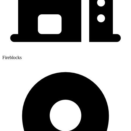
Fireblocks