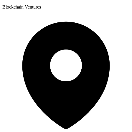
Blockchain Ventures