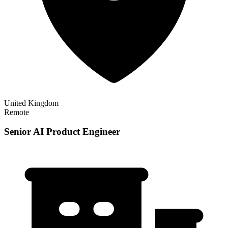
United Kingdom
Remote
Senior AI Product Engineer