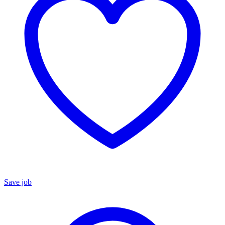
Save job