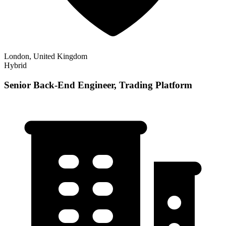
London, United Kingdom
Hybrid
Senior Back-End Engineer, Trading Platform