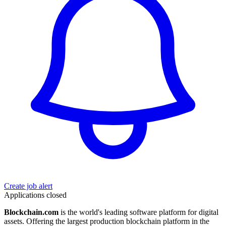
Create job alert
Applications closed
Blockchain.com
is the world's leading software platform for digital
assets. Offering the largest production blockchain platform in the