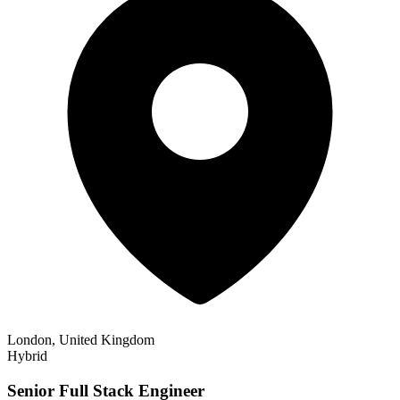
London, United Kingdom
Hybrid
Senior Full Stack Engineer