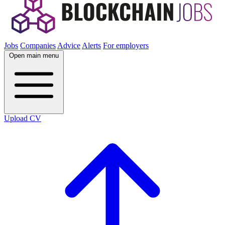
Jobs
Companies
Advice
Alerts
For employers
Open main menu
Upload CV