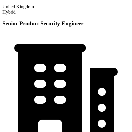
United Kingdom
Hybrid
Senior Product Security Engineer