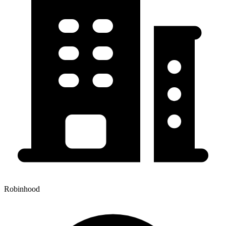
Robinhood