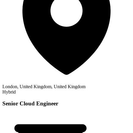
London, United Kingdom, United Kingdom
Hybrid
Senior Cloud Engineer