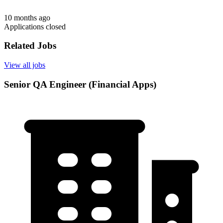
10 months ago
Applications closed
Related Jobs
View all jobs
Senior QA Engineer (Financial Apps)