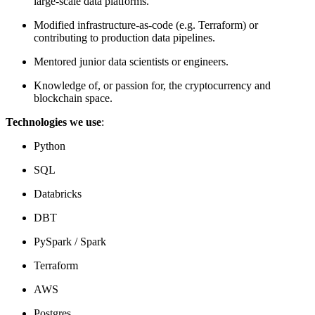
large-scale data platforms.
Modified infrastructure-as-code (e.g. Terraform) or
contributing to production data pipelines.
Mentored junior data scientists or engineers.
Knowledge of, or passion for, the cryptocurrency and
blockchain space.
Technologies we use
:
Python
SQL
Databricks
DBT
PySpark / Spark
Terraform
AWS
Postgres