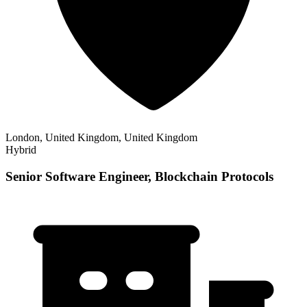
London, United Kingdom, United Kingdom
Hybrid
Senior Software Engineer, Blockchain Protocols