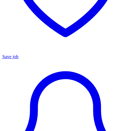
Save job