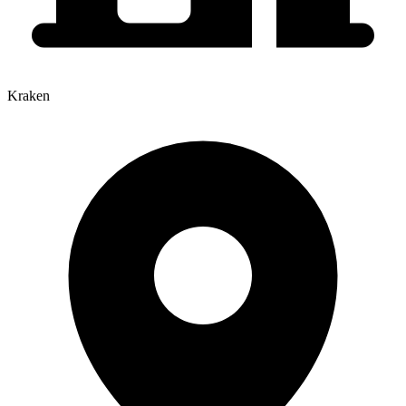
Kraken