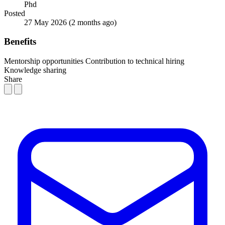
Phd
Posted
27 May 2026
(2 months ago)
Benefits
Mentorship opportunities
Contribution to technical hiring
Knowledge sharing
Share