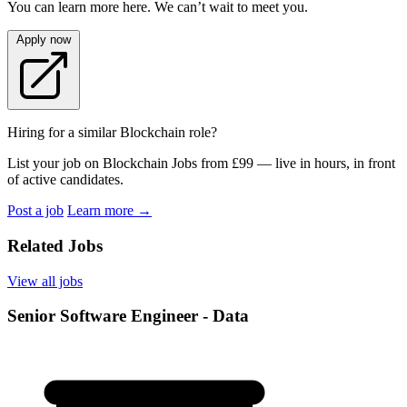
You can learn more here. We can’t wait to meet you.
Apply now
Hiring for a similar Blockchain role?
List your job on Blockchain Jobs from £99 — live in hours, in front
of active candidates.
Post a job
Learn more
→
Related Jobs
View all jobs
Senior Software Engineer - Data