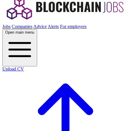
Jobs
Companies
Advice
Alerts
For employers
Open main menu
Upload CV