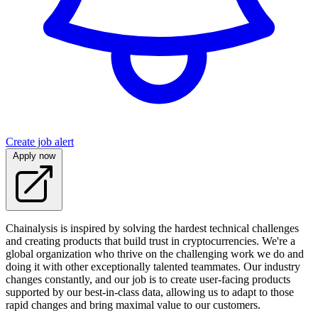
Create job alert
Apply now
Chainalysis is inspired by solving the hardest technical challenges
and creating products that build trust in cryptocurrencies. We're a
global organization who thrive on the challenging work we do and
doing it with other exceptionally talented teammates. Our industry
changes constantly, and our job is to create user-facing products
supported by our best-in-class data, allowing us to adapt to those
rapid changes and bring maximal value to our customers.