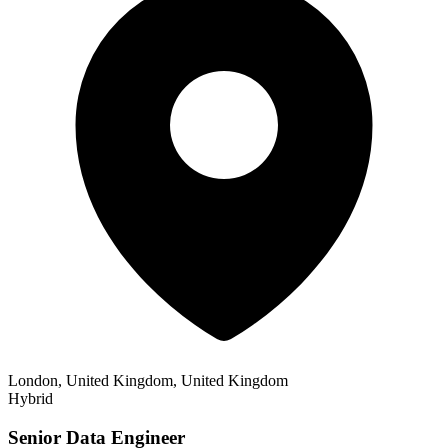
London, United Kingdom, United Kingdom
Hybrid
Senior Data Engineer