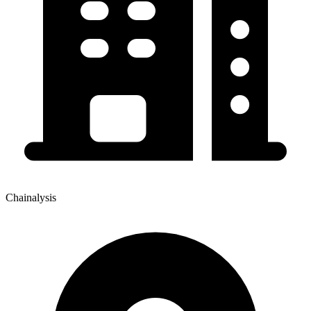
Chainalysis