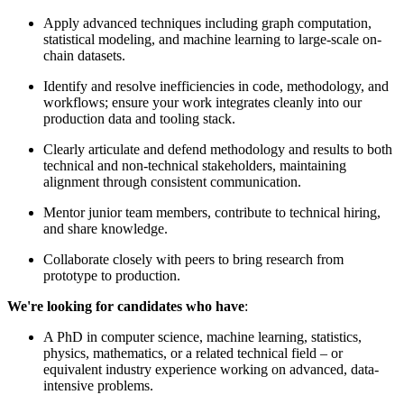
Apply advanced techniques including graph computation,
statistical modeling, and machine learning to large-scale on-
chain datasets.
Identify and resolve inefficiencies in code, methodology, and
workflows; ensure your work integrates cleanly into our
production data and tooling stack.
Clearly articulate and defend methodology and results to both
technical and non-technical stakeholders, maintaining
alignment through consistent communication.
Mentor junior team members, contribute to technical hiring,
and share knowledge.
Collaborate closely with peers to bring research from
prototype to production.
We're looking for candidates who have
:
A PhD in computer science, machine learning, statistics,
physics, mathematics, or a related technical field – or
equivalent industry experience working on advanced, data-
intensive problems.