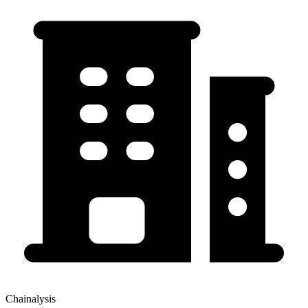
Chainalysis