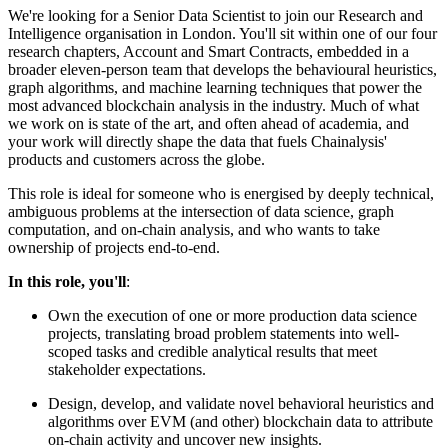
We're looking for a Senior Data Scientist to join our Research and
Intelligence organisation in London. You'll sit within one of our four
research chapters, Account and Smart Contracts, embedded in a
broader eleven-person team that develops the behavioural heuristics,
graph algorithms, and machine learning techniques that power the
most advanced blockchain analysis in the industry. Much of what
we work on is state of the art, and often ahead of academia, and
your work will directly shape the data that fuels Chainalysis'
products and customers across the globe.
This role is ideal for someone who is energised by deeply technical,
ambiguous problems at the intersection of data science, graph
computation, and on-chain analysis, and who wants to take
ownership of projects end-to-end.
In this role, you'll
:
Own the execution of one or more production data science
projects, translating broad problem statements into well-
scoped tasks and credible analytical results that meet
stakeholder expectations.
Design, develop, and validate novel behavioral heuristics and
algorithms over EVM (and other) blockchain data to attribute
on-chain activity and uncover new insights.