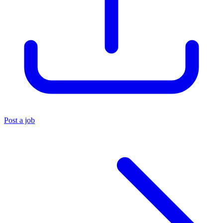
Post a job