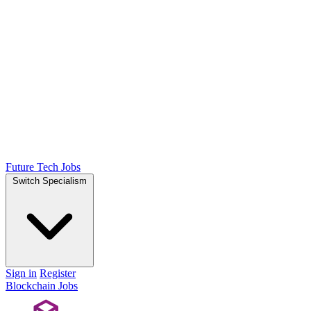
Future Tech Jobs
Switch Specialism
Sign in
Register
Blockchain Jobs