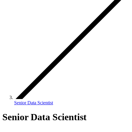
Senior Data Scientist
Senior Data Scientist