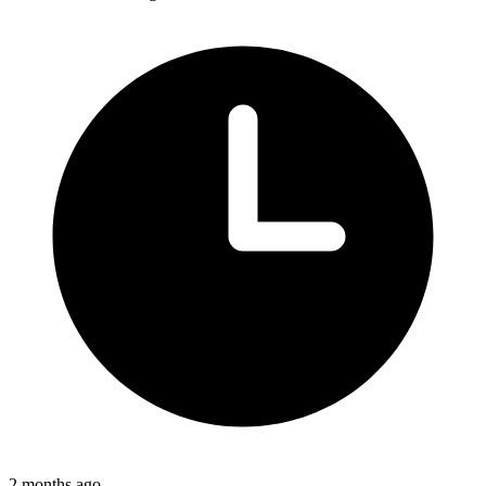
2 months ago