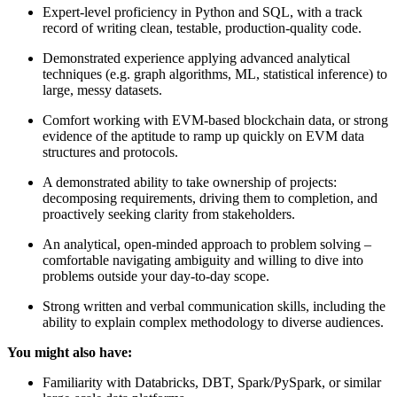
Expert-level proficiency in Python and SQL, with a track
record of writing clean, testable, production-quality code.
Demonstrated experience applying advanced analytical
techniques (e.g. graph algorithms, ML, statistical inference) to
large, messy datasets.
Comfort working with EVM-based blockchain data, or strong
evidence of the aptitude to ramp up quickly on EVM data
structures and protocols.
A demonstrated ability to take ownership of projects:
decomposing requirements, driving them to completion, and
proactively seeking clarity from stakeholders.
An analytical, open-minded approach to problem solving –
comfortable navigating ambiguity and willing to dive into
problems outside your day-to-day scope.
Strong written and verbal communication skills, including the
ability to explain complex methodology to diverse audiences.
You might also have:
Familiarity with Databricks, DBT, Spark/PySpark, or similar