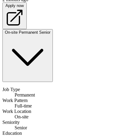
Apply now
On-site
Permanent
Senior
Job Type
Permanent
Work Pattern
Full-time
Work Location
On-site
Seniority
Senior
Education