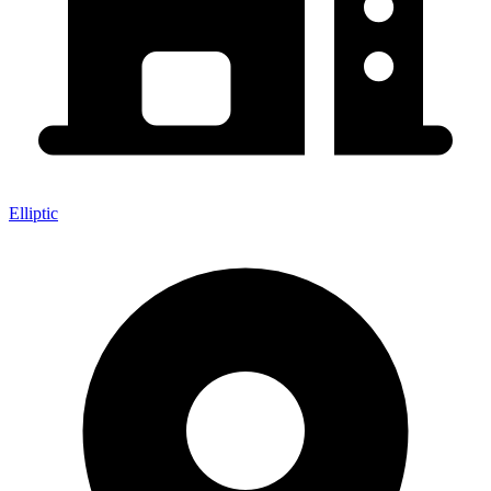
Elliptic