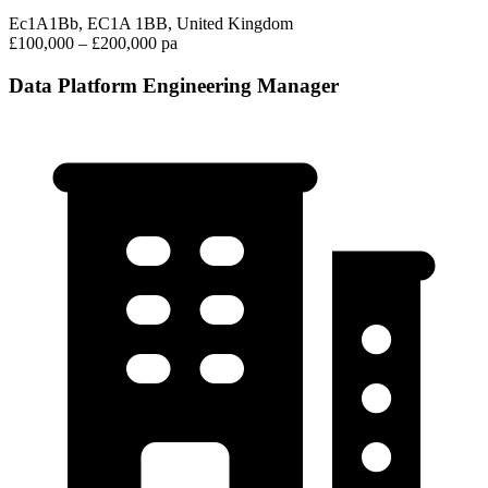
Ec1A1Bb, EC1A 1BB, United Kingdom
£100,000 – £200,000 pa
Data Platform Engineering Manager