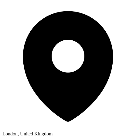
London, United Kingdom