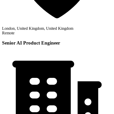
London, United Kingdom, United Kingdom
Remote
Senior AI Product Engineer