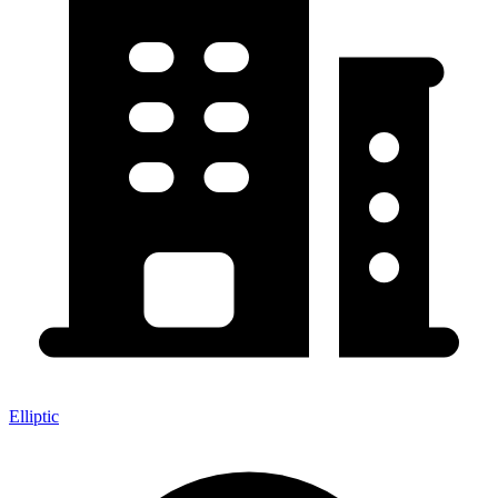
Elliptic