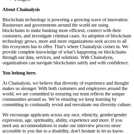
About Chainalysis
Blockchain technology is powering a growing wave of innovation.
Businesses and governments around the world are using
blockchains to make banking more efficient, connect with their
customers, and investigate criminal cases. As adoption of blockchain
technology grows, more and more organizations seek access to all
this ecosystem has to offer. That’s where Chainalysis comes in. We
provide complete knowledge of what’s happening on blockchains
through our data, services, and solutions. With Chainalysis,
organizations can navigate blockchains safely and with confidence.
You belong here.
At Chainalysis, we believe that diversity of experience and thought
makes us stronger. With both customers and employees around the
world, we are committed to ensuring our team reflects the unique
communities around us. We’re ensuring we keep learning by
committing to continually revisit and reevaluate our diversity culture.
We encourage applicants across any race, ethnicity, gender/gender
expression, age, spirituality, ability, experience and more. If you
need any accommodations to make our interview process more
accessible to you due to a disability, don't hesitate to let us know.