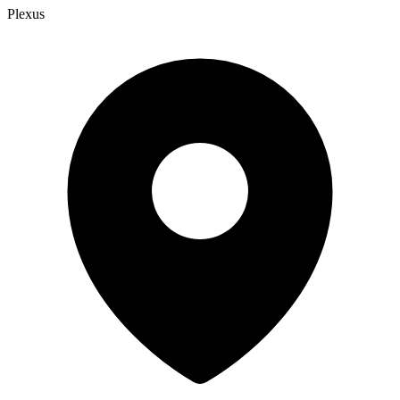
Plexus