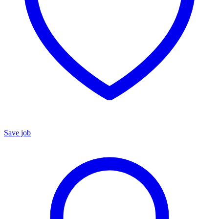
Save job