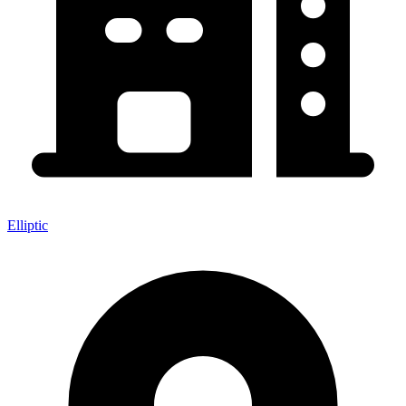
Elliptic