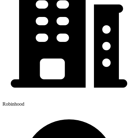
Robinhood