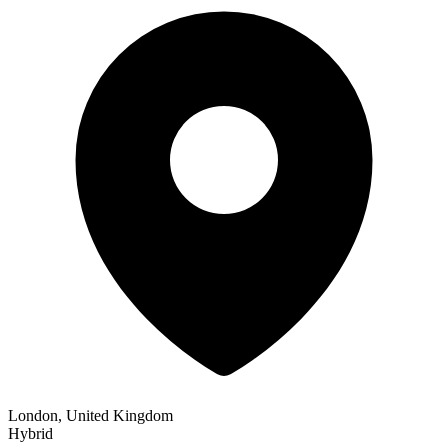
London, United Kingdom
Hybrid