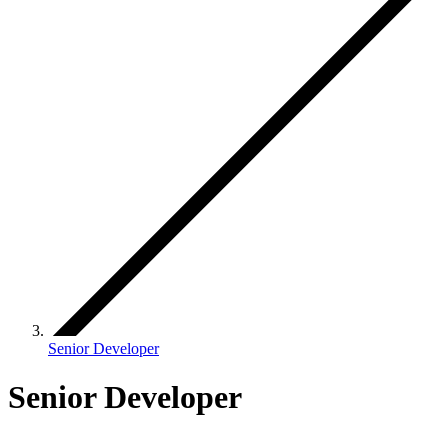
Senior Developer
Senior Developer