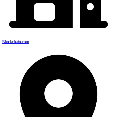
Blockchain.com