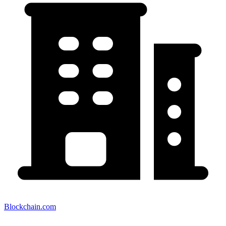
Blockchain.com