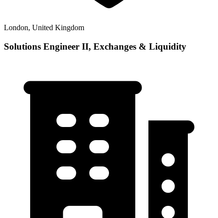
London, United Kingdom
Solutions Engineer II, Exchanges & Liquidity