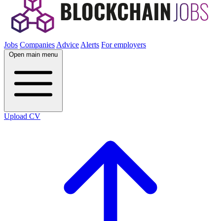
Jobs
Companies
Advice
Alerts
For employers
Open main menu
Upload CV