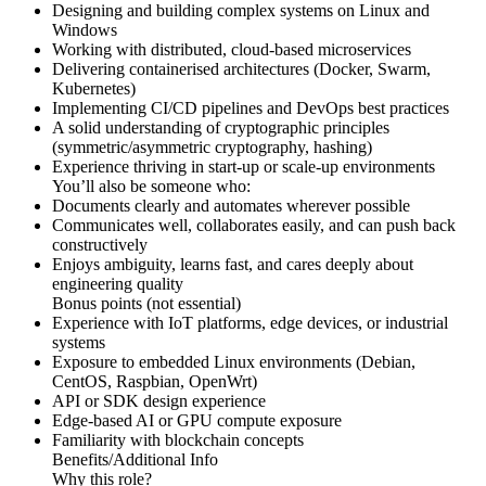
Designing and building complex systems on Linux and
Windows
Working with distributed, cloud-based microservices
Delivering containerised architectures (Docker, Swarm,
Kubernetes)
Implementing CI/CD pipelines and DevOps best practices
A solid understanding of cryptographic principles
(symmetric/asymmetric cryptography, hashing)
Experience thriving in start-up or scale-up environments
You’ll also be someone who:
Documents clearly and automates wherever possible
Communicates well, collaborates easily, and can push back
constructively
Enjoys ambiguity, learns fast, and cares deeply about
engineering quality
Bonus points (not essential)
Experience with IoT platforms, edge devices, or industrial
systems
Exposure to embedded Linux environments (Debian,
CentOS, Raspbian, OpenWrt)
API or SDK design experience
Edge-based AI or GPU compute exposure
Familiarity with blockchain concepts
Benefits/Additional Info
Why this role?