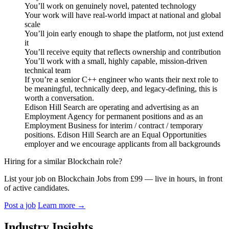
You’ll work on genuinely novel, patented technology
Your work will have real-world impact at national and global
scale
You’ll join early enough to shape the platform, not just extend
it
You’ll receive equity that reflects ownership and contribution
You’ll work with a small, highly capable, mission-driven
technical team
If you’re a senior C++ engineer who wants their next role to
be meaningful, technically deep, and legacy-defining, this is
worth a conversation.
Edison Hill Search are operating and advertising as an
Employment Agency for permanent positions and as an
Employment Business for interim / contract / temporary
positions. Edison Hill Search are an Equal Opportunities
employer and we encourage applicants from all backgrounds
Hiring for a similar Blockchain role?
List your job on Blockchain Jobs from £99 — live in hours, in front
of active candidates.
Post a job
Learn more
→
Industry Insights