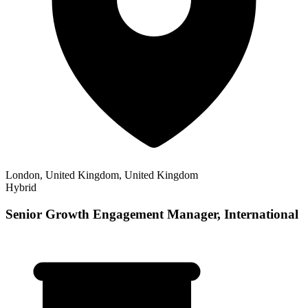
London, United Kingdom, United Kingdom
Hybrid
Senior Growth Engagement Manager, International