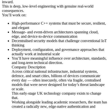
inward.
This is deep, low-level engineering with genuine real-world
consequences.
You’ll work on:
High-performance C++ systems that must be secure, resilient,
and elegant
Message- and event-driven architectures spanning cloud,
edge, and device-to-device communication
Decentralised security models that challenge conventional IoT
thinking
Deployment, configuration, and governance approaches that
actually work at industrial scale
You’ll have meaningful influence over architecture, standards,
and long-term technical direction.
Company Description
Across critical national infrastructure, industrial systems,
defence, and smart cities, billions of devices communicate
every day — often insecurely, often via fragile, centralised
models that were never designed for today’s threat landscape
or scale.
This early-stage UK technology company exists to change
that.
Working alongside leading academic researchers, the team has
created a radically new, edge-native authentication and