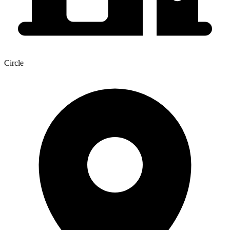
Circle