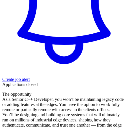
Create job alert
Applications closed
The opportunity
As a Senior C++ Developer, you won’t be maintaining legacy code
or adding features at the edges. You have the option to work fully
remote or partically remote with access to the clients offices.
You’ll be designing and building core systems that will ultimately
run on millions of industrial edge devices, shaping how they
authenticate, communicate, and trust one another — from the edge