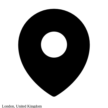
London, United Kingdom