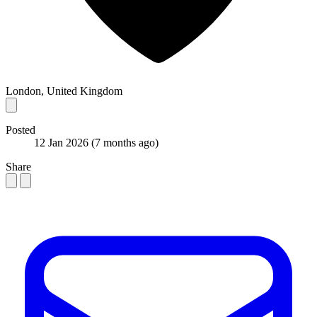
London, United Kingdom
Posted
12 Jan 2026
(7 months ago)
Share