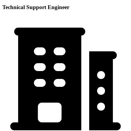
Technical Support Engineer