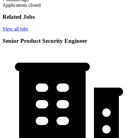
Applications closed
Related Jobs
View all jobs
Senior Product Security Engineer