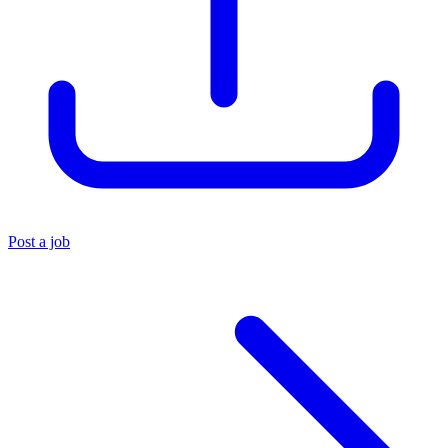
Post a job