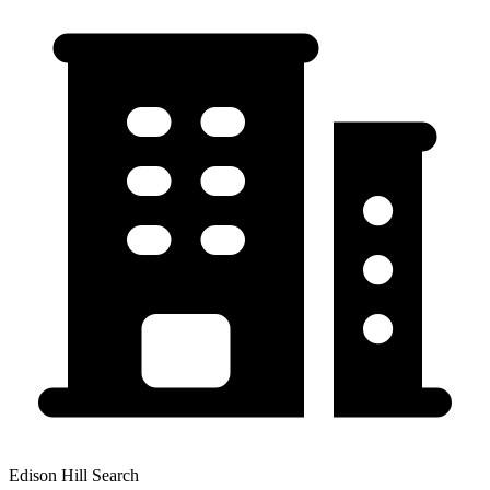
Edison Hill Search