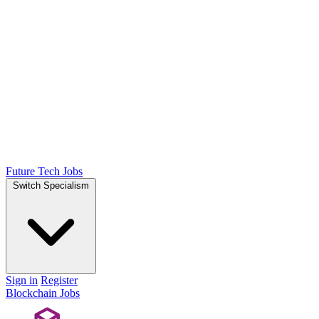
Future Tech Jobs
Switch Specialism
Sign in
Register
Blockchain Jobs