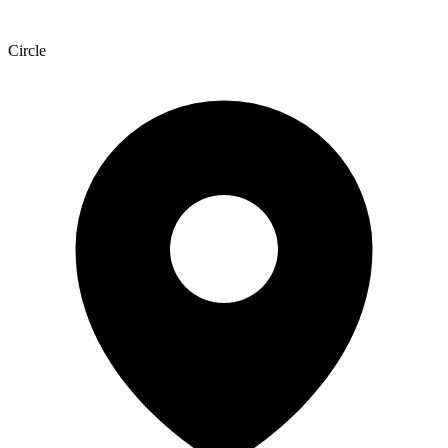
Circle