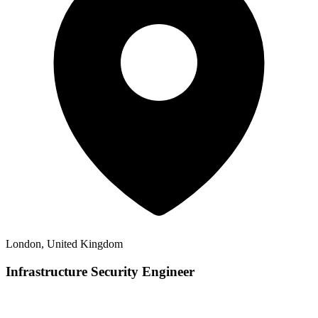
London, United Kingdom
Infrastructure Security Engineer