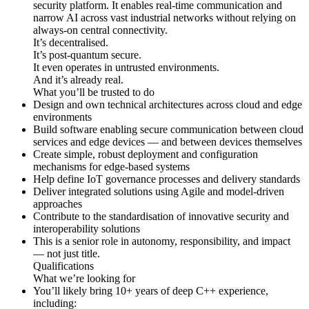
security platform. It enables real-time communication and
narrow AI across vast industrial networks without relying on
always-on central connectivity.
It’s decentralised.
It’s post-quantum secure.
It even operates in untrusted environments.
And it’s already real.
What you’ll be trusted to do
Design and own technical architectures across cloud and edge
environments
Build software enabling secure communication between cloud
services and edge devices — and between devices themselves
Create simple, robust deployment and configuration
mechanisms for edge-based systems
Help define IoT governance processes and delivery standards
Deliver integrated solutions using Agile and model-driven
approaches
Contribute to the standardisation of innovative security and
interoperability solutions
This is a senior role in autonomy, responsibility, and impact
— not just title.
Qualifications
What we’re looking for
You’ll likely bring 10+ years of deep C++ experience,
including: