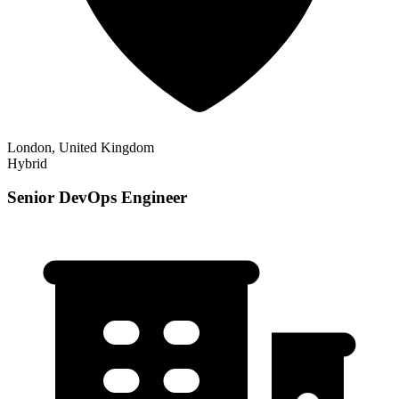
London, United Kingdom
Hybrid
Senior DevOps Engineer