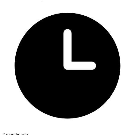
7 months ago