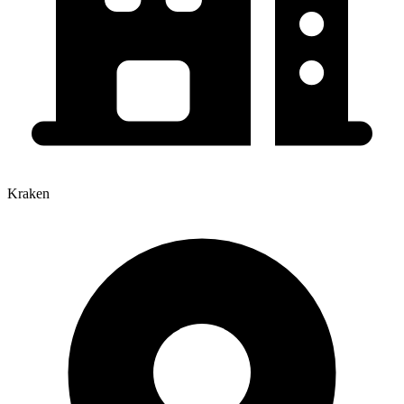
Kraken