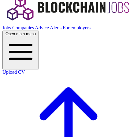
Jobs
Companies
Advice
Alerts
For employers
Open main menu
Upload CV