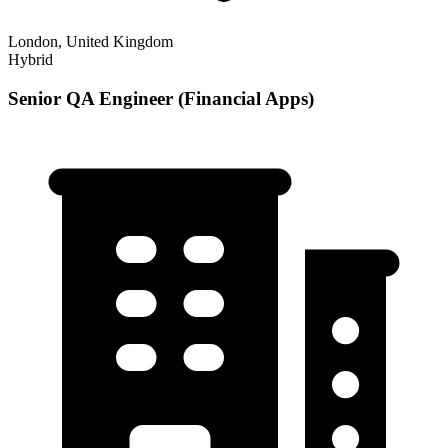
London, United Kingdom
Hybrid
Senior QA Engineer (Financial Apps)