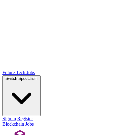
Future Tech Jobs
Switch Specialism
Sign in
Register
Blockchain Jobs