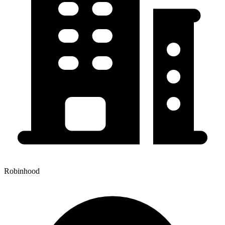
Robinhood