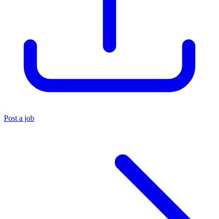
Post a job