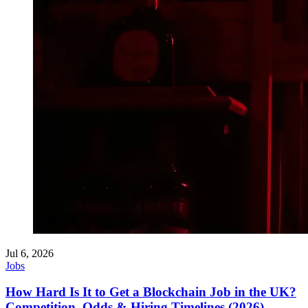
Jul 6, 2026
Jobs
How Hard Is It to Get a Blockchain Job in the UK?
Competition, Odds & Hiring Timelines (2026)