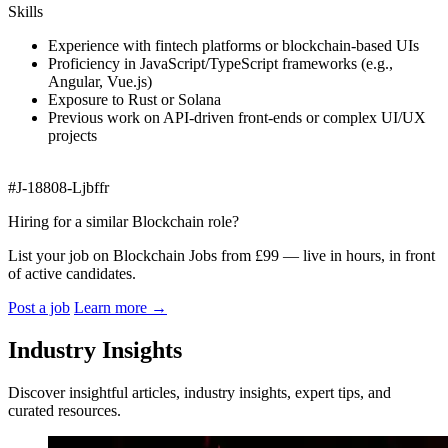
Skills
Experience with fintech platforms or blockchain-based UIs
Proficiency in JavaScript/TypeScript frameworks (e.g.,
Angular, Vue.js)
Exposure to Rust or Solana
Previous work on API-driven front-ends or complex UI/UX
projects
#J-18808-Ljbffr
Hiring for a similar Blockchain role?
List your job on Blockchain Jobs from £99 — live in hours, in front
of active candidates.
Post a job
Learn more
→
Industry Insights
Discover insightful articles, industry insights, expert tips, and
curated resources.