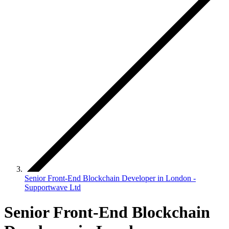
Senior Front-End Blockchain Developer in London -
Supportwave Ltd
Senior Front-End Blockchain