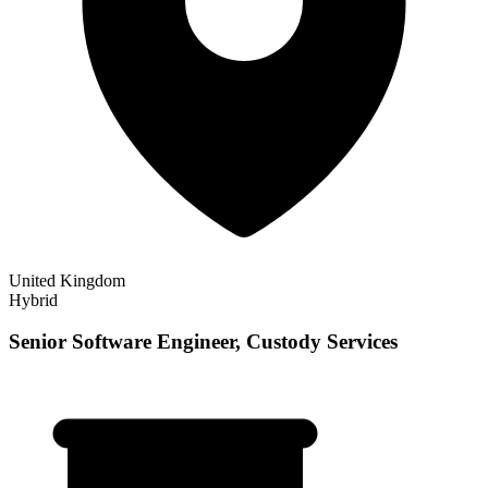
United Kingdom
Hybrid
Senior Software Engineer, Custody Services