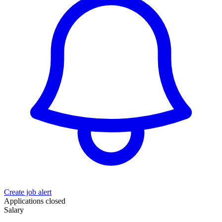
Create job alert
Applications closed
Salary