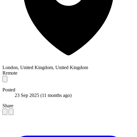
London, United Kingdom, United Kingdom
Remote
Posted
23 Sep 2025
(11 months ago)
Share