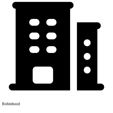
Robinhood