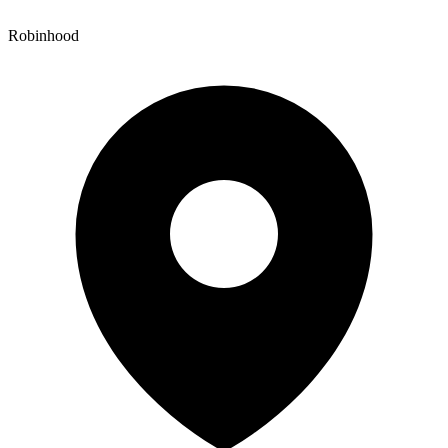
Robinhood