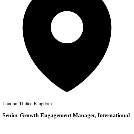
London, United Kingdom
Senior Growth Engagement Manager, International