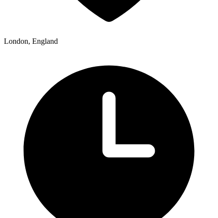
London, England