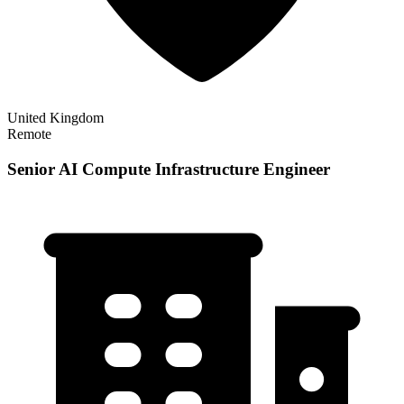
United Kingdom
Remote
Senior AI Compute Infrastructure Engineer