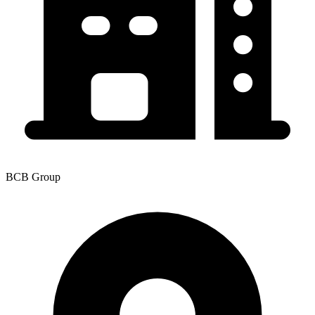
BCB Group