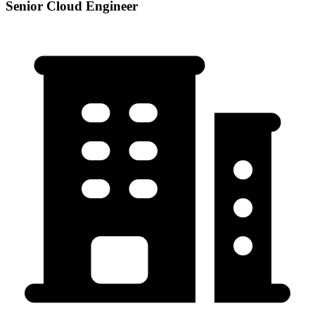
Senior Cloud Engineer