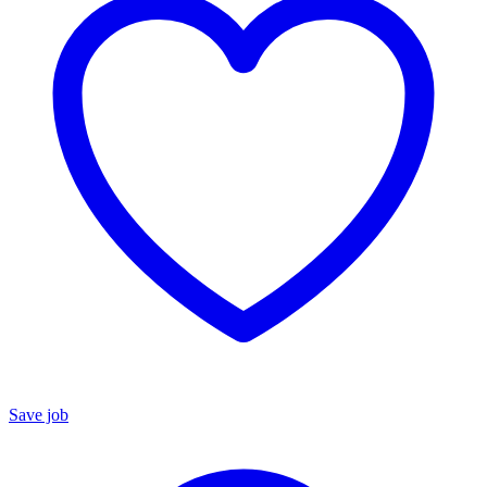
Save job