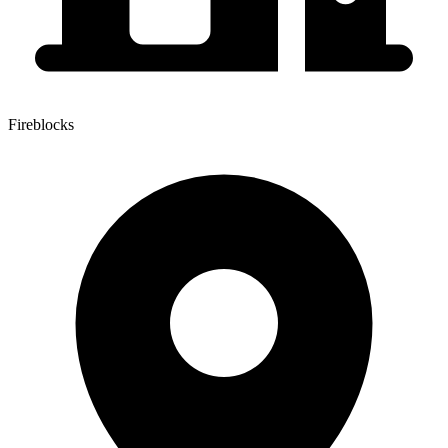
Fireblocks