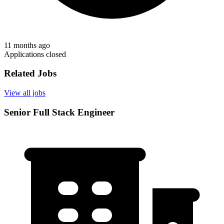
11 months ago
Applications closed
Related Jobs
View all jobs
Senior Full Stack Engineer