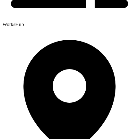
WorksHub