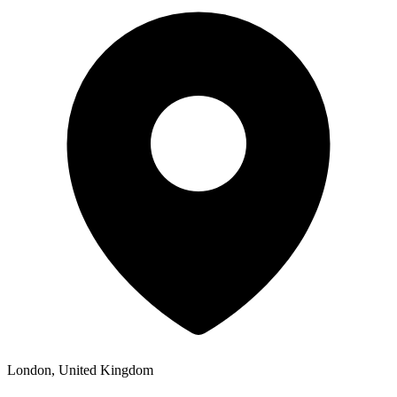
London, United Kingdom