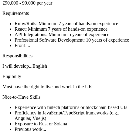
£90,000 - 90,000 per year
Requirements
Ruby/Rails: Minimum 7 years of hands-on experience
React: Minimum 7 years of hands-on experience
API Integrations: Minimum 5 years of experience
Professional Software Development: 10 years of experience
Front-...
Responsibilities
I will develop...English
Eligibility
Must have the right to live and work in the UK
Nice-to-Have Skills
Experience with fintech platforms or blockchain-based UIs
Proficiency in JavaScript/TypeScript frameworks (e.g.,
Angular, Vue.js)
Exposure to Rust or Solana
Previous work...