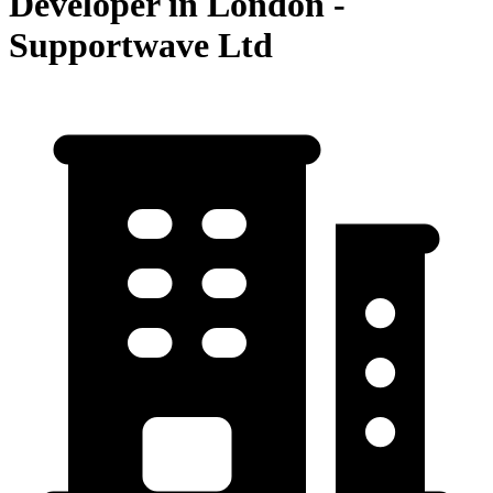
Developer in London -
Supportwave Ltd