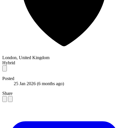
London, United Kingdom
Hybrid
Posted
25 Jan 2026
(6 months ago)
Share