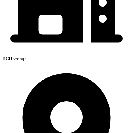
BCB Group