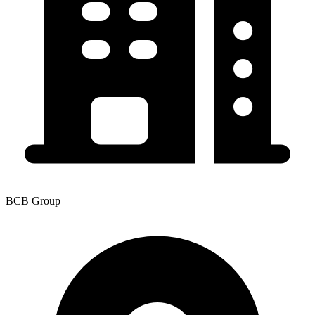
BCB Group