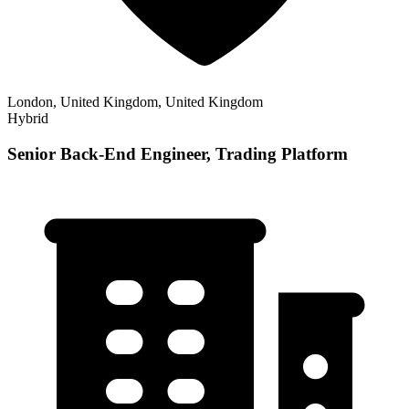
London, United Kingdom, United Kingdom
Hybrid
Senior Back-End Engineer, Trading Platform