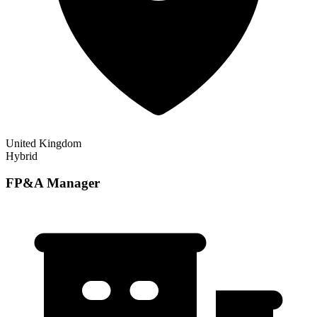
United Kingdom
Hybrid
FP&A Manager