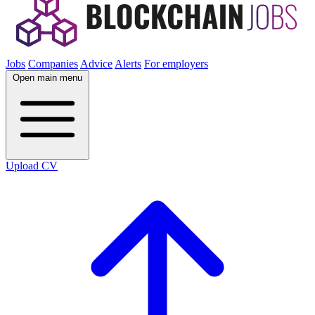
Jobs
Companies
Advice
Alerts
For employers
Open main menu
Upload CV