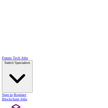
Future Tech Jobs
Switch Specialism
Sign in
Register
Blockchain Jobs