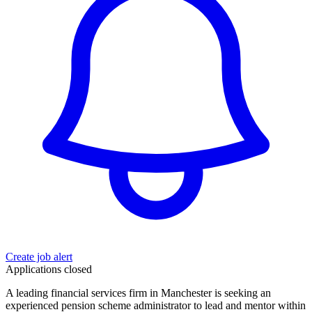
Create job alert
Applications closed
A leading financial services firm in Manchester is seeking an
experienced pension scheme administrator to lead and mentor within