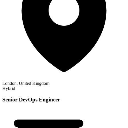
London, United Kingdom
Hybrid
Senior DevOps Engineer