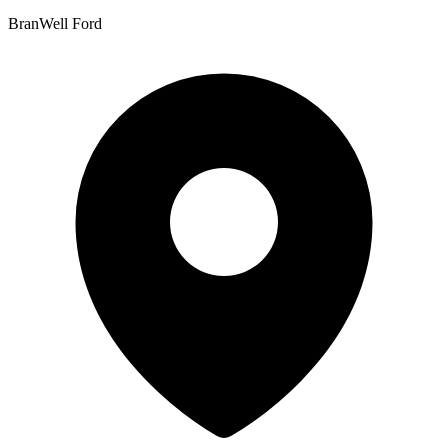
BranWell Ford