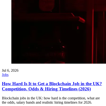
Jul 6, 2026
Jobs
How Hard Is It to Get a Blockchain Job in the UK?
Competition, Odds & Hiring Timelines (2026)
Blockchain jobs in the UK: how hard is the competition, what are
the odds, salary bands and realistic hiring timelines for 2026.