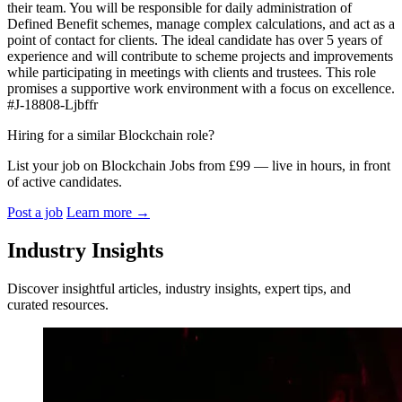
their team. You will be responsible for daily administration of
Defined Benefit schemes, manage complex calculations, and act as a
point of contact for clients. The ideal candidate has over 5 years of
experience and will contribute to scheme projects and improvements
while participating in meetings with clients and trustees. This role
promises a supportive work environment with a focus on excellence.
#J-18808-Ljbffr
Hiring for a similar Blockchain role?
List your job on Blockchain Jobs from £99 — live in hours, in front
of active candidates.
Post a job
Learn more
→
Industry Insights
Discover insightful articles, industry insights, expert tips, and
curated resources.