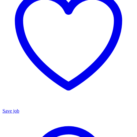
Save job