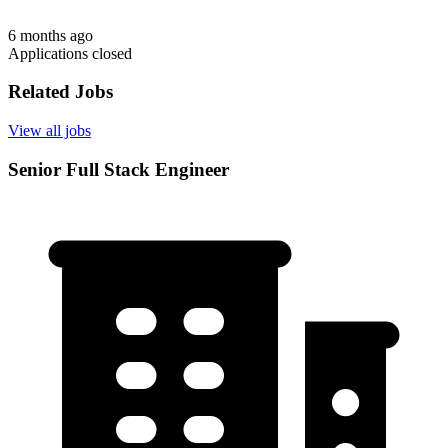
6 months ago
Applications closed
Related Jobs
View all jobs
Senior Full Stack Engineer