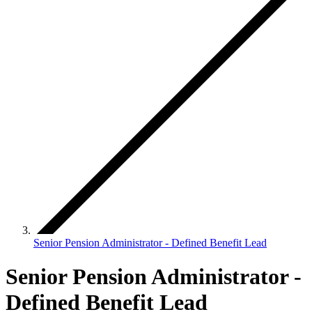
Senior Pension Administrator - Defined Benefit Lead
Senior Pension Administrator -
Defined Benefit Lead