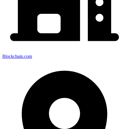
Blockchain.com