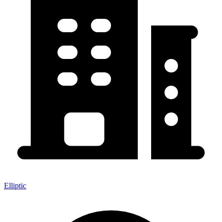
Elliptic