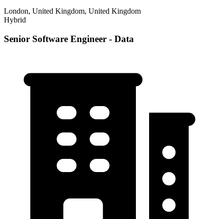
London, United Kingdom, United Kingdom
Hybrid
Senior Software Engineer - Data