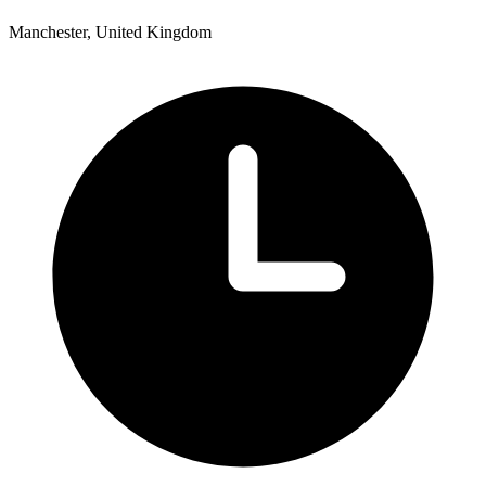
Manchester, United Kingdom