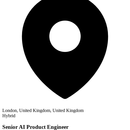
London, United Kingdom, United Kingdom
Hybrid
Senior AI Product Engineer