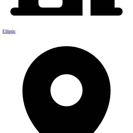
Elliptic