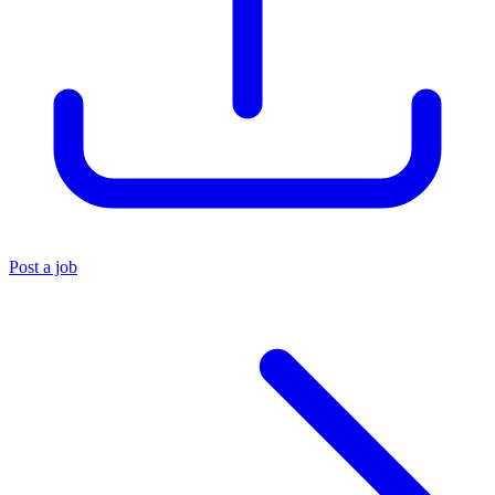
Post a job