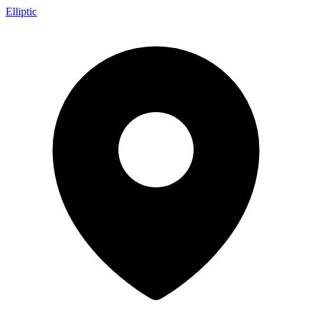
Elliptic