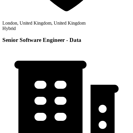
London, United Kingdom, United Kingdom
Hybrid
Senior Software Engineer - Data