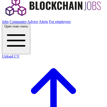
Jobs
Companies
Advice
Alerts
For employers
Open main menu
Upload CV