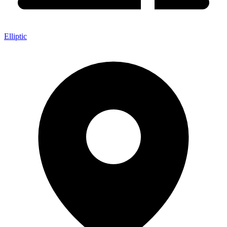
Elliptic