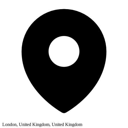
London, United Kingdom, United Kingdom