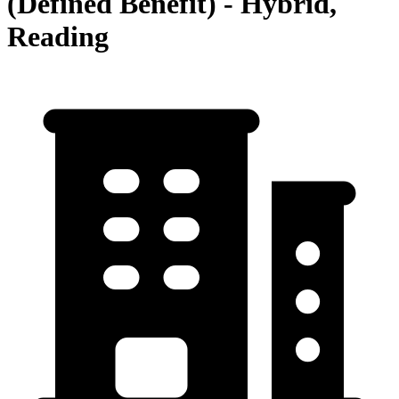
(Defined Benefit) - Hybrid,
Reading