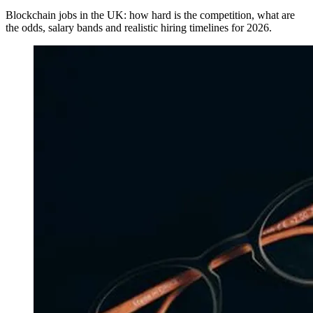
Blockchain jobs in the UK: how hard is the competition, what are
the odds, salary bands and realistic hiring timelines for 2026.