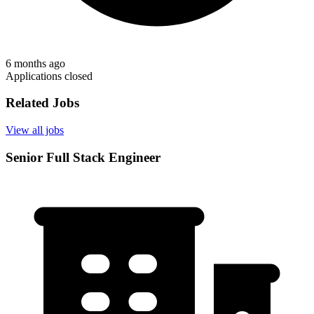
6 months ago
Applications closed
Related Jobs
View all jobs
Senior Full Stack Engineer