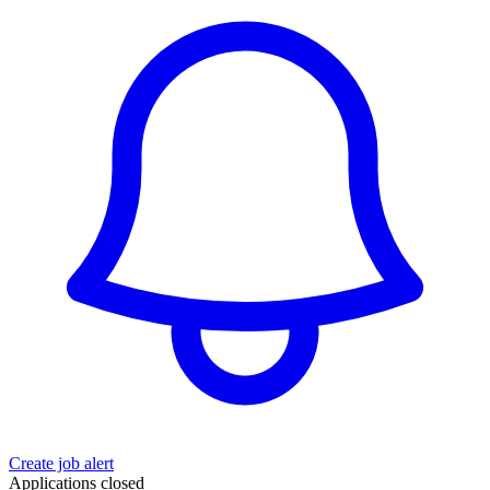
Create job alert
Applications closed