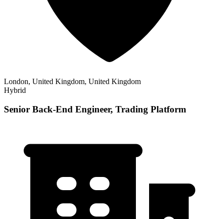
London, United Kingdom, United Kingdom
Hybrid
Senior Back-End Engineer, Trading Platform