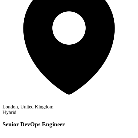
London, United Kingdom
Hybrid
Senior DevOps Engineer