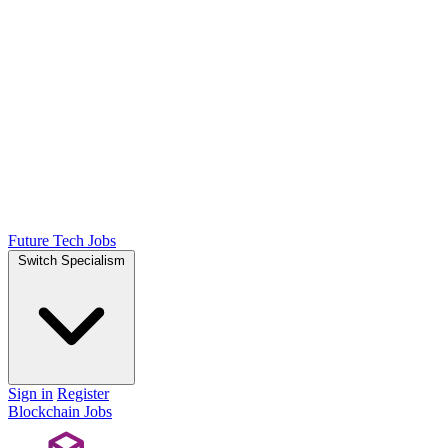
Future Tech Jobs
Switch Specialism
Sign in
Register
Blockchain Jobs