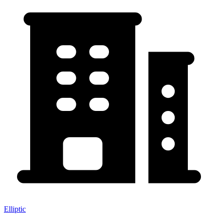
Elliptic