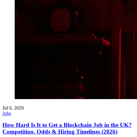
Jul 6, 2026
Jobs
How Hard Is It to Get a Blockchain Job in the UK?
Competition, Odds & Hiring Timelines (2026)