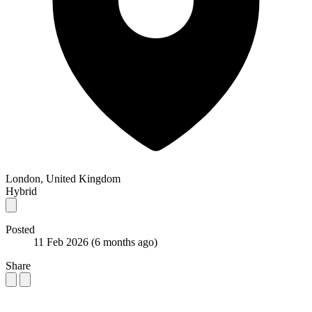
London, United Kingdom
Hybrid
Posted
11 Feb 2026
(6 months ago)
Share