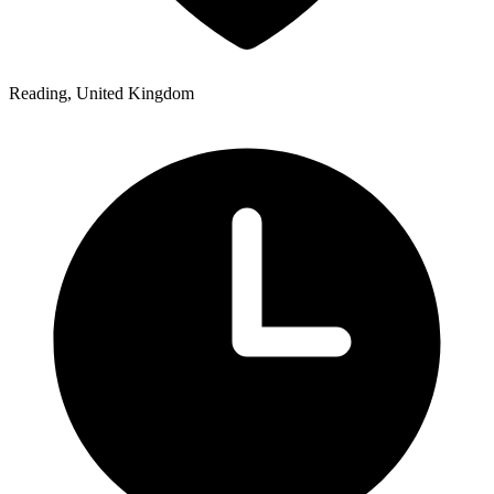
Reading, United Kingdom