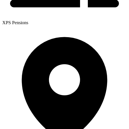
XPS Pensions