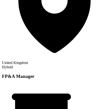
United Kingdom
Hybrid
FP&A Manager