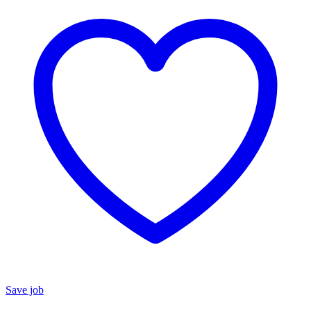
Save job