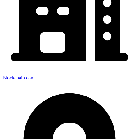
Blockchain.com