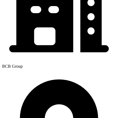
BCB Group