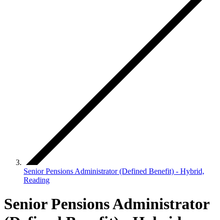
Senior Pensions Administrator (Defined Benefit) - Hybrid,
Reading
Senior Pensions Administrator