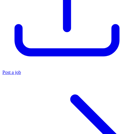
Post a job