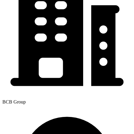
BCB Group