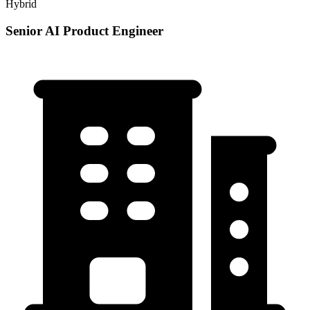
Hybrid
Senior AI Product Engineer