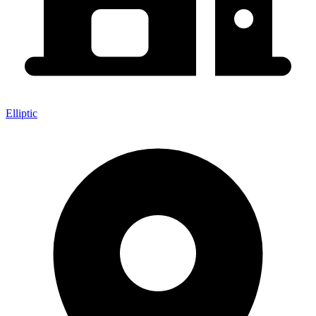
Elliptic