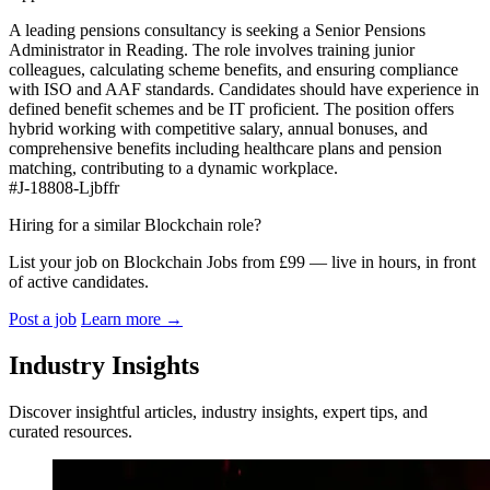
A leading pensions consultancy is seeking a Senior Pensions
Administrator in Reading. The role involves training junior
colleagues, calculating scheme benefits, and ensuring compliance
with ISO and AAF standards. Candidates should have experience in
defined benefit schemes and be IT proficient. The position offers
hybrid working with competitive salary, annual bonuses, and
comprehensive benefits including healthcare plans and pension
matching, contributing to a dynamic workplace.
#J-18808-Ljbffr
Hiring for a similar Blockchain role?
List your job on Blockchain Jobs from £99 — live in hours, in front
of active candidates.
Post a job
Learn more
→
Industry Insights
Discover insightful articles, industry insights, expert tips, and
curated resources.