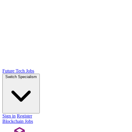
Future Tech Jobs
Switch Specialism
Sign in
Register
Blockchain Jobs