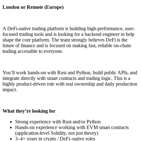
London or Remote (Europe)
A DeFi-native trading platform is building high-performance, user-
focused trading tools and is looking for a backend engineer to help
shape the core platform. The team strongly believes DeFi is the
future of finance and is focused on making fast, reliable on-chain
trading accessible to everyone.
You’ll work hands-on with Rust and Python, build public APIs, and
integrate directly with smart contracts and trading logic. This is a
highly product-driven role with real ownership and daily production
impact.
What they’re looking for
Strong experience with Rust and/or Python
Hands-on experience working with EVM smart contracts
(application-level Solidity, not just theory)
3–4+ years in crypto / DeFi–native roles