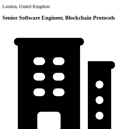
London, United Kingdom
Senior Software Engineer, Blockchain Protocols