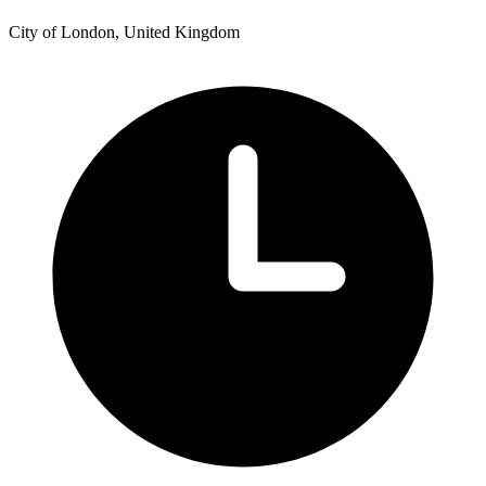
City of London, United Kingdom