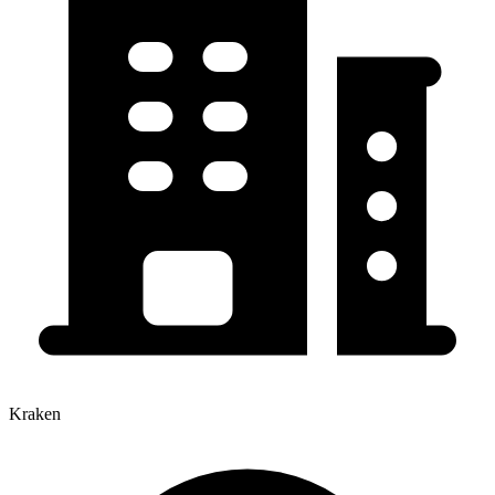
Kraken