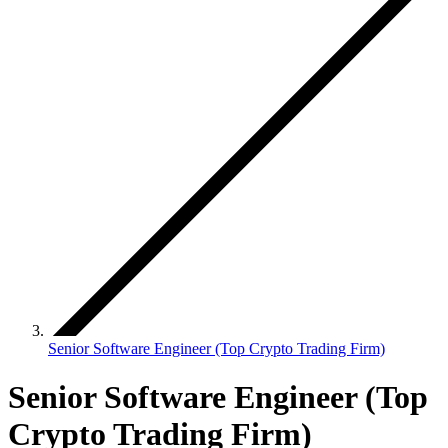
Senior Software Engineer (Top Crypto Trading Firm)
Senior Software Engineer (Top
Crypto Trading Firm)