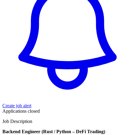
Create job alert
Applications closed
Job Description
Backend Engineer (Rust / Python – DeFi Trading)