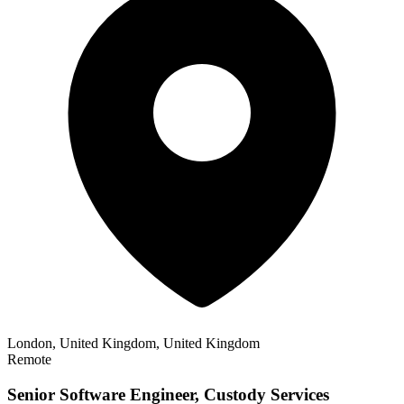
London, United Kingdom, United Kingdom
Remote
Senior Software Engineer, Custody Services