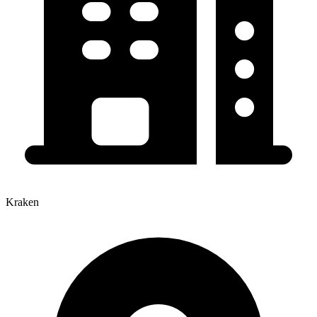
Kraken