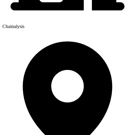
Chainalysis