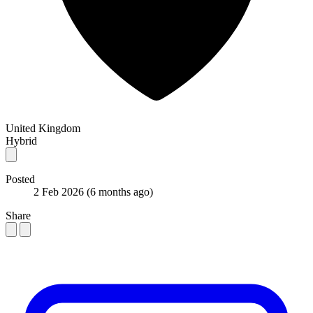
United Kingdom
Hybrid
Posted
2 Feb 2026
(6 months ago)
Share