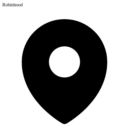
Robinhood