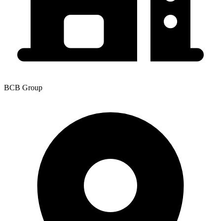
BCB Group