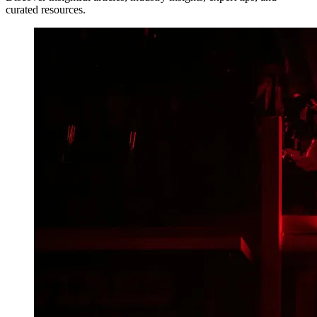
curated resources.