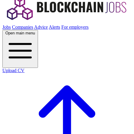
Jobs
Companies
Advice
Alerts
For employers
Open main menu
Upload CV