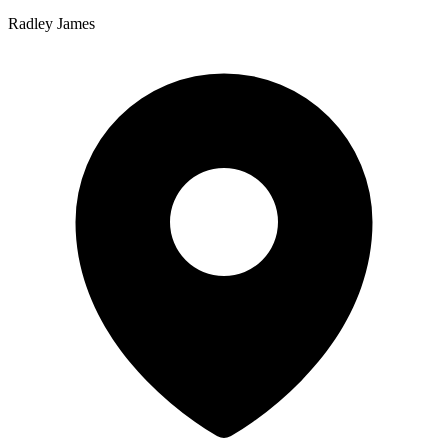
Radley James