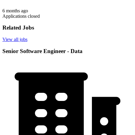
6 months ago
Applications closed
Related Jobs
View all jobs
Senior Software Engineer - Data