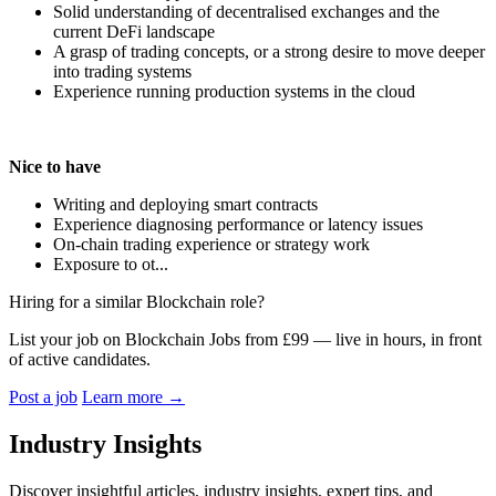
Solid understanding of decentralised exchanges and the
current DeFi landscape
A grasp of trading concepts, or a strong desire to move deeper
into trading systems
Experience running production systems in the cloud
Nice to have
Writing and deploying smart contracts
Experience diagnosing performance or latency issues
On-chain trading experience or strategy work
Exposure to ot...
Hiring for a similar Blockchain role?
List your job on Blockchain Jobs from £99 — live in hours, in front
of active candidates.
Post a job
Learn more
→
Industry Insights
Discover insightful articles, industry insights, expert tips, and