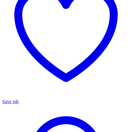
Save job