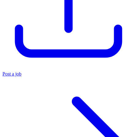
Post a job