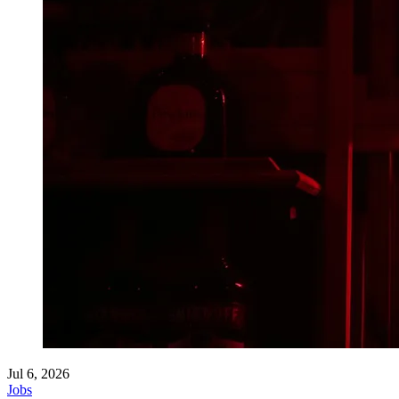
Jul 6, 2026
Jobs