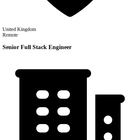
United Kingdom
Remote
Senior Full Stack Engineer