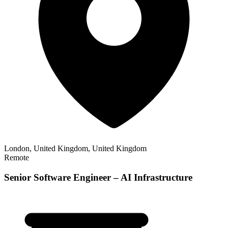
London, United Kingdom, United Kingdom
Remote
Senior Software Engineer – AI Infrastructure