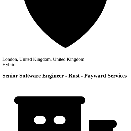
London, United Kingdom, United Kingdom
Hybrid
Senior Software Engineer - Rust - Payward Services