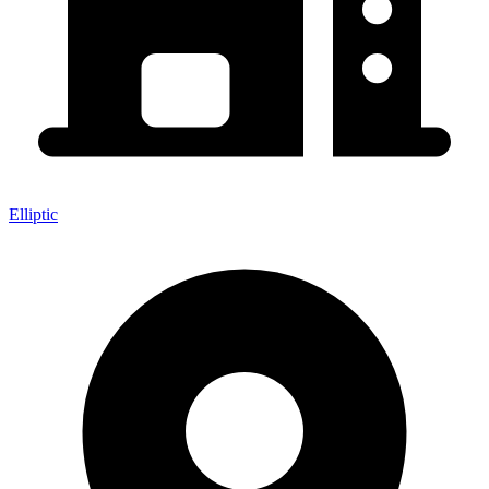
Elliptic