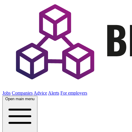
Jobs
Companies
Advice
Alerts
For employers
Open main menu