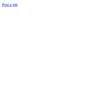
Post a job