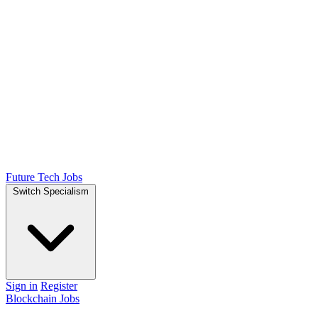
Future Tech Jobs
Switch Specialism
Sign in
Register
Blockchain Jobs