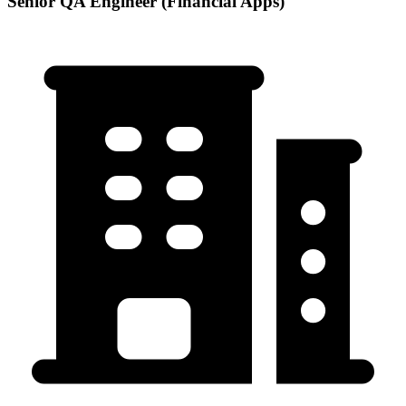
Senior QA Engineer (Financial Apps)