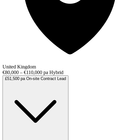
United Kingdom
€80,000 – €110,000 pa
Hybrid
£51,500 pa
On-site
Contract
Lead