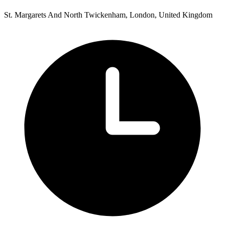
St. Margarets And North Twickenham, London, United Kingdom