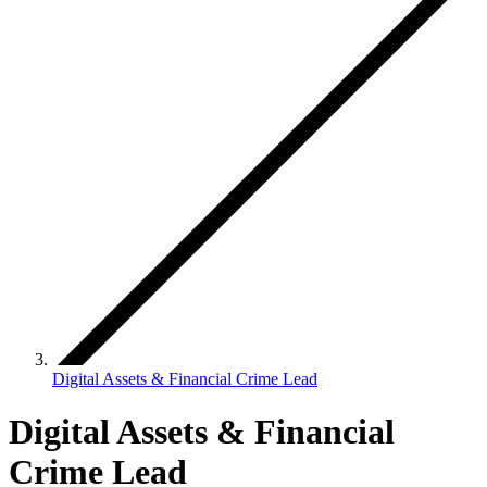
Digital Assets & Financial Crime Lead
Digital Assets & Financial
Crime Lead