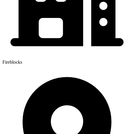
Fireblocks