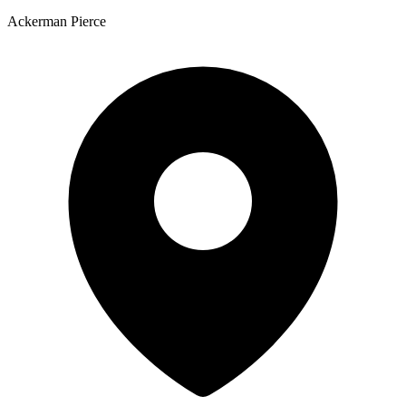
Ackerman Pierce