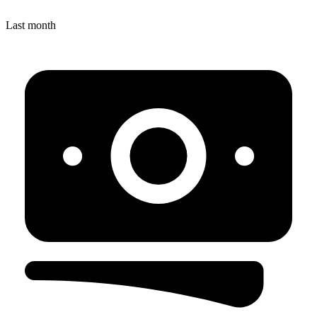
Last month