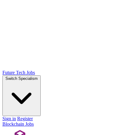
Future Tech Jobs
Switch Specialism
Sign in
Register
Blockchain Jobs