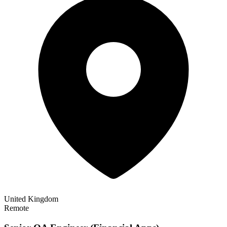
United Kingdom
Remote