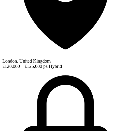
London, United Kingdom
£120,000 – £125,000 pa
Hybrid