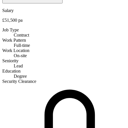
Salary
£51,500 pa
Job Type
Contract
Work Pattern
Full-time
Work Location
On-site
Seniority
Lead
Education
Degree
Security Clearance