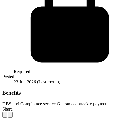
Required
Posted
23 Jun 2026
(Last month)
Benefits
DBS and Compliance service
Guaranteed weekly payment
Share