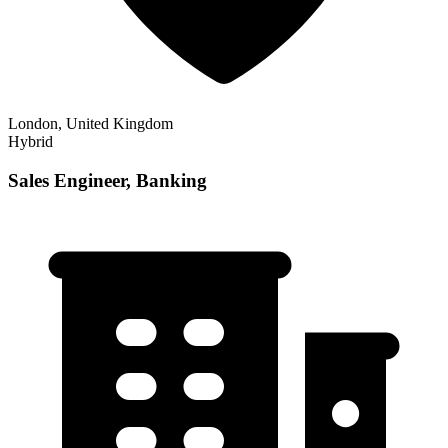
London, United Kingdom
Hybrid
Sales Engineer, Banking