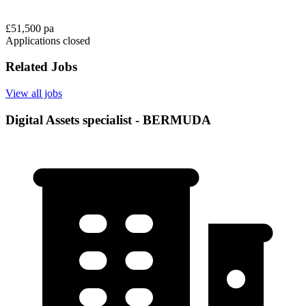
£51,500 pa
Applications closed
Related Jobs
View all jobs
Digital Assets specialist - BERMUDA