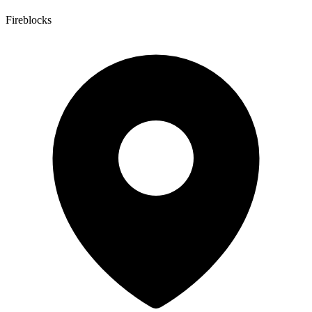
Fireblocks