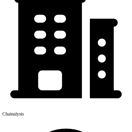
Chainalysis