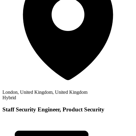
London, United Kingdom, United Kingdom
Hybrid
Staff Security Engineer, Product Security