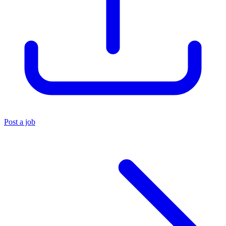
Post a job