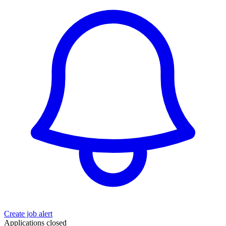
Create job alert
Applications closed