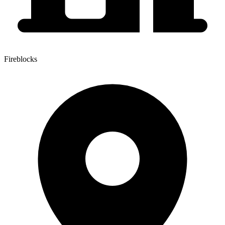
Fireblocks