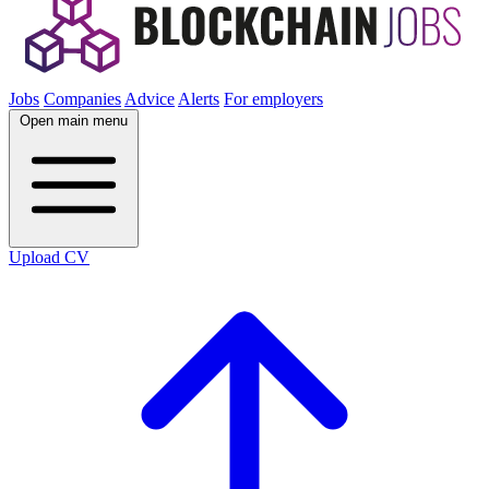
Jobs
Companies
Advice
Alerts
For employers
Open main menu
Upload CV