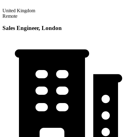
United Kingdom
Remote
Sales Engineer, London