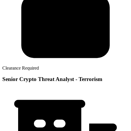
Clearance Required
Senior Crypto Threat Analyst - Terrorism