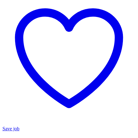
Save job