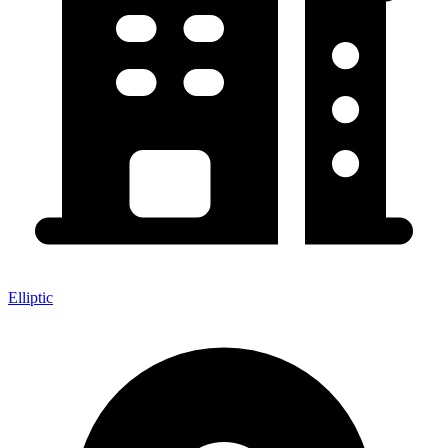
Elliptic