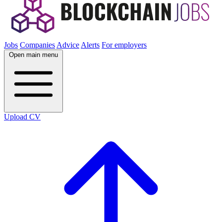
Jobs
Companies
Advice
Alerts
For employers
Open main menu
Upload CV