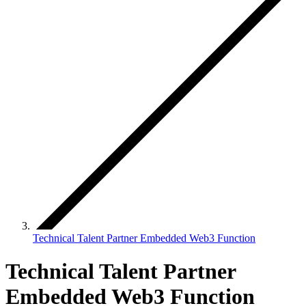
Technical Talent Partner Embedded Web3 Function
Technical Talent Partner
Embedded Web3 Function