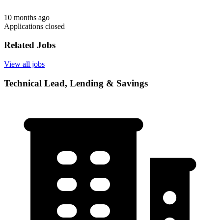
10 months ago
Applications closed
Related Jobs
View all jobs
Technical Lead, Lending & Savings