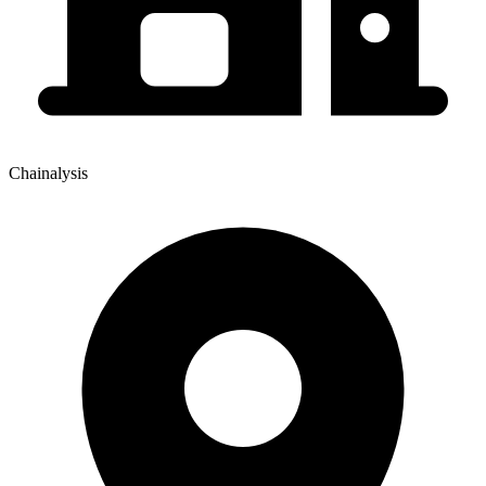
Chainalysis