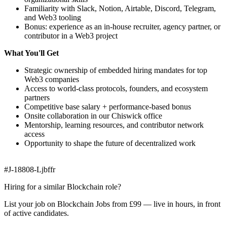
Familiarity with Slack, Notion, Airtable, Discord, Telegram,
and Web3 tooling
Bonus: experience as an in-house recruiter, agency partner, or
contributor in a Web3 project
What You'll Get
Strategic ownership of embedded hiring mandates for top
Web3 companies
Access to world-class protocols, founders, and ecosystem
partners
Competitive base salary + performance-based bonus
Onsite collaboration in our Chiswick office
Mentorship, learning resources, and contributor network
access
Opportunity to shape the future of decentralized work
#J-18808-Ljbffr
Hiring for a similar Blockchain role?
List your job on Blockchain Jobs from £99 — live in hours, in front
of active candidates.