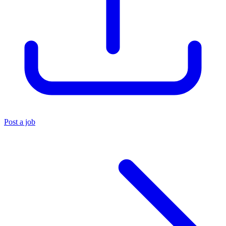
Post a job