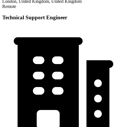
London, United Kingdom, United Kingdom
Remote
Technical Support Engineer