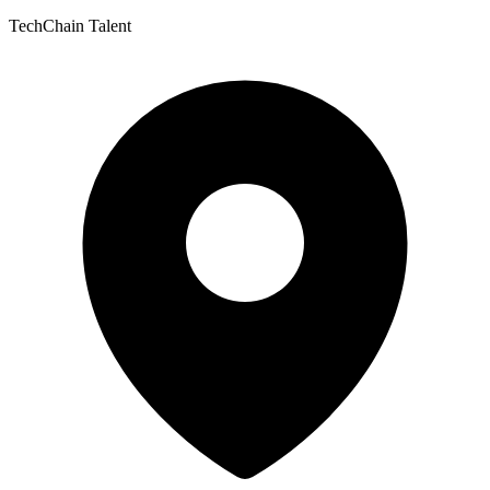
TechChain Talent