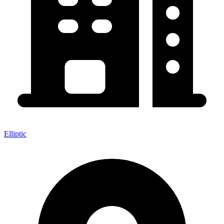
Elliptic