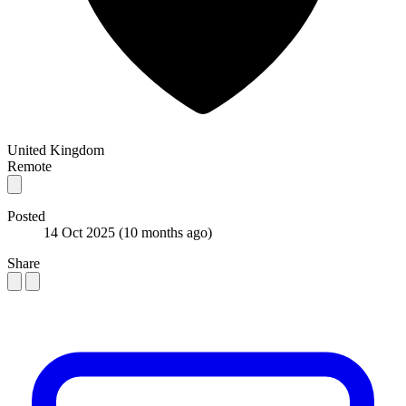
United Kingdom
Remote
Posted
14 Oct 2025
(10 months ago)
Share