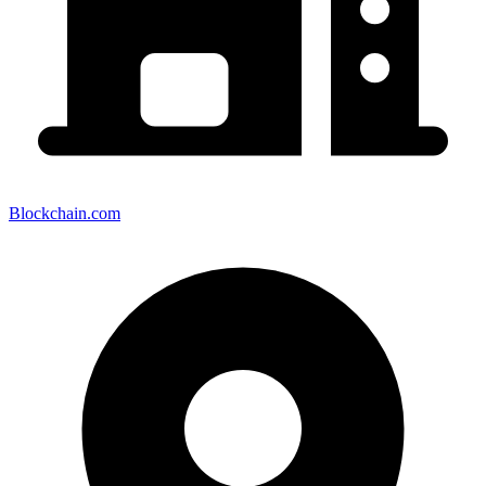
Blockchain.com