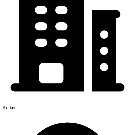
Kraken