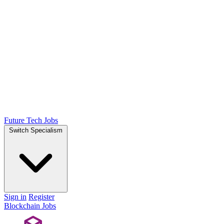
Future Tech Jobs
Switch Specialism
Sign in
Register
Blockchain Jobs