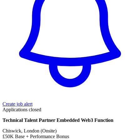
Create job alert
Applications closed
Technical Talent Partner Embedded Web3 Function
Chiswick, London (Onsite)
£50K Base + Performance Bonus