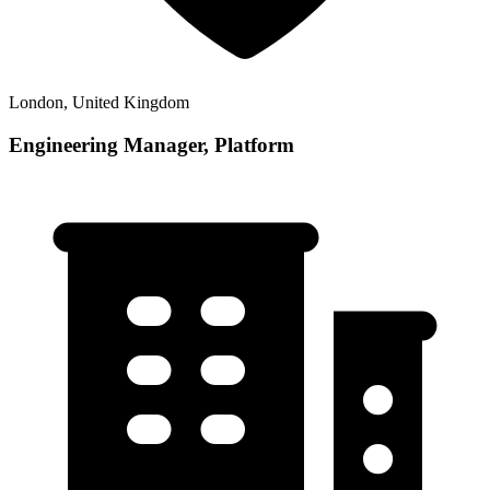
London, United Kingdom
Engineering Manager, Platform