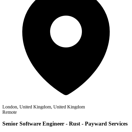
London, United Kingdom, United Kingdom
Remote
Senior Software Engineer - Rust - Payward Services