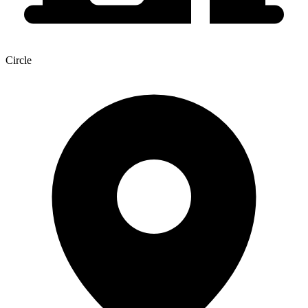
Circle