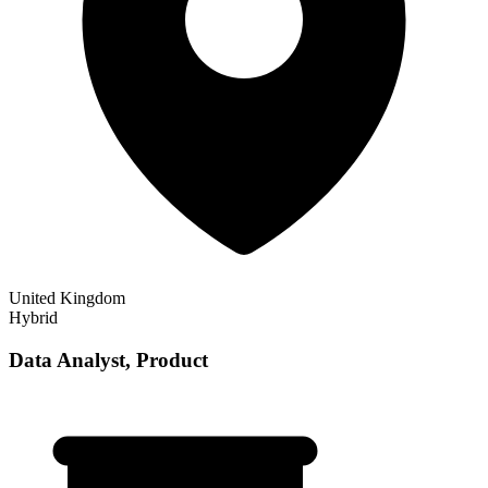
United Kingdom
Hybrid
Data Analyst, Product