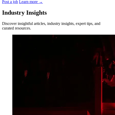
Post a job
Learn more
→
Industry Insights
Discover insightful articles, industry insights, expert tips, and
curated resources.