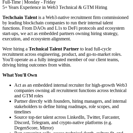
Full-Time | Monday - Friday
5+ Years Experience in Web3 Technical & GTM Hiring
Techchain Talent
is a Web3-native recruitment firm commissioned
by leading blockchain companies to run their internal talent
functions. From DAOs and L1s to DeFi protocols and ecosystem
start-ups, we act as embedded partners owning hiring strategy,
execution, and ecosystem alignment.
Were hiring a
Technical Talent Partner
to lead full-cycle
recruitment across engineering, product, and go-to-market roles.
You'll operate as a fully integrated member of our client teams,
driving hiring outcomes from within.
What You'll Own
Act as an embedded internal recruiter for high-growth Web3
companies owning all recruitment functions across technical
and GTM roles
Partner directly with founders, hiring managers, and internal
stakeholders to define hiring roadmaps, role scopes, and
timelines
Source top-tier talent across LinkedIn, Twitter, Farcaster,
Discord, Telegram, and crypto-native platforms (e.g.
DegenScore, Mirror)