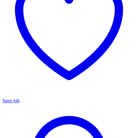
Save job