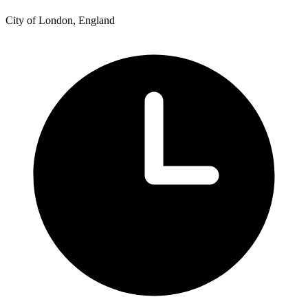
City of London, England