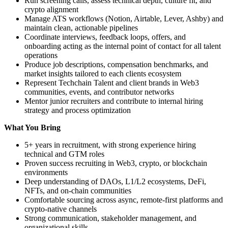
Run screening calls, assess technical depth, culture fit, and
crypto alignment
Manage ATS workflows (Notion, Airtable, Lever, Ashby) and
maintain clean, actionable pipelines
Coordinate interviews, feedback loops, offers, and
onboarding acting as the internal point of contact for all talent
operations
Produce job descriptions, compensation benchmarks, and
market insights tailored to each clients ecosystem
Represent Techchain Talent and client brands in Web3
communities, events, and contributor networks
Mentor junior recruiters and contribute to internal hiring
strategy and process optimization
What You Bring
5+ years in recruitment, with strong experience hiring
technical and GTM roles
Proven success recruiting in Web3, crypto, or blockchain
environments
Deep understanding of DAOs, L1/L2 ecosystems, DeFi,
NFTs, and on-chain communities
Comfortable sourcing across async, remote-first platforms and
crypto-native channels
Strong communication, stakeholder management, and
organizational skills