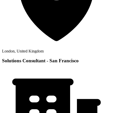
London, United Kingdom
Solutions Consultant - San Francisco