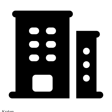
Kraken